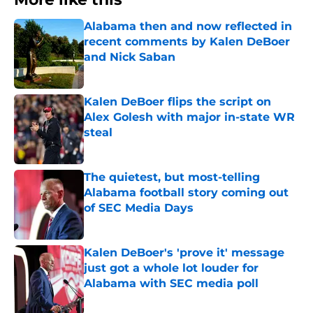
Alabama then and now reflected in
recent comments by Kalen DeBoer
and Nick Saban
Published by on Invalid Date
Kalen DeBoer flips the script on
Alex Golesh with major in-state WR
steal
Published by on Invalid Date
The quietest, but most-telling
Alabama football story coming out
of SEC Media Days
Published by on Invalid Date
Kalen DeBoer's 'prove it' message
just got a whole lot louder for
Alabama with SEC media poll
Published by on Invalid Date