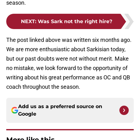
season.
NEXT
:
Was Sark not the right hire?
The post linked above was written six months ago.
We are more enthusiastic about Sarkisian today,
but our past doubts were not without merit. Make
no mistake, we look forward to the opportunity of
writing about his great performance as OC and QB
coach throughout the season.
Add us as a preferred source on
Google
More like this