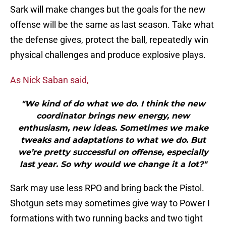
Sark will make changes but the goals for the new
offense will be the same as last season. Take what
the defense gives, protect the ball, repeatedly win
physical challenges and produce explosive plays.
As Nick Saban said,
"We kind of do what we do. I think the new
coordinator brings new energy, new
enthusiasm, new ideas. Sometimes we make
tweaks and adaptations to what we do. But
we’re pretty successful on offense, especially
last year. So why would we change it a lot?"
Sark may use less RPO and bring back the Pistol.
Shotgun sets may sometimes give way to Power I
formations with two running backs and two tight