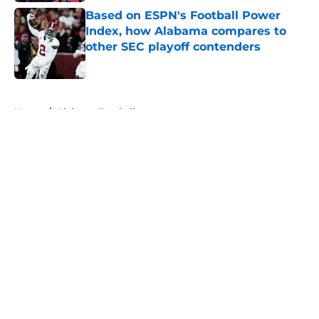
Based on ESPN's Football Power
Index, how Alabama compares to
other SEC playoff contenders
Published by on Invalid Date
5 related articles loaded
Home
/
Alabama Football
About
Openings
Contact
Our 300+ Sites
FanSided Daily
Pitch a Story
Privacy Policy
Terms of Use
Cookie Policy
Legal Disclaimer