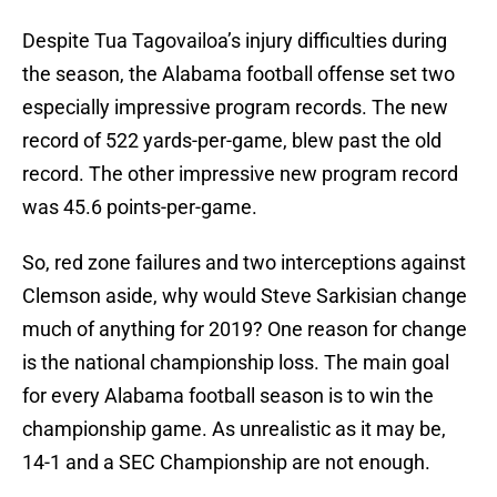
Despite Tua Tagovailoa’s injury difficulties during
the season, the Alabama football offense set two
especially impressive program records. The new
record of 522 yards-per-game, blew past the old
record. The other impressive new program record
was 45.6 points-per-game.
So, red zone failures and two interceptions against
Clemson aside, why would Steve Sarkisian change
much of anything for 2019? One reason for change
is the national championship loss. The main goal
for every Alabama football season is to win the
championship game. As unrealistic as it may be,
14-1 and a SEC Championship are not enough.