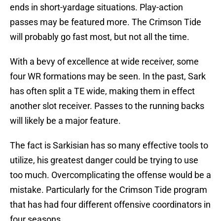
ends in short-yardage situations. Play-action
passes may be featured more. The Crimson Tide
will probably go fast most, but not all the time.
With a bevy of excellence at wide receiver, some
four WR formations may be seen. In the past, Sark
has often split a TE wide, making them in effect
another slot receiver. Passes to the running backs
will likely be a major feature.
The fact is Sarkisian has so many effective tools to
utilize, his greatest danger could be trying to use
too much. Overcomplicating the offense would be a
mistake. Particularly for the Crimson Tide program
that has had four different offensive coordinators in
four seasons.