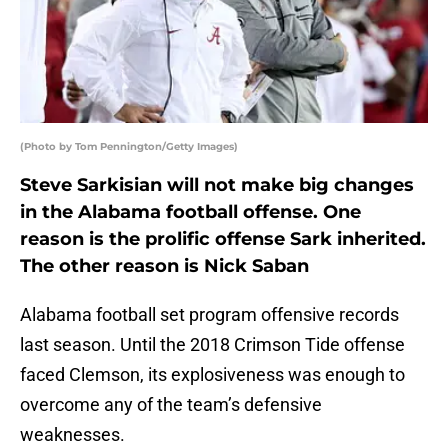
(Photo by Tom Pennington/Getty Images)
Steve Sarkisian will not make big changes
in the Alabama football offense. One
reason is the prolific offense Sark inherited.
The other reason is Nick Saban
Alabama football set program offensive records
last season. Until the 2018 Crimson Tide offense
faced Clemson, its explosiveness was enough to
overcome any of the team’s defensive
weaknesses.