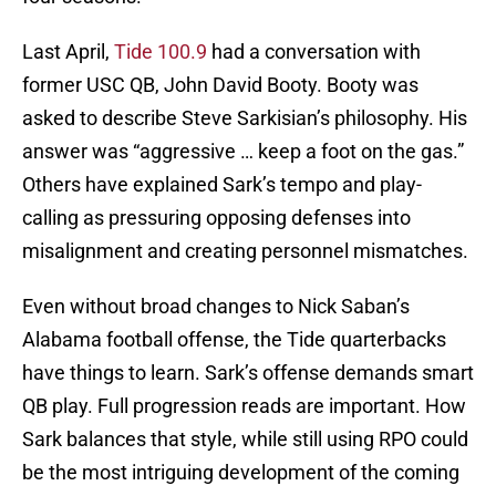
Last April,
Tide 100.9
had a conversation with
former USC QB, John David Booty. Booty was
asked to describe Steve Sarkisian’s philosophy. His
answer was “aggressive … keep a foot on the gas.”
Others have explained Sark’s tempo and play-
calling as pressuring opposing defenses into
misalignment and creating personnel mismatches.
Even without broad changes to Nick Saban’s
Alabama football offense, the Tide quarterbacks
have things to learn. Sark’s offense demands smart
QB play. Full progression reads are important. How
Sark balances that style, while still using RPO could
be the most intriguing development of the coming