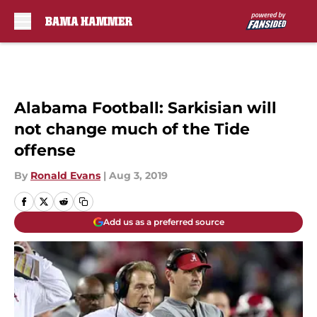
Skip to main content
Alabama Football: Sarkisian will
not change much of the Tide
offense
By
Ronald Evans
|
Aug 3, 2019
Add us as a preferred source