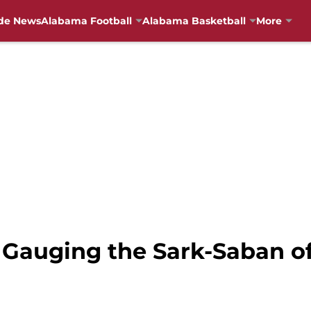
de News
Alabama Football
Alabama Basketball
More
 Gauging the Sark-Saban of