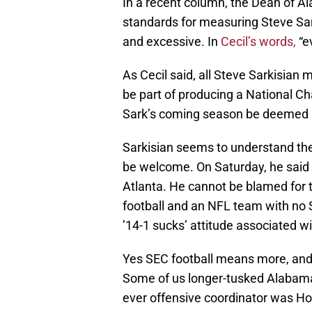
In a recent column, the Dean of A
standards for measuring Steve Sar
and excessive. In
Cecil’s words,
“e
As Cecil said, all Steve Sarkisia
be part of producing a National Ch
Sark’s coming season be deemed s
Sarkisian seems to understand the
be welcome. On Saturday, he said 
Atlanta. He cannot be blamed for 
football and an NFL team with no
’14-1 sucks’ attitude associated w
Yes SEC football means more, an
Some of us longer-tusked Alabama 
ever offensive coordinator was Ho