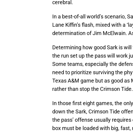
cerebral.
In a best-of-all world’s scenario, 
Lane Kiffin’s flash, mixed with a ‘l
determination of Jim McElwain. As
Determining how good Sark is will 
the run set up the pass will work ju
Some teams, especially the defens
need to prioritize surviving the ph
Texas A&M game but as good as Mik
rather than stop the Crimson Tide.
In those first eight games, the on
down the Sark, Crimson Tide offens
the pass’ offense usually requires 
box must be loaded with big, fast