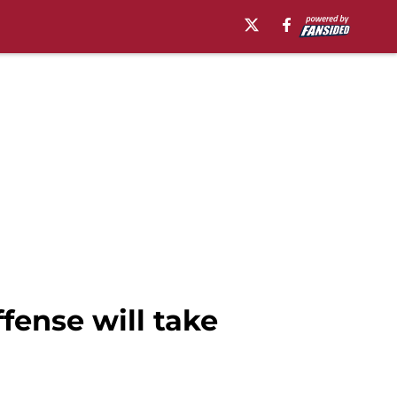
fense will take