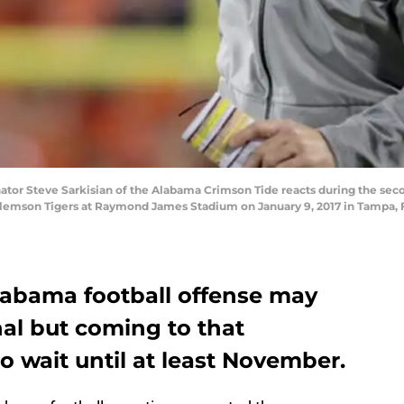
tor Steve Sarkisian of the Alabama Crimson Tide reacts during the secon
emson Tigers at Raymond James Stadium on January 9, 2017 in Tampa, Fl
Alabama football offense may
al but coming to that
o wait until at least November.