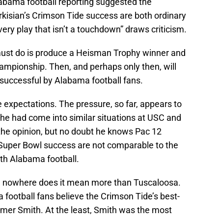
labama football reporting suggested the
kisian’s Crimson Tide success are both ordinary
very play that isn’t a touchdown” draws criticism.
n must do is produce a Heisman Trophy winner and
ampionship. Then, and perhaps only then, will
uccessful by Alabama football fans.
 expectations. The pressure, so far, appears to
he had come into similar situations at USC and
the opinion, but no doubt he knows Pac 12
 Super Bowl success are not comparable to the
ith Alabama football.
d nowhere does it mean more than Tuscaloosa.
football fans believe the Crimson Tide’s best-
mer Smith. At the least, Smith was the most