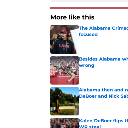
More like this
The Alabama Crimson
focused
Published by on Invalid Dat
Besides Alabama wha
wrong
Published by on Invalid Dat
Alabama then and n
DeBoer and Nick Sa
Published by on Invalid Dat
Kalen DeBoer flips t
WR steal