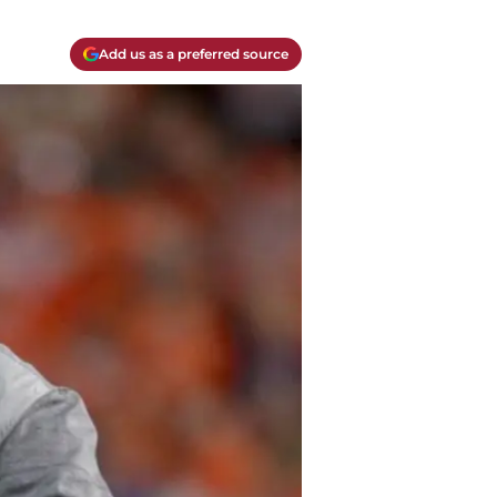
Add us as a preferred source