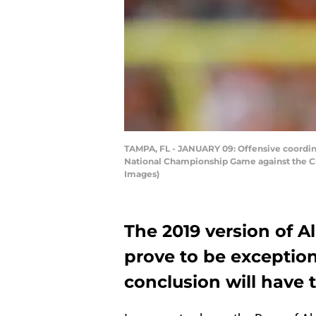
TAMPA, FL - JANUARY 09: Offensive coordina
National Championship Game against the Cl
Images)
The 2019 version of 
prove to be exception
conclusion will have t