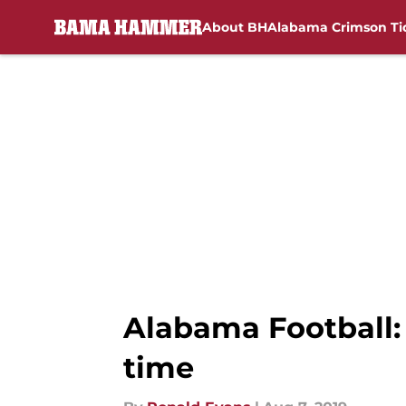
About BH
Alabama Crimson Ti
Skip to main content
Alabama Football:
time