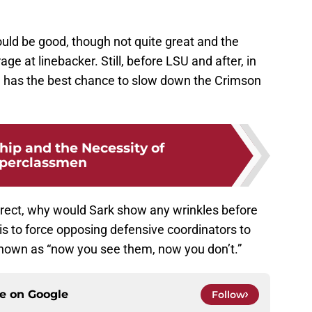
ould be good, though not quite great and the
e at linebacker. Still, before LSU and after, in
a has the best chance to slow down the Crimson
hip and the Necessity of
perclassmen
rect, why would Sark show any wrinkles before
s to force opposing defensive coordinators to
nown as “now you see them, now you don’t.”
ce on
Google
Follow