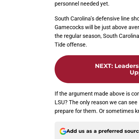
personnel needed yet.
South Carolina’s defensive line sh
Gamecocks will be just above averag
the regular season, South Carolin
Tide offense.
NEXT
:
Leaders
Up
If the argument made above is cor
LSU? The only reason we can see i
prepare for them. Or sometimes k
Add us as a preferred sour