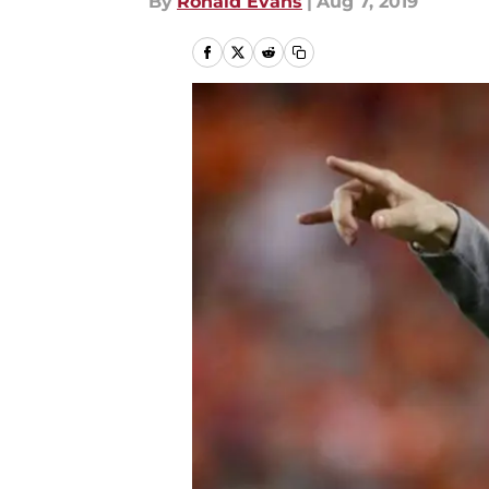
By
Ronald Evans
|
Aug 7, 2019