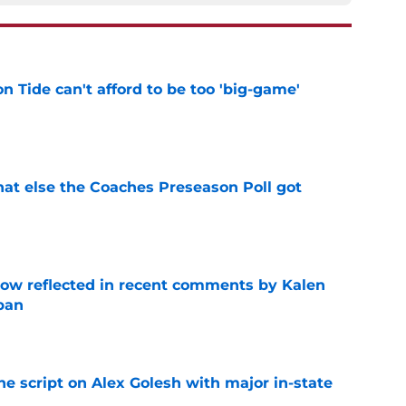
 Tide can't afford to be too 'big-game'
e
t else the Coaches Preseason Poll got
e
ow reflected in recent comments by Kalen
ban
e
he script on Alex Golesh with major in-state