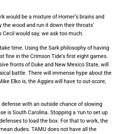
Sark would be a mixture of Homer’s brains and
ay the wood and run it down their throats’
 Cecil would say, we ask too much.
take time. Using the Sark philosophy of having
st fine in the Crimson Tide’s first eight games.
ive fronts of Duke and New Mexico State, will
ysical battle. There will immense hype about the
e Elko is, the Aggies will have to out-score,
ly defense with an outside chance of slowing
e is South Carolina. Stopping a ‘run to set up
defenses to load the box. For that to work, the
, mean dudes. TAMU does not have all the