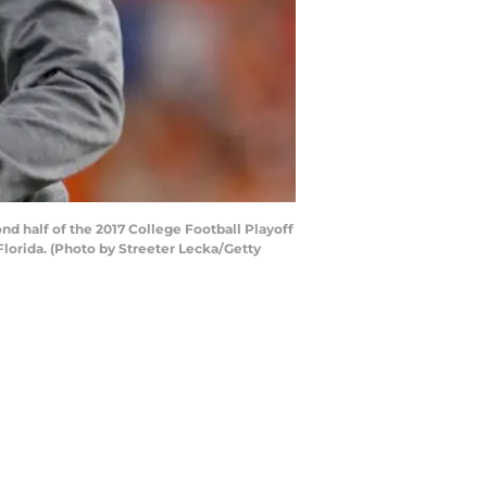
d half of the 2017 College Football Playoff
orida. (Photo by Streeter Lecka/Getty