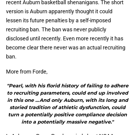
recent Auburn basketball shenanigans. The short
version is Auburn apparently thought it could
lessen its future penalties by a self-imposed
recruiting ban. The ban was never publicly
disclosed until recently. Even more recently it has
become clear there never was an actual recruiting
ban.
More from Forde,
"Pearl, with his florid history of failing to adhere
to recruiting parameters, could end up involved
in this one …And only Auburn, with its long and
storied tradition of athletic dysfunction, could
turn a potentially positive compliance decision
into a potentially massive negative."