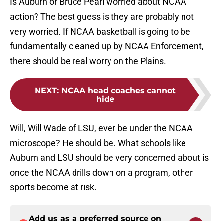
Is Auburn or Bruce Pearl worried about NCAA
action? The best guess is they are probably not
very worried. If NCAA basketball is going to be
fundamentally cleaned up by NCAA Enforcement,
there should be real worry on the Plains.
NEXT
:
NCAA head coaches cannot
hide
Will, Will Wade of LSU, ever be under the NCAA
microscope? He should be. What schools like
Auburn and LSU should be very concerned about is
once the NCAA drills down on a program, other
sports become at risk.
Add us as a preferred source on