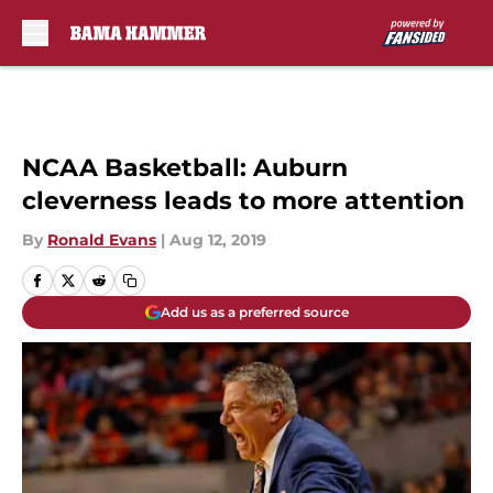
Skip to main content
NCAA Basketball: Auburn
cleverness leads to more attention
By
Ronald Evans
|
Aug 12, 2019
Add us as a preferred source