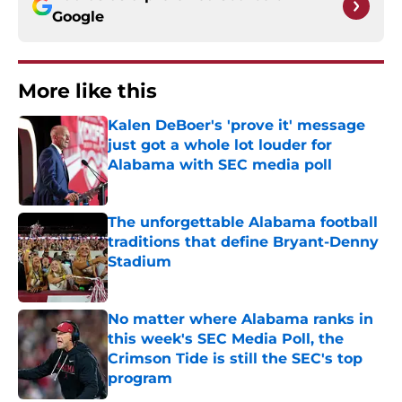
Google
More like this
Kalen DeBoer's 'prove it' message
just got a whole lot louder for
Alabama with SEC media poll
Published by on Invalid Date
The unforgettable Alabama football
traditions that define Bryant-Denny
Stadium
Published by on Invalid Date
No matter where Alabama ranks in
this week's SEC Media Poll, the
Crimson Tide is still the SEC's top
program
Published by on Invalid Date