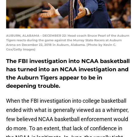
AUBURN, ALABAMA - DECEMBER 22: Head coach Bruce Pearl of the Auburn
Tigers reacts during the game against the Murray State Racers at Auburn
Arena on December 22, 2018 in Auburn, Alabama. (Photo by Kevin C.
Cox/Getty Images)
The FBI investigation into NCAA basketball
has turned into an NCAA investigation and
the Auburn Tigers appear to be in
deepening trouble.
When the FBI investigation into college basketball
ended with what is generally viewed as a whimper,
few believed NCAA basketball enforcement would
do more. To an extent, that lack of confidence in