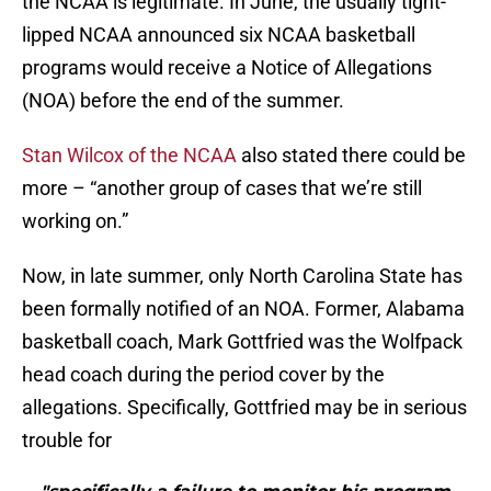
the NCAA is legitimate. In June, the usually tight-
lipped NCAA announced six NCAA basketball
programs would receive a Notice of Allegations
(NOA) before the end of the summer.
Stan Wilcox of the NCAA
also stated there could be
more – “another group of cases that we’re still
working on.”
Now, in late summer, only North Carolina State has
been formally notified of an NOA. Former, Alabama
basketball coach, Mark Gottfried was the Wolfpack
head coach during the period cover by the
allegations. Specifically, Gottfried may be in serious
trouble for