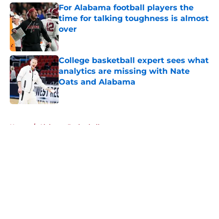
For Alabama football players the
time for talking toughness is almost
over
Published by on Invalid Date
College basketball expert sees what
analytics are missing with Nate
Oats and Alabama
Published by on Invalid Date
5 related articles loaded
Home
/
Alabama Basketball
About
Openings
Contact
Our 300+ Sites