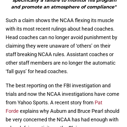
"specifically a failure to monitor his program
and promote an atmosphere of compliance"
Such a claim shows the NCAA flexing its muscle
with its most recent rulings about head coaches.
Head coaches can no longer avoid punishment by
claiming they were unaware of ‘others’ on their
staff breaking NCAA rules. Assistant coaches or
other staff members are no longer the automatic
‘fall guys’ for head coaches.
The best reporting on the FBI investigation and
trials and now the NCAA investigations have come
from Yahoo Sports. A recent story from
Pat
Forde
explains why Auburn and Bruce Pearl should
be very concerned the NCAA has had enough with