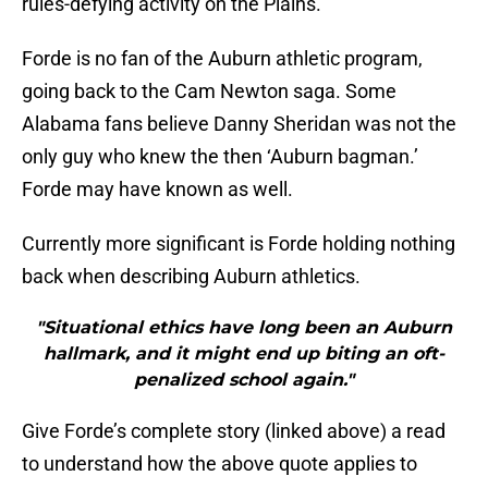
rules-defying activity on the Plains.
Forde is no fan of the Auburn athletic program,
going back to the Cam Newton saga. Some
Alabama fans believe Danny Sheridan was not the
only guy who knew the then ‘Auburn bagman.’
Forde may have known as well.
Currently more significant is Forde holding nothing
back when describing Auburn athletics.
"Situational ethics have long been an Auburn
hallmark, and it might end up biting an oft-
penalized school again."
Give Forde’s complete story (linked above) a read
to understand how the above quote applies to