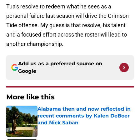
Tua’s resolve to redeem what he sees as a
personal failure last season will drive the Crimson
Tide offense. My guess is that resolve, his talent
and a focused effort across the roster will lead to
another championship.
Add us as a preferred source on
Google
More like this
Alabama then and now reflected in
recent comments by Kalen DeBoer
and Nick Saban
Published by on Invalid Date