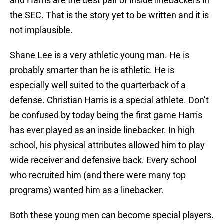
and Harris are the best pair of inside linebackers in
the SEC. That is the story yet to be written and it is
not implausible.
Shane Lee is a very athletic young man. He is
probably smarter than he is athletic. He is
especially well suited to the quarterback of a
defense. Christian Harris is a special athlete. Don’t
be confused by today being the first game Harris
has ever played as an inside linebacker. In high
school, his physical attributes allowed him to play
wide receiver and defensive back. Every school
who recruited him (and there were many top
programs) wanted him as a linebacker.
Both these young men can become special players.