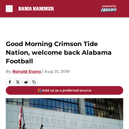
Skip to main content
Good Morning Crimson Tide
Nation, welcome back Alabama
Football
By
Ronald Evans
|
Aug 31, 2019
Add us as a preferred source