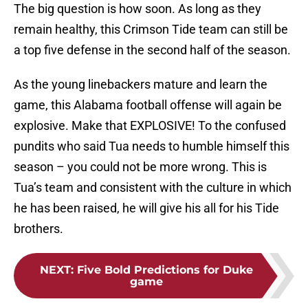
The big question is how soon. As long as they
remain healthy, this Crimson Tide team can still be
a top five defense in the second half of the season.
As the young linebackers mature and learn the
game, this Alabama football offense will again be
explosive. Make that EXPLOSIVE! To the confused
pundits who said Tua needs to humble himself this
season – you could not be more wrong. This is
Tua’s team and consistent with the culture in which
he has been raised, he will give his all for his Tide
brothers.
NEXT
:
Five Bold Predictions for Duke
game