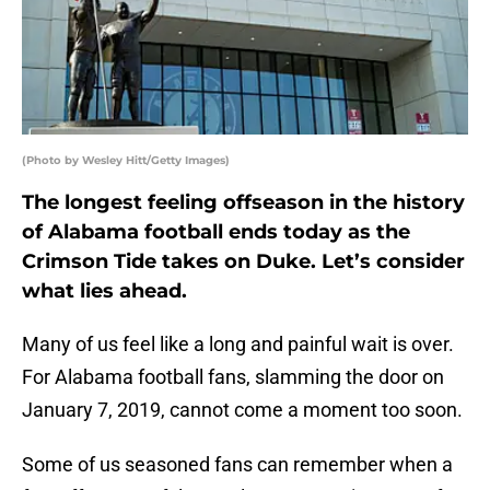
(Photo by Wesley Hitt/Getty Images)
The longest feeling offseason in the history
of Alabama football ends today as the
Crimson Tide takes on Duke. Let’s consider
what lies ahead.
Many of us feel like a long and painful wait is over.
For Alabama football fans, slamming the door on
January 7, 2019, cannot come a moment too soon.
Some of us seasoned fans can remember when a