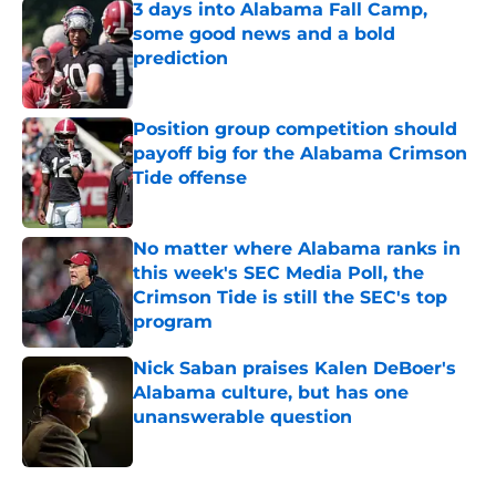
3 days into Alabama Fall Camp,
some good news and a bold
prediction
Published by on Invalid Date
Position group competition should
payoff big for the Alabama Crimson
Tide offense
Published by on Invalid Date
No matter where Alabama ranks in
this week's SEC Media Poll, the
Crimson Tide is still the SEC's top
program
Published by on Invalid Date
Nick Saban praises Kalen DeBoer's
Alabama culture, but has one
unanswerable question
Published by on Invalid Date
5 related articles loaded