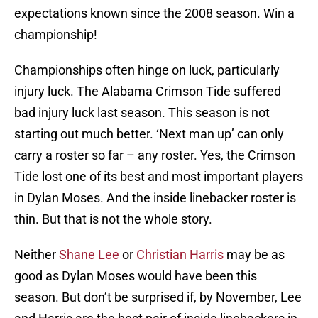
expectations known since the 2008 season. Win a
championship!
Championships often hinge on luck, particularly
injury luck. The Alabama Crimson Tide suffered
bad injury luck last season. This season is not
starting out much better. ‘Next man up’ can only
carry a roster so far – any roster. Yes, the Crimson
Tide lost one of its best and most important players
in Dylan Moses. And the inside linebacker roster is
thin. But that is not the whole story.
Neither
Shane Lee
or
Christian Harris
may be as
good as Dylan Moses would have been this
season. But don’t be surprised if, by November, Lee