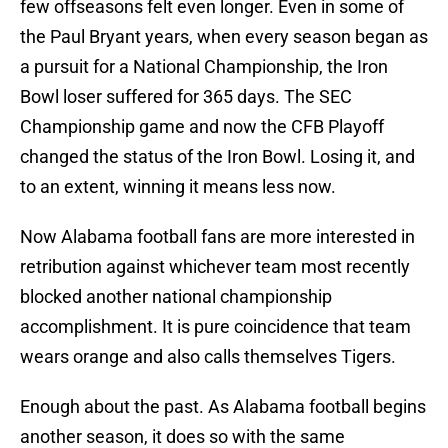
few offseasons felt even longer. Even in some of
the Paul Bryant years, when every season began as
a pursuit for a National Championship, the Iron
Bowl loser suffered for 365 days. The SEC
Championship game and now the CFB Playoff
changed the status of the Iron Bowl. Losing it, and
to an extent, winning it means less now.
Now Alabama football fans are more interested in
retribution against whichever team most recently
blocked another national championship
accomplishment. It is pure coincidence that team
wears orange and also calls themselves Tigers.
Enough about the past. As Alabama football begins
another season, it does so with the same