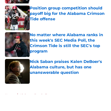
Position group competition should
payoff big for the Alabama Crimson
Tide offense
Published by on Invalid Date
No matter where Alabama ranks in
this week's SEC Media Poll, the
Crimson Tide is still the SEC's top
program
Published by on Invalid Date
Nick Saban praises Kalen DeBoer's
Alabama culture, but has one
unanswerable question
Published by on Invalid Date
5 related articles loaded
Home
/
Alabama Football