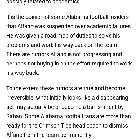
possibly related to academics.
It is the opinion of some Alabama football insiders
that Alfano was suspended over academic failures.
He was given a road map of duties to solve his
problems and work his way back on the team.
There are rumors Alfano is not progressing and
perhaps not buying in on the effort required to work
his way back.
To the extent these rumors are true and become
irreversible, what initially looks like a disappearing
act may actually be or become a banishment by
Saban. Some Alabama football fans are more than
ready for the Crimson Tide head coach to dismiss
Alfano from the team permanently.