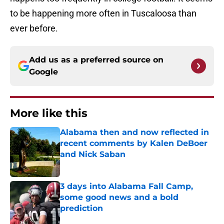
to be happening more often in Tuscaloosa than
ever before.
Add us as a preferred source on
Google
More like this
Alabama then and now reflected in
recent comments by Kalen DeBoer
and Nick Saban
Published by on Invalid Date
3 days into Alabama Fall Camp,
some good news and a bold
prediction
Published by on Invalid Date