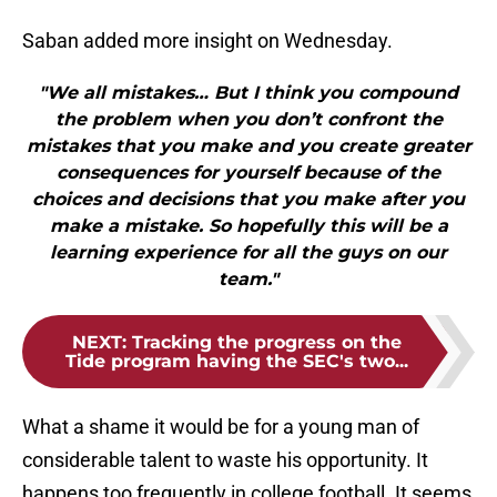
Saban added more insight on Wednesday.
"We all mistakes… But I think you compound
the problem when you don’t confront the
mistakes that you make and you create greater
consequences for yourself because of the
choices and decisions that you make after you
make a mistake. So hopefully this will be a
learning experience for all the guys on our
team."
NEXT
:
Tracking the progress on the
Tide program having the SEC's two...
What a shame it would be for a young man of
considerable talent to waste his opportunity. It
happens too frequently in college football. It seems