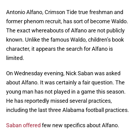
Antonio Alfano, Crimson Tide true freshman and
former phenom recruit, has sort of become Waldo.
The exact whereabouts of Alfano are not publicly
known. Unlike the famous Waldo, children’s book
character, it appears the search for Alfano is
limited.
On Wednesday evening, Nick Saban was asked
about Alfano. It was certainly a fair question. The
young man has not played in a game this season.
He has reportedly missed several practices,
including the last three Alabama football practices.
Saban offered
few new specifics about Alfano.