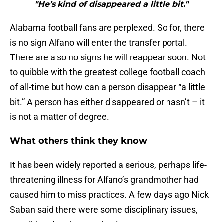
"He’s kind of disappeared a little bit."
Alabama football fans are perplexed. So for, there
is no sign Alfano will enter the transfer portal.
There are also no signs he will reappear soon. Not
to quibble with the greatest college football coach
of all-time but how can a person disappear “a little
bit.” A person has either disappeared or hasn’t – it
is not a matter of degree.
What others think they know
It has been widely reported a serious, perhaps life-
threatening illness for Alfano’s grandmother had
caused him to miss practices. A few days ago Nick
Saban said there were some disciplinary issues,