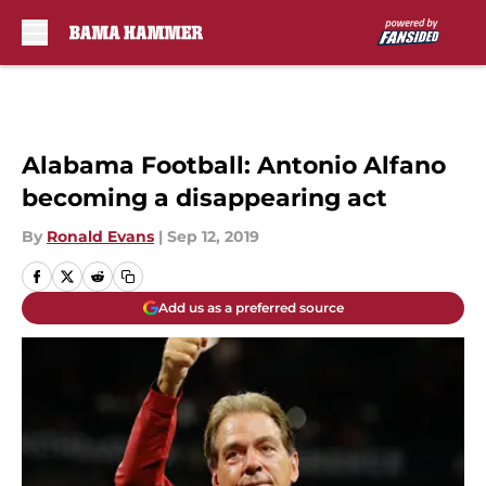
Skip to main content
Alabama Football: Antonio Alfano
becoming a disappearing act
By
Ronald Evans
|
Sep 12, 2019
Add us as a preferred source