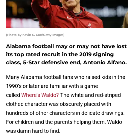
(Photo by Kevin C. Cox/Getty Images)
Alabama football may or may not have lost
its top rated recruit in the 2019 signing
class, 5-Star defensive end, Antonio Alfano.
Many Alabama football fans who raised kids in the
1990’s or later are familiar with a game
called
Where’s Waldo?
The white and red-striped
clothed character was obscurely placed with
hundreds of other characters in delicate drawings.
For children and the parents helping them, Waldo
was damn hard to find.