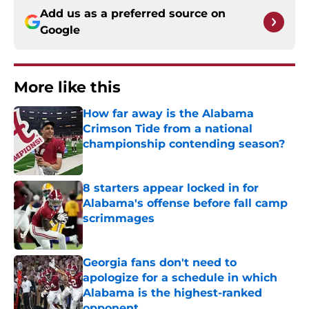
Add us as a preferred source on
Google
More like this
How far away is the Alabama
Crimson Tide from a national
championship contending season?
Published by on Invalid Date
8 starters appear locked in for
Alabama's offense before fall camp
scrimmages
Published by on Invalid Date
Georgia fans don't need to
apologize for a schedule in which
Alabama is the highest-ranked
opponent