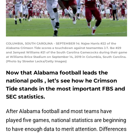
COLUMBIA, SOUTH CAROLINA - SEPTEMBER 14: Najee Harris #22 of the
Alabama Crimson Tide scores a touchdown against teamamtes J.T. Ibe #29
and Jamyest Williams #21 of the South Carolina Gamecocks during their game
at Williams-Brice Stadium on September 14, 2019 in Columbia, South Carolina.
(Photo by Streeter Lecka/Getty Images)
Now that Alabama football leads the
national polls , let’s see how he Crimson
Tide stands in the most important FBS and
SEC statistics.
After Alabama football and most teams have
played five games, national statistics are beginning
to have enough data to merit attention. Differences