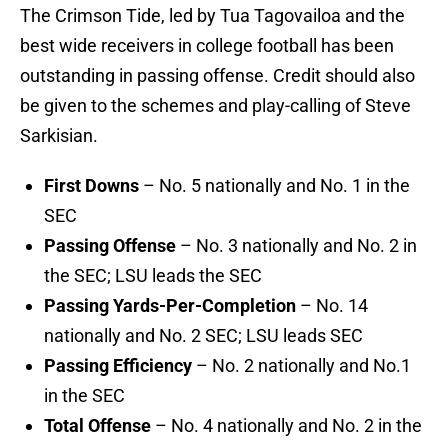
The Crimson Tide, led by Tua Tagovailoa and the
best wide receivers in college football has been
outstanding in passing offense. Credit should also
be given to the schemes and play-calling of Steve
Sarkisian.
First Downs
– No. 5 nationally and No. 1 in the
SEC
Passing Offense
– No. 3 nationally and No. 2 in
the SEC; LSU leads the SEC
Passing Yards-Per-Completion
– No. 14
nationally and No. 2 SEC; LSU leads SEC
Passing Efficiency
– No. 2 nationally and No.1
in the SEC
Total Offense
– No. 4 nationally and No. 2 in the