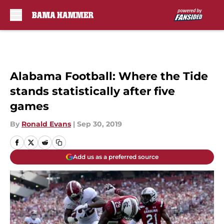
Skip to main content
Alabama Football: Where the Tide
stands statistically after five
games
By
Ronald Evans
|
Sep 30, 2019
Add us as a preferred source