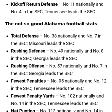
Kickoff Return Defense
– No.11 nationally and
No. 4 in the SEC; Tennessee leads the SEC
The not so good Alabama football stats
Total Defense
– No. 38 nationally and No. 7 in
the SEC; Missouri leads the SEC
Rushing Defense
– No. 49 nationally and No. 8
in the SEC; Georgia leads the SEC
Rushing Offense
– No. 57 nationally and No. 7 in
the SEC; Georgia leads the SEC
Fewest Penalties
– No. 95 nationally and No. 12
in the SEC; Tennessee leads the SEC
Fewest Penalty Yards
– No. 102 nationally and
No. 14 in the SEC; Tennessee leads the SEC
Net Punting
– No. 113 nationally and No. 14 in