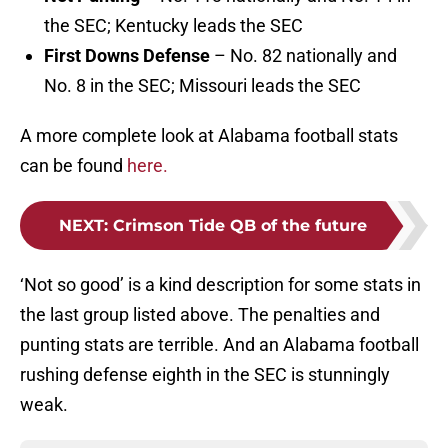
the SEC; Kentucky leads the SEC
First Downs Defense
– No. 82 nationally and
No. 8 in the SEC; Missouri leads the SEC
A more complete look at Alabama football stats
can be found
here.
NEXT
:
Crimson Tide QB of the future
‘Not so good’ is a kind description for some stats in
the last group listed above. The penalties and
punting stats are terrible. And an Alabama football
rushing defense eighth in the SEC is stunningly
weak.