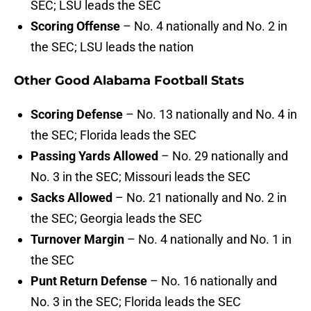
SEC; LSU leads the SEC
Scoring Offense
– No. 4 nationally and No. 2 in
the SEC; LSU leads the nation
Other Good Alabama Football Stats
Scoring Defense
– No. 13 nationally and No. 4 in
the SEC; Florida leads the SEC
Passing Yards Allowed
– No. 29 nationally and
No. 3 in the SEC; Missouri leads the SEC
Sacks Allowed
– No. 21 nationally and No. 2 in
the SEC; Georgia leads the SEC
Turnover Margin
– No. 4 nationally and No. 1 in
the SEC
Punt Return Defense
– No. 16 nationally and
No. 3 in the SEC; Florida leads the SEC