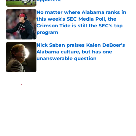
Published by on Invalid Date
No matter where Alabama ranks in
this week's SEC Media Poll, the
Crimson Tide is still the SEC's top
program
Published by on Invalid Date
Nick Saban praises Kalen DeBoer's
Alabama culture, but has one
unanswerable question
Published by on Invalid Date
5 related articles loaded
Home
/
Alabama Football
About
Openings