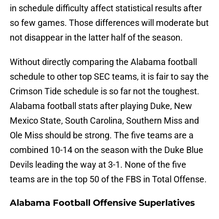
in schedule difficulty affect statistical results after
so few games. Those differences will moderate but
not disappear in the latter half of the season.
Without directly comparing the Alabama football
schedule to other top SEC teams, it is fair to say the
Crimson Tide schedule is so far not the toughest.
Alabama football stats after playing Duke, New
Mexico State, South Carolina, Southern Miss and
Ole Miss should be strong. The five teams are a
combined 10-14 on the season with the Duke Blue
Devils leading the way at 3-1. None of the five
teams are in the top 50 of the FBS in Total Offense.
Alabama Football Offensive Superlatives