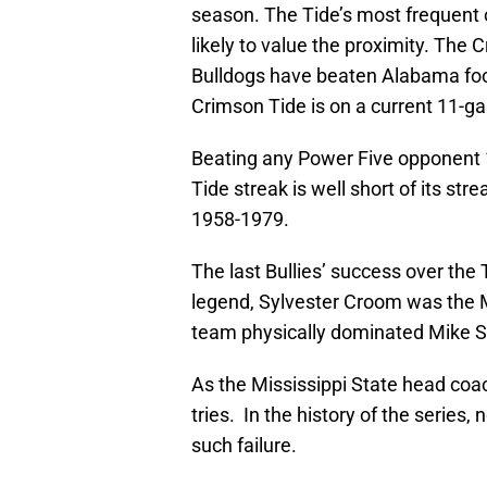
season. The Tide’s most frequent 
likely to value the proximity. The
Bulldogs have beaten Alabama foot
Crimson Tide is on a current 11-g
Beating any Power Five opponent 11
Tide streak is well short of its st
1958-1979.
The last Bullies’ success over th
legend, Sylvester Croom was the
team physically dominated Mike Sh
As the Mississippi State head coac
tries. In the history of the series
such failure.