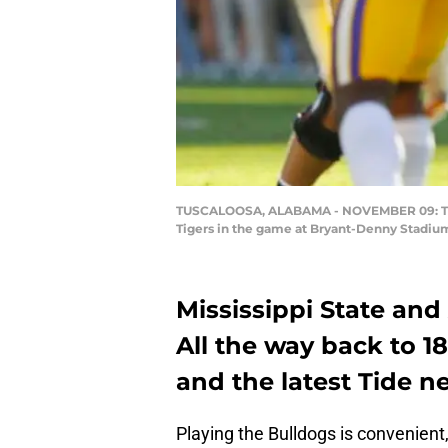
TUSCALOOSA, ALABAMA - NOVEMBER 09: Tua Ta
Tigers in the game at Bryant-Denny Stadiu
Mississippi State and
All the way back to 1
and the latest Tide n
Playing the Bulldogs is convenient,