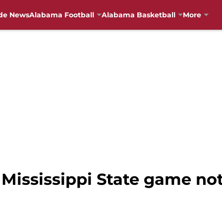
de News
Alabama Football
Alabama Basketball
More
Mississippi State game not