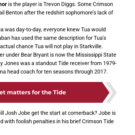
mor
is the player is Trevon Diggs. Some Crimson
ail Benton after the redshirt sophomore’s lack of
ua was day-to-day, everyone knew Tua would
aban has used the same description for Tua’s
actual chance Tua will not play in Starkville.
er under Bear Bryant is now the Mississippi State
y Jones was a standout Tide receiver from 1979-
a head coach for ten seasons through 2017.
t matters for the Tide
ill Josh Jobe get the start at cornerback? Jobe is
 with foolish penalties in his brief Crimson Tide