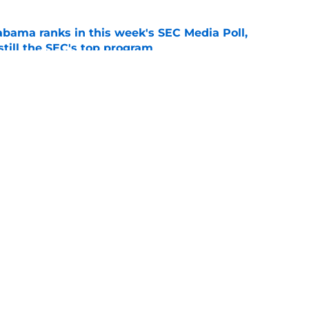
bama ranks in this week's SEC Media Poll,
still the SEC's top program
e
Kalen DeBoer's Alabama culture, but has one
ion
e
Openings
Contact
Our 30