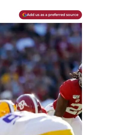
Add us as a preferred source