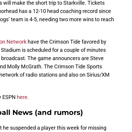
ill make the short trip to Starkville. Tickets
oorhead has a 12-10 head coaching record since
dogs’ team is 4-5, needing two more wins to reach
ion Network
have the Crimson Tide favored by
 Stadium is scheduled for a couple of minutes
e broadcast. The game announcers are Steve
and Molly McGrath. The Crimson Tide Sports
network of radio stations and also on Sirius/XM
by ESPN
here.
all News (and rumors)
 he suspended a player this week for missing