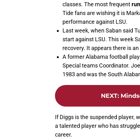
classes. The most frequent
ru
Tide fans are wishing it is Mark
performance against LSU.
Last week, when Saban said T
start against LSU. This week S
recovery. It appears there is an 
A former Alabama football play
Special teams Coordinator. Joe
1983 and was the South Alabam
NEXT
:
Mindse
If Diggs is the suspended player, w
a talented player who has struggled
career.