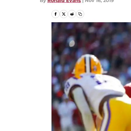
By
Ronald Evans
|
Nov 16, 2019