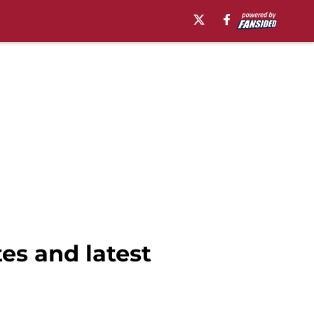
es and latest