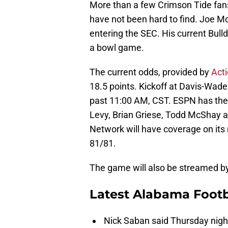
More than a few Crimson Tide fans w
have not been hard to find. Joe M
entering the SEC. His current Bull
a bowl game.
The current odds, provided by
Act
18.5 points. Kickoff at Davis-Wade
past 11:00 AM, CST. ESPN has th
Levy, Brian Griese, Todd McShay 
Network will have coverage on its 
81/81.
The game will also be streamed 
Latest Alabama Footb
Nick Saban said Thursday night