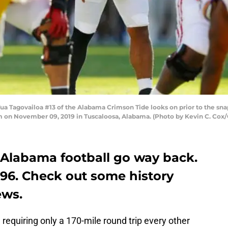
govailoa #13 of the Alabama Crimson Tide looks on prior to the snap d
m on November 09, 2019 in Tuscaloosa, Alabama. (Photo by Kevin C. Cox
 Alabama football go way back.
896. Check out some history
ews.
 requiring only a 170-mile round trip every other