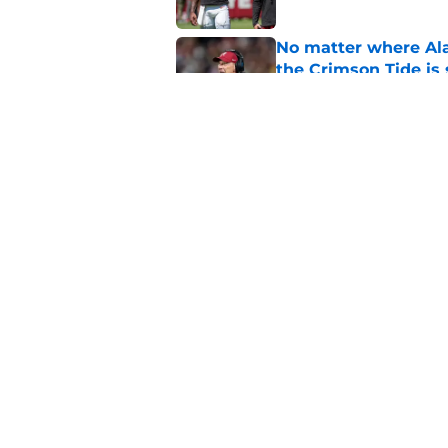
No matter where Ala
the Crimson Tide is 
Published by on Invalid Dat
Nick Saban praises 
unanswerable quest
Published by on Invalid Dat
5 related articles loaded
Home
/
Alabama Football
About