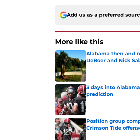
Add us as a preferred sour
More like this
Alabama then and n
DeBoer and Nick Sa
Published by on Invalid Dat
3 days into Alabam
prediction
Published by on Invalid Dat
Position group comp
Crimson Tide offens
Published by on Invalid Dat