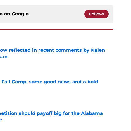
ce on
Google
Follow
ow reflected in recent comments by Kalen
ban
e
a Fall Camp, some good news and a bold
e
etition should payoff big for the Alabama
e
e