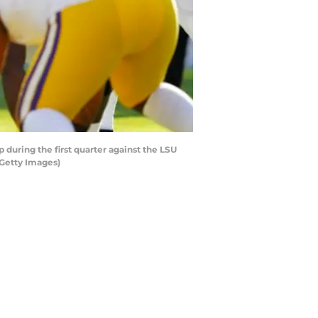
uring the first quarter against the LSU
/Getty Images)