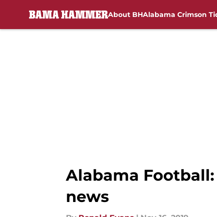
About BH
Alabama Crimson Ti
Skip to main content
Alabama Football: 
news