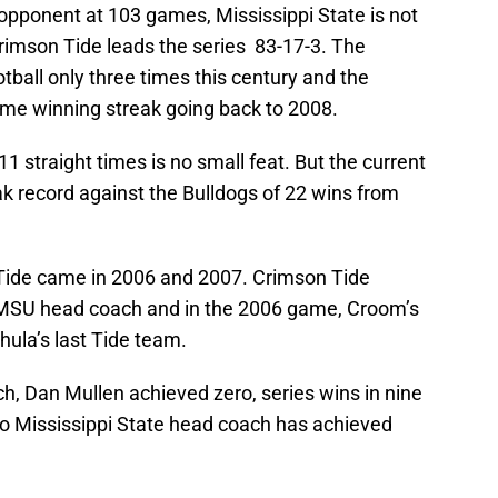
opponent at 103 games, Mississippi State is not
 Crimson Tide leads the series 83-17-3. The
ball only three times this century and the
ame winning streak going back to 2008.
 straight times is no small feat. But the current
reak record against the Bulldogs of 22 wins from
e Tide came in 2006 and 2007. Crimson Tide
 MSU head coach and in the 2006 game, Croom’s
ula’s last Tide team.
h, Dan Mullen achieved zero, series wins in nine
, no Mississippi State head coach has achieved