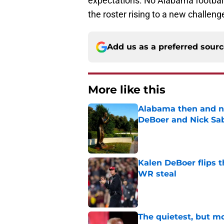
expectations. No Alabama football
the roster rising to a new challeng
Add us as a preferred sour
More like this
Alabama then and n
DeBoer and Nick Sa
Published by on Invalid Dat
Kalen DeBoer flips t
WR steal
Published by on Invalid Dat
The quietest, but mo