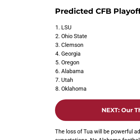
Predicted CFB Playoff
LSU
Ohio State
Clemson
Georgia
Oregon
Alabama
Utah
Oklahoma
NEXT
:
Our T
The loss of Tua will be powerful a