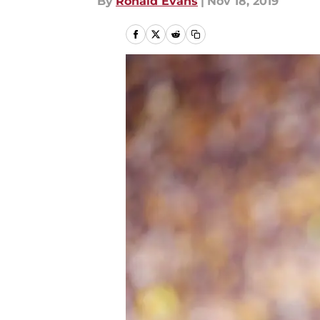
By
Ronald Evans
|
Nov 18, 2019