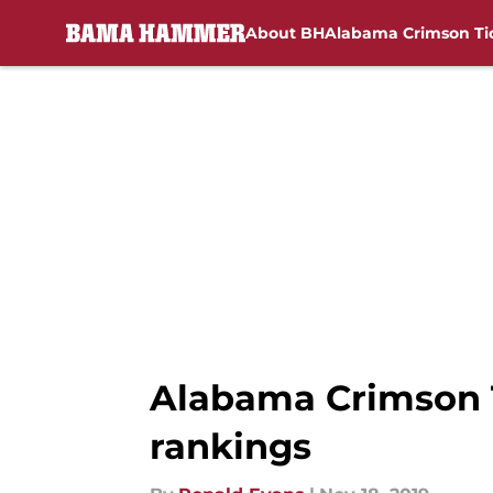
About BH
Alabama Crimson Ti
Skip to main content
Alabama Crimson T
rankings