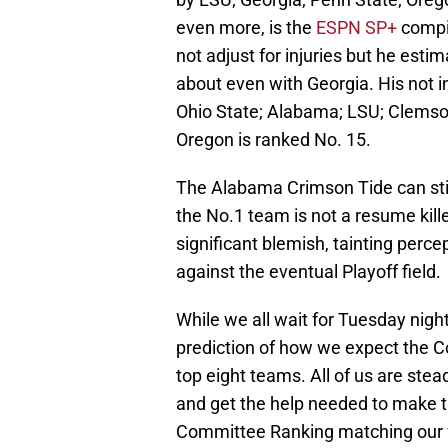
even more, is the
ESPN SP+
compil
not adjust for injuries but he est
about even with Georgia. His not i
Ohio State; Alabama; LSU; Clemso
Oregon is ranked No. 15.
The Alabama Crimson Tide can still 
the No.1 team is not a resume kill
significant blemish, tainting perc
against the eventual Playoff field.
While we all wait for Tuesday nigh
prediction of how we expect the C
top eight teams. All of us are stea
and get the help needed to make th
Committee Ranking matching our w