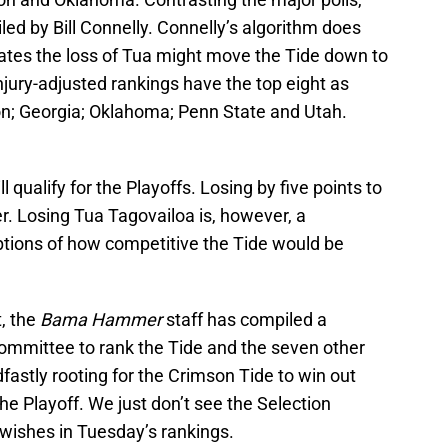
ed by Bill Connelly. Connelly’s algorithm does
imates the loss of Tua might move the Tide down to
njury-adjusted rankings have the top eight as
n; Georgia; Oklahoma; Penn State and Utah.
qualify for the Playoffs. Losing by five points to
er. Losing Tua Tagovailoa is, however, a
eptions of how competitive the Tide would be
t, the
Bama Hammer
staff has compiled a
ommittee to rank the Tide and the seven other
dfastly rooting for the Crimson Tide to win out
e Playoff. We just don’t see the Selection
ishes in Tuesday’s rankings.