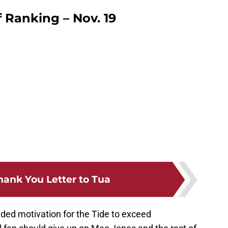
 Ranking – Nov. 19
hank You Letter to Tua
dded motivation for the Tide to exceed