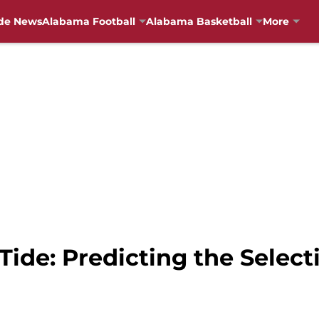
de News
Alabama Football
Alabama Basketball
More
ide: Predicting the Selec