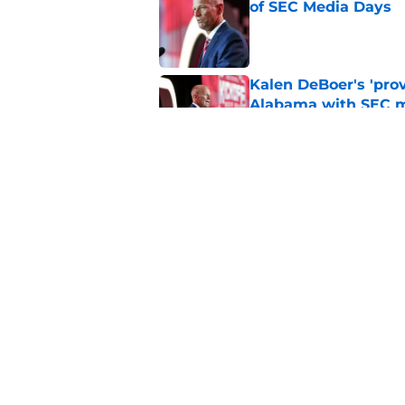
of SEC Media Days
Published by on Invalid Dat
Kalen DeBoer's 'prov
Alabama with SEC m
Published by on Invalid Dat
Based on ESPN's Fo
to other SEC playof
Published by on Invalid Dat
5 related articles loaded
Home
/
Alabama Football