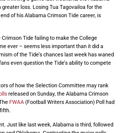
greater loss. Losing Tua Tagovailoa for the
 end of his Alabama Crimson Tide career, is
.
he Crimson Tide failing to make the College
 time ever – seems less important than it did a
mism of the Tide’s chances last week has waned
ans even question the Tide’s ability to compete
ators of how the Selection Committee may rank
lls
released on Sunday, the Alabama Crimson
 The
FWAA
(Football Writers Association) Poll had
ifth.
nt. Just like last week, Alabama is third, followed
on and Oklahoma. Contrasting the major polls,