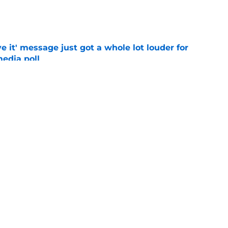
e
e it' message just got a whole lot louder for
edia poll
e
otball Power Index, how Alabama compares
f contenders
e