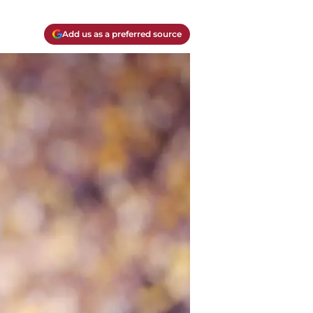
Add us as a preferred source