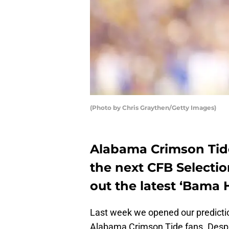
(Photo by Chris Graythen/Getty Images)
Alabama Crimson Tide
the next CFB Selecti
out the latest ‘Bama
Last week we opened our predict
Alabama Crimson Tide fans. Desp