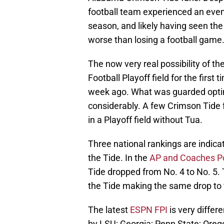
football team experienced an even 
season, and likely having seen the
worse than losing a football game
The now very real possibility of t
Football Playoff field for the first
week ago. What was guarded opti
considerably. A few Crimson Tide f
in a Playoff field without Tua.
Three national rankings are indic
the Tide. In the
AP and Coaches Po
Tide dropped from No. 4 to No. 5.
the Tide making the same drop to f
The latest
ESPN FPI
is very differe
by LSU; Georgia; Penn State; Oreg