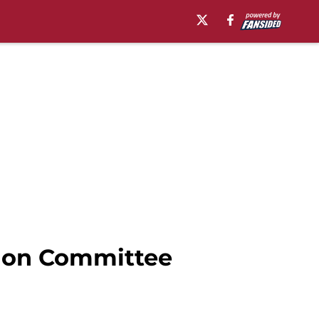
tion Committee