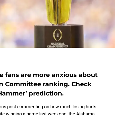
 fans are more anxious about
on Committee ranking. Check
 Hammer’ prediction.
ions post commenting on how much losing hurts
ite winning a game last weekend, the Alabama