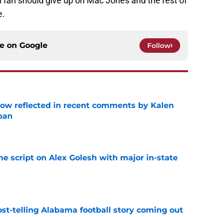
 fan should give up on Mac Jones and the rest of
e.
ce on
Google
Follow
ow reflected in recent comments by Kalen
ban
e
he script on Alex Golesh with major in-state
e
st-telling Alabama football story coming out