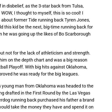
 in disbelief, as the 3-star back from Tulsa,
W, I thought to myself, this is so cool! I
 about former Tide running back Tyren Jones,
d this kid be the next, big-time running back for
 he was going up the likes of Bo Scarborough
t not for the lack of athleticism and strength.
him on the depth chart and was a big reason
all Playoff. With big hits against Oklahoma,
roved he was ready for the big leagues.
ss young man from Oklahoma was headed to the
ng drafted in the First Round by the Las Vegas
derdog running back purchased his father a brand
uld take the money they have and spend it on