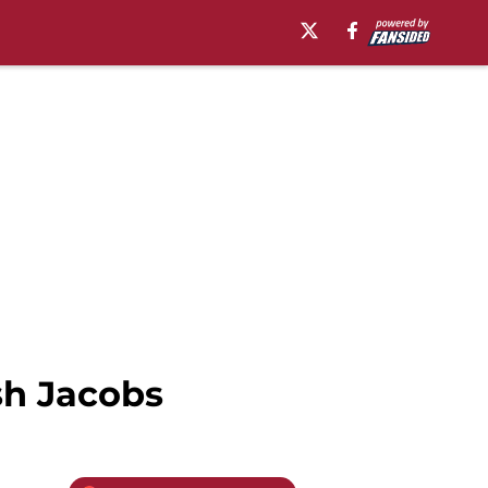
sh Jacobs