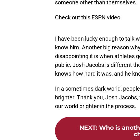
someone other than themselves.
Check out this ESPN video.
I have been lucky enough to talk w
know him. Another big reason why
disappointing it is when athletes 
public. Josh Jacobs is different
knows how hard it was, and he kn
In a sometimes dark world, people l
brighter. Thank you, Josh Jacobs,
our world brighter in the process.
NEXT
:
Who is anothe
ch