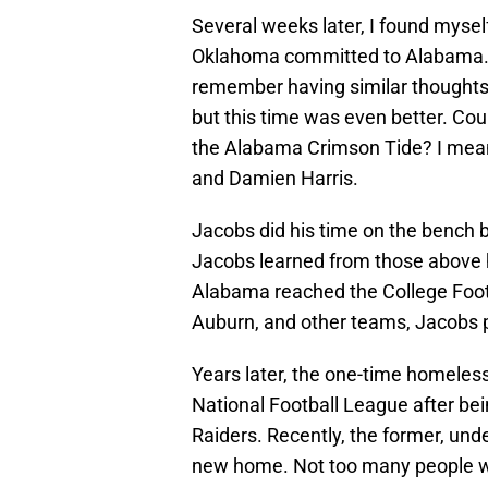
Several weeks later, I found myself
Oklahoma committed to Alabama. WO
remember having similar thoughts
but this time was even better. Coul
the Alabama Crimson Tide? I mean
and Damien Harris.
Jacobs did his time on the bench bu
Jacobs learned from those above 
Alabama reached the College Footb
Auburn, and other teams, Jacobs p
Years later, the one-time homele
National Football League after bei
Raiders. Recently, the former, un
new home. Not too many people wo