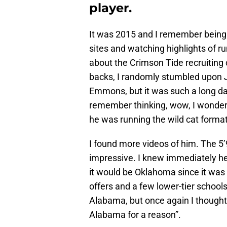
player.
It was 2015 and I remember being 
sites and watching highlights of 
about the Crimson Tide recruiting c
backs, I randomly stumbled upon J
Emmons, but it was such a long da
remember thinking, wow, I wonder 
he was running the wild cat format
I found more videos of him. The 5
impressive. I knew immediately h
it would be Oklahoma since it was 
offers and a few lower-tier schools
Alabama, but once again I thought
Alabama for a reason”.