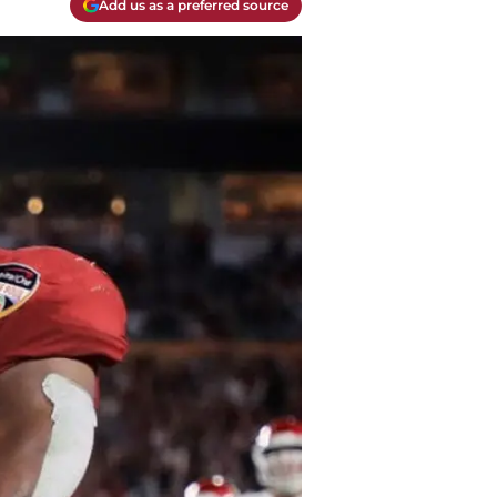
Add us as a preferred source