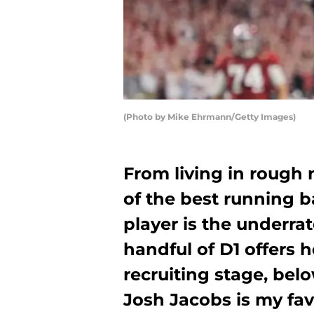
(Photo by Mike Ehrmann/Getty Images)
From living in rough 
of the best running b
player is the underra
handful of D1 offers h
recruiting stage, bel
Josh Jacobs is my fav