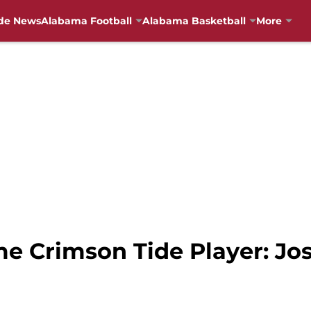
de News
Alabama Football
Alabama Basketball
More
me Crimson Tide Player: Jo