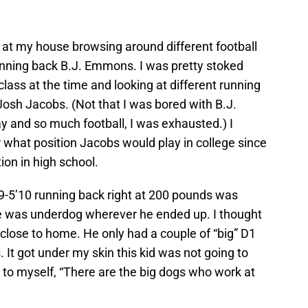
at my house browsing around different football
running back B.J. Emmons. I was pretty stoked
lass at the time and looking at different running
osh Jacobs. (Not that I was bored with B.J.
y and so much football, I was exhausted.) I
what position Jacobs would play in college since
ion in high school.
’9-5’10 running back right at 200 pounds was
e was underdog wherever he ended up. I thought
close to home. He only had a couple of “big” D1
. It got under my skin this kid was not going to
 to myself, “There are the big dogs who work at