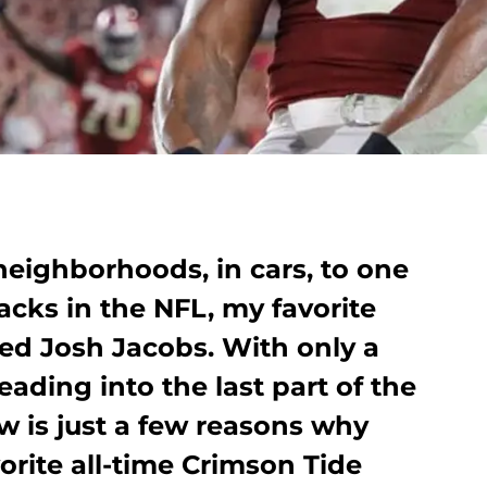
neighborhoods, in cars, to one
acks in the NFL, my favorite
ted Josh Jacobs. With only a
eading into the last part of the
ow is just a few reasons why
orite all-time Crimson Tide