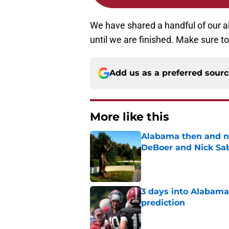
We have shared a handful of our all
until we are finished. Make sure to
Add us as a preferred sour
More like this
Alabama then and n
DeBoer and Nick Sa
Published by on Invalid Dat
3 days into Alabam
prediction
Published by on Invalid Dat