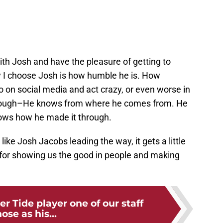
ith Josh and have the pleasure of getting to
 I choose Josh is how humble he is. How
go on social media and act crazy, or even worse in
 though–He knows from where he comes from. He
ows how he made it through.
ike Josh Jacobs leading the way, it gets a little
 for showing us the good in people and making
r Tide player one of our staff
ose as his...