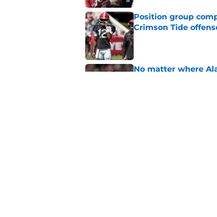
Position group comp
Crimson Tide offens
Published by on Invalid Dat
No matter where Ala
the Crimson Tide is 
Published by on Invalid Dat
Nick Saban praises 
unanswerable quest
Published by on Invalid Dat
5 related articles loaded
Home
/
Alabama Crimson Tide New