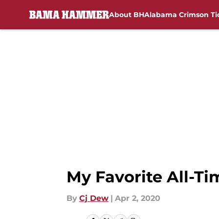
About BH
Alabama Crimson Ti
Skip to main content
My Favorite All-Ti
By
Cj Dew
|
Apr 2, 2020