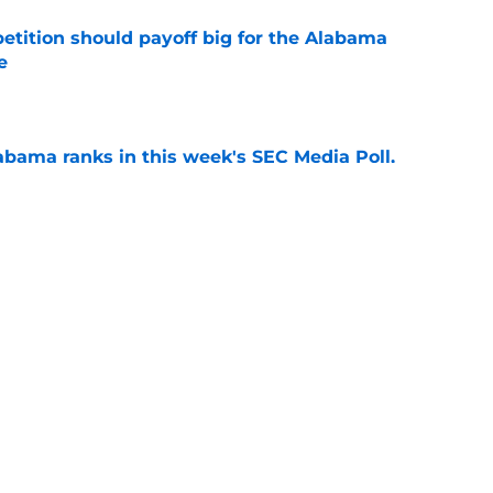
etition should payoff big for the Alabama
e
e
bama ranks in this week's SEC Media Poll,
still the SEC's top program
e
Kalen DeBoer's Alabama culture, but has one
ion
e
s