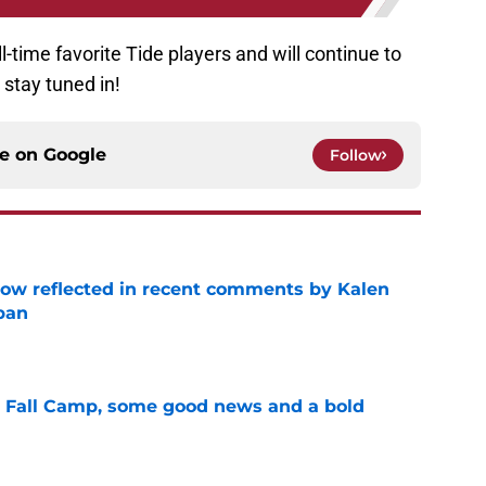
-time favorite Tide players and will continue to
 stay tuned in!
ce on
Google
Follow
ow reflected in recent comments by Kalen
ban
e
a Fall Camp, some good news and a bold
e