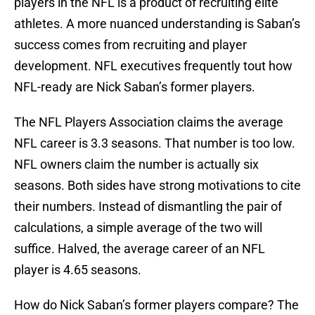
players in the NFL is a product of recruiting elite
athletes. A more nuanced understanding is Saban’s
success comes from recruiting and player
development. NFL executives frequently tout how
NFL-ready are Nick Saban’s former players.
The NFL Players Association claims the average
NFL career is 3.3 seasons. That number is too low.
NFL owners claim the number is actually six
seasons. Both sides have strong motivations to cite
their numbers. Instead of dismantling the pair of
calculations, a simple average of the two will
suffice. Halved, the average career of an NFL
player is 4.65 seasons.
How do Nick Saban’s former players compare? The