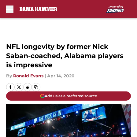
Skip to main content
NFL longevity by former Nick
Saban-coached, Alabama players
is impressive
By
Ronald Evans
|
Apr 14, 2020
Add us as a preferred source