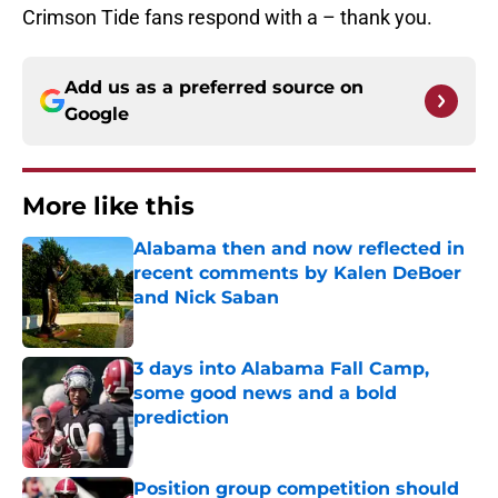
Crimson Tide fans respond with a – thank you.
Add us as a preferred source on
Google
More like this
Alabama then and now reflected in
recent comments by Kalen DeBoer
and Nick Saban
Published by on Invalid Date
3 days into Alabama Fall Camp,
some good news and a bold
prediction
Published by on Invalid Date
Position group competition should