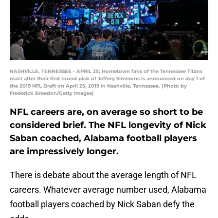
NASHVILLE, TENNESSEE - APRIL 25: Hometown fans of the Tennessee Titans
react after their first round pick of Jeffery Simmons is announced on day 1 of
the 2019 NFL Draft on April 25, 2019 in Nashville, Tennessee. (Photo by
Frederick Breedon/Getty Images)
NFL careers are, on average so short to be
considered brief. The NFL longevity of Nick
Saban coached, Alabama football players
are impressively longer.
There is debate about the average length of NFL
careers. Whatever average number used, Alabama
football players coached by Nick Saban defy the