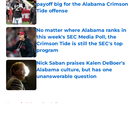
payoff big for the Alabama Crimson
Tide offense
Published by on Invalid Date
No matter where Alabama ranks in
this week's SEC Media Poll, the
Crimson Tide is still the SEC's top
program
Published by on Invalid Date
Nick Saban praises Kalen DeBoer's
Alabama culture, but has one
unanswerable question
Published by on Invalid Date
5 related articles loaded
Home
/
Alabama Football