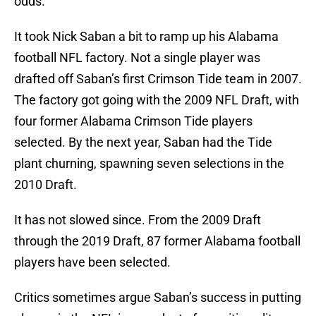
odds.
It took Nick Saban a bit to ramp up his Alabama
football NFL factory. Not a single player was
drafted off Saban’s first Crimson Tide team in 2007.
The factory got going with the 2009 NFL Draft, with
four former Alabama Crimson Tide players
selected. By the next year, Saban had the Tide
plant churning, spawning seven selections in the
2010 Draft.
It has not slowed since. From the 2009 Draft
through the 2019 Draft, 87 former Alabama football
players have been selected.
Critics sometimes argue Saban’s success in putting