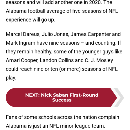
seasons and will add another one in 2020. The
Alabama football average of five-seasons of NFL
experience will go up.
Marcel Dareus, Julio Jones, James Carpenter and
Mark Ingram have nine seasons – and counting. If
they remain healthy, some of the younger guys like
Amari Cooper, Landon Collins and C. J. Mosley
could reach nine or ten (or more) seasons of NFL
play.
NEXT
:
Nick Saban First-Round
Success
Fans of some schools across the nation complain
Alabama is just an NFL minor-league team.