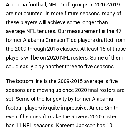
Alabama football, NFL Draft groups in 2016-2019
are not counted. In more future seasons, many of
these players will achieve some longer than
average NFL tenures. Our measurement is the 47
former Alabama Crimson Tide players drafted from
the 2009 through 2015 classes. At least 15 of those
players will be on 2020 NFL rosters. Some of them
could easily play another three to five seasons.
The bottom line is the 2009-2015 average is five
seasons and moving up once 2020 final rosters are
set. Some of the longevity by former Alabama
football players is quite impressive. Andre Smith,
even if he doesn’t make the Ravens 2020 roster
has 11 NFL seasons. Kareem Jackson has 10