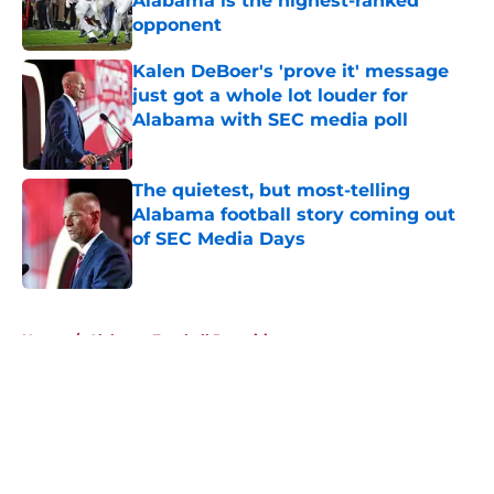
Alabama is the highest-ranked
opponent
Published by on Invalid Date
Kalen DeBoer's 'prove it' message
just got a whole lot louder for
Alabama with SEC media poll
Published by on Invalid Date
The quietest, but most-telling
Alabama football story coming out
of SEC Media Days
Published by on Invalid Date
5 related articles loaded
Home
/
Alabama Football Recruiting
About
Openings