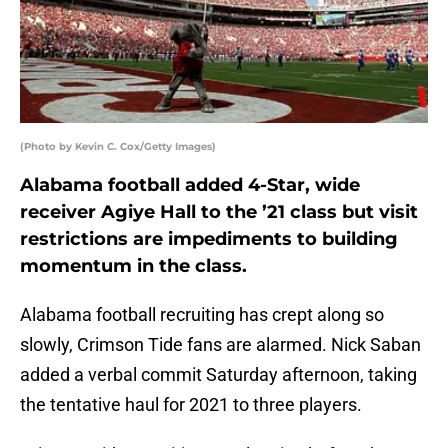
(Photo by Kevin C. Cox/Getty Images)
Alabama football added 4-Star, wide
receiver Agiye Hall to the ’21 class but visit
restrictions are impediments to building
momentum in the class.
Alabama football recruiting has crept along so
slowly, Crimson Tide fans are alarmed. Nick Saban
added a verbal commit Saturday afternoon, taking
the tentative haul for 2021 to three players.