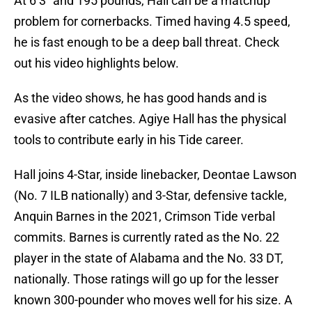
At 6’3″ and 195 pounds, Hall can be a matchup
problem for cornerbacks. Timed having 4.5 speed,
he is fast enough to be a deep ball threat. Check
out his video highlights below.
As the video shows, he has good hands and is
evasive after catches. Agiye Hall has the physical
tools to contribute early in his Tide career.
Hall joins 4-Star, inside linebacker, Deontae Lawson
(No. 7 ILB nationally) and 3-Star, defensive tackle,
Anquin Barnes in the 2021, Crimson Tide verbal
commits. Barnes is currently rated as the No. 22
player in the state of Alabama and the No. 33 DT,
nationally. Those ratings will go up for the lesser
known 300-pounder who moves well for his size. A