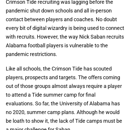
Crimson Tide recruiting was lagging before the
pandemic shut down schools and all in-person
contact between players and coaches. No doubt
every bit of digital wizardry is being used to connect
with recruits. However, the way Nick Saban recruits
Alabama football players is vulnerable to the
pandemic restrictions.
Like all schools, the Crimson Tide has scouted
players, prospects and targets. The offers coming
out of those groups almost always require a player
to attend a Tide summer camp for final
evaluations. So far, the University of Alabama has
no 2020, summer camp plans. Although he would
be loath to show it, the lack of Tide camps must be
a major challenge for Saban.