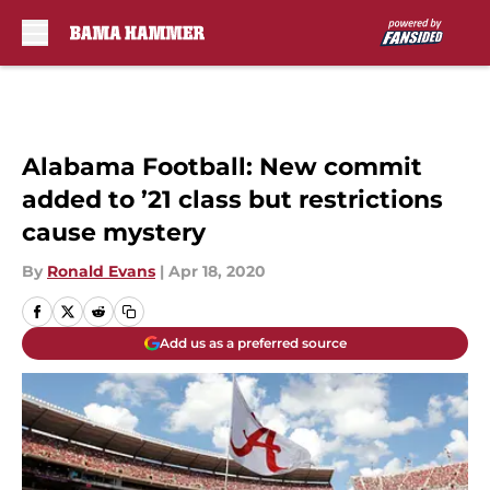
Skip to main content
Alabama Football: New commit
added to ’21 class but restrictions
cause mystery
By
Ronald Evans
|
Apr 18, 2020
Add us as a preferred source