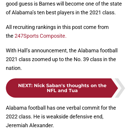
good guess is Barnes will become one of the state
of Alabama’s ten best players in the 2021 class.
All recruiting rankings in this post come from
the
247Sports Composite.
With Hall’s announcement, the Alabama football
2021 class zoomed up to the No. 39 class in the
nation.
NEXT
:
Nick Saban's thoughts on the
NFL and Tua
Alabama football has one verbal commit for the
2022 class. He is weakside defensive end,
Jeremiah Alexander.