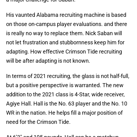
His vaunted Alabama recruiting machine is based
on those on-campus player evaluations. and there
is really no way to replace them. Nick Saban will
not let frustration and stubbornness keep him for
adapting. How effective Crimson Tide recruiting
will be after adapting is not known.
In terms of 2021 recruiting, the glass is not half-full,
but a positive perspective is warranted. The new
addition to the 2021 class is 4-Star, wide receiver,
Agiye Hall. Hall is the No. 63 player and the No. 10
WR in the nation. He helps fill a major position of
need for the Crimson Tide.