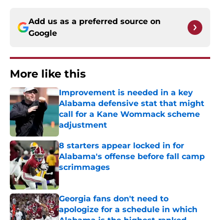
Add us as a preferred source on
Google
More like this
Improvement is needed in a key
Alabama defensive stat that might
call for a Kane Wommack scheme
adjustment
Published by on Invalid Date
8 starters appear locked in for
Alabama's offense before fall camp
scrimmages
Published by on Invalid Date
Georgia fans don't need to
apologize for a schedule in which