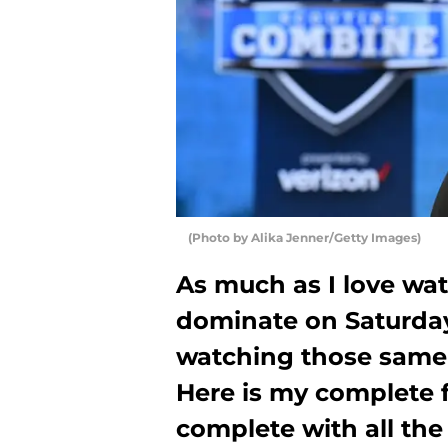
(Photo by Alika Jenner/Getty Images)
As much as I love wa
dominate on Saturdays
watching those same
Here is my complete 
complete with all the