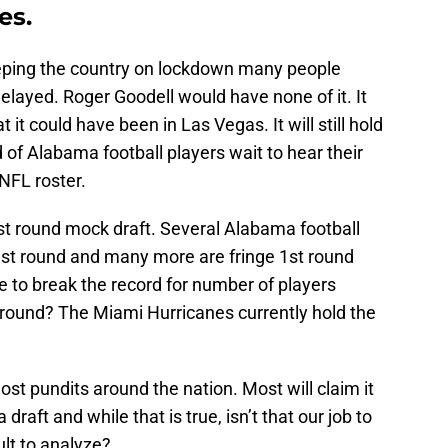
es.
keeping the country on lockdown many people
layed. Roger Goodell would have none of it. It
 it could have been in Las Vegas. It will still hold
d of Alabama football players wait to hear their
NFL roster.
rst round mock draft. Several Alabama football
 1st round and many more are fringe 1st round
le to break the record for number of players
 round? The Miami Hurricanes currently hold the
ost pundits around the nation. Most will claim it
 a draft and while that is true, isn’t that our job to
cult to analyze?