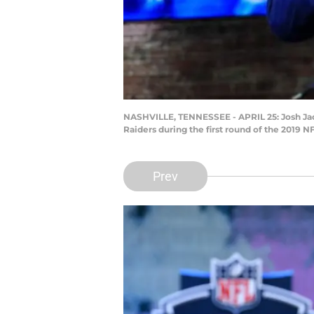
NASHVILLE, TENNESSEE - APRIL 25: Josh Jac
Raiders during the first round of the 2019 N
Prev