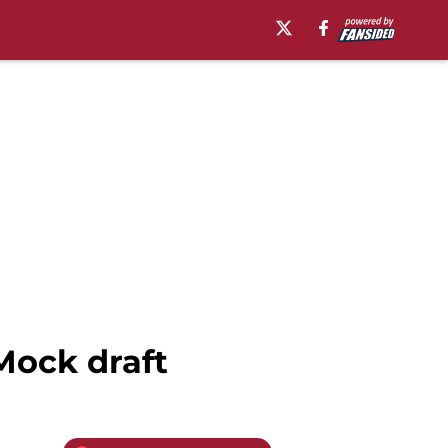
Mock draft