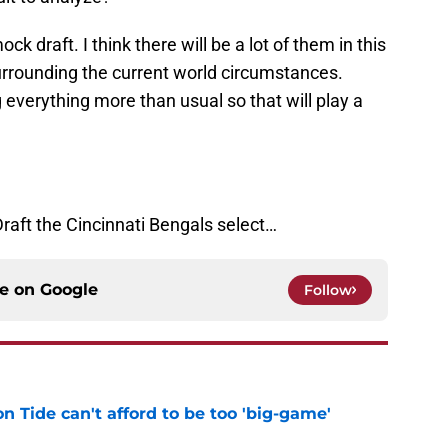
ock draft. I think there will be a lot of them in this
 surrounding the current world circumstances.
everything more than usual so that will play a
Draft the Cincinnati Bengals select…
ce on
Google
Follow
 Tide can't afford to be too 'big-game'