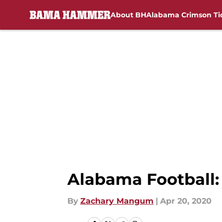
About BH
Alabama Crimson Ti
Skip to main content
Alabama Football:
By
Zachary Mangum
|
Apr 20, 2020