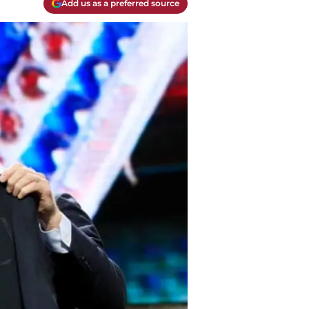
Add us as a preferred source