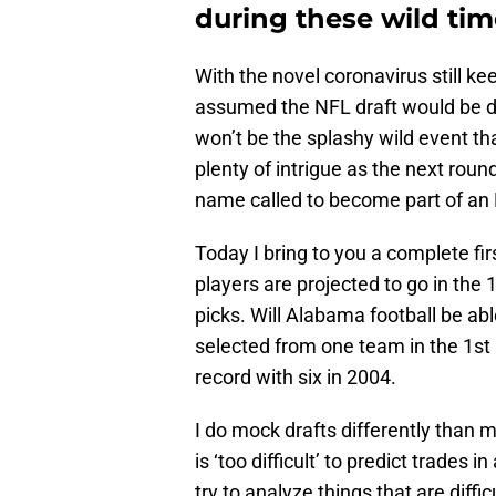
during these wild tim
With the novel coronavirus still 
assumed the NFL draft would be de
won’t be the splashy wild event that
plenty of intrigue as the next roun
name called to become part of an 
Today I bring to you a complete fi
players are projected to go in the
picks. Will Alabama football be ab
selected from one team in the 1st
record with six in 2004.
I do mock drafts differently than m
is ‘too difficult’ to predict trades in
try to analyze things that are diffi