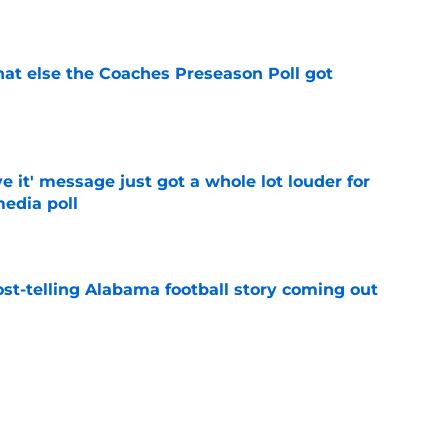
e
t else the Coaches Preseason Poll got
e
e it' message just got a whole lot louder for
edia poll
e
st-telling Alabama football story coming out
e
Kalen DeBoer's Alabama culture, but has one
ion
e