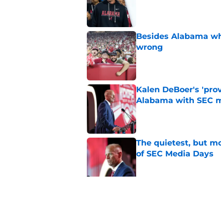
Published by on Invalid Dat
Besides Alabama wha
wrong
Published by on Invalid Dat
Kalen DeBoer's 'prov
Alabama with SEC m
Published by on Invalid Dat
The quietest, but mo
of SEC Media Days
Published by on Invalid Dat
Nick Saban praises 
unanswerable quest
Published by on Invalid Dat