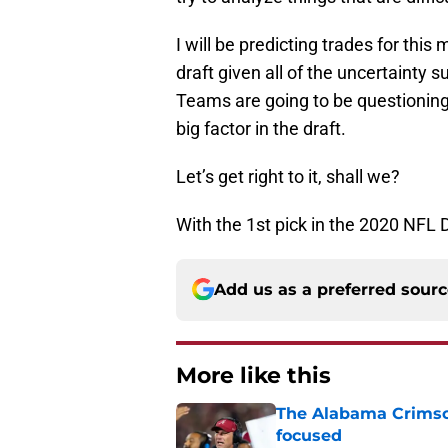
I will be predicting trades for this m
draft given all of the uncertainty
Teams are going to be questioning 
big factor in the draft.
Let’s get right to it, shall we?
With the 1st pick in the 2020 NFL 
Add us as a preferred sour
More like this
The Alabama Crimson
focused