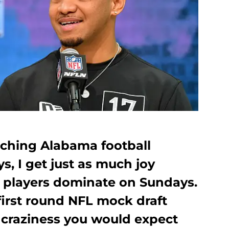
tching Alabama football
, I get just as much joy
 players dominate on Sundays.
first round NFL mock draft
 craziness you would expect