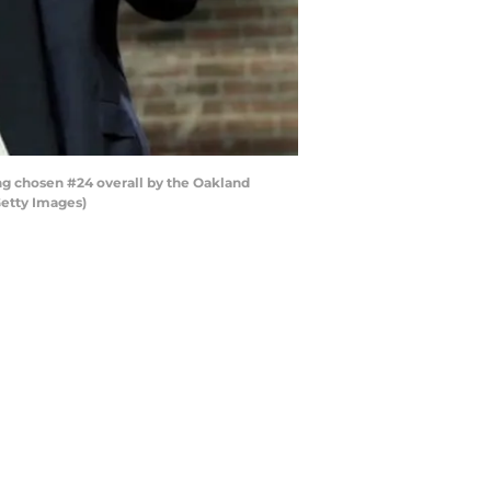
g chosen #24 overall by the Oakland
Getty Images)