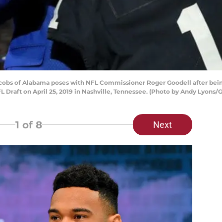
obs of Alabama poses with NFL Commissioner Roger Goodell after bein
FL Draft on April 25, 2019 in Nashville, Tennessee. (Photo by Andy Lyons/
1
of 8
Next