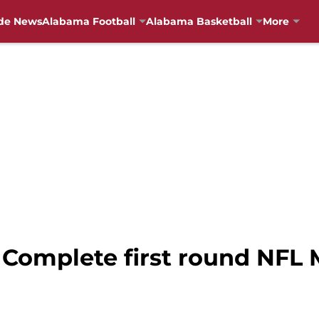
de News
Alabama Football
Alabama Basketball
More
 Complete first round NFL 