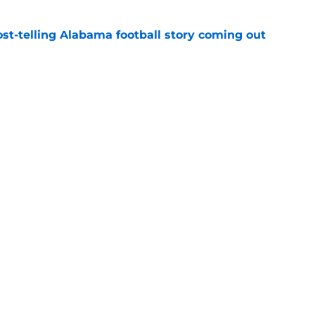
st-telling Alabama football story coming out
e
Kalen DeBoer's Alabama culture, but has one
ion
e
Openings
Contact
Our 30