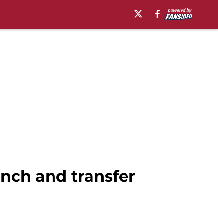
nch and transfer