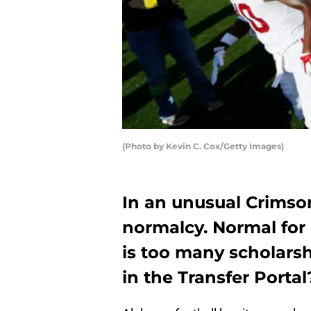
(Photo by Kevin C. Cox/Getty Images)
In an unusual Crimson
normalcy. Normal for
is too many scholars
in the Transfer Portal