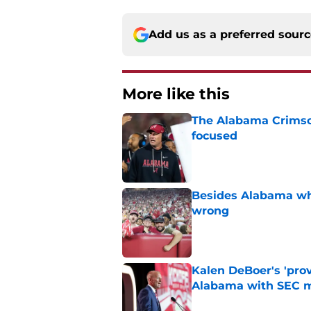
Add us as a preferred sour
More like this
The Alabama Crimson
focused
Published by on Invalid Dat
Besides Alabama wha
wrong
Published by on Invalid Dat
Kalen DeBoer's 'prov
Alabama with SEC m
Published by on Invalid Dat