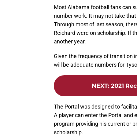
Most Alabama football fans can su
number work. It may not take that 
Through most of last season, there
Reichard were on scholarship. If t
another year.
Given the frequency of transition in 
will be adequate numbers for Tyson
NEXT
:
2021 Rec
The Portal was designed to facilit
A player can enter the Portal and e
program providing his current or pr
scholarship.