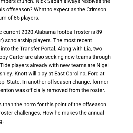
numbers crunch. Nick Saban always resolves the
 this offseason? What to expect as the Crimson
um of 85 players.
e current 2020 Alabama football roster is 89
r) scholarship players. The most recent
nto the Transfer Portal. Along with Lia, two
ooby Carter are also seeking new teams through
 Tide players already with new teams are Nigel
ley. Knott will play at East Carolina, Ford at
ppi State. In another offseason change, former
enton was officially removed from the roster.
s than the norm for this point of the offseason.
 roster challenges. How he makes the annual
g.