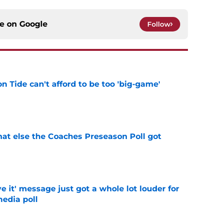
ce on
Google
Follow
 Tide can't afford to be too 'big-game'
e
t else the Coaches Preseason Poll got
e
e it' message just got a whole lot louder for
edia poll
e