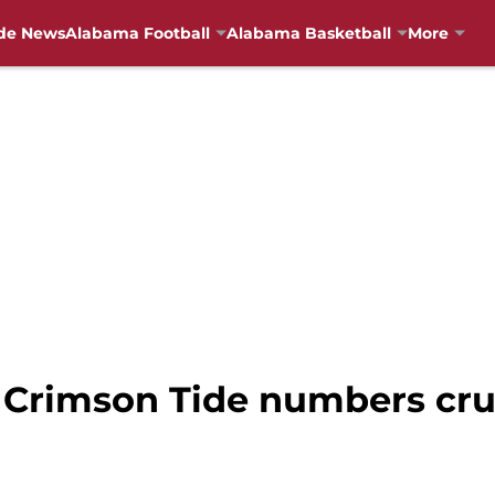
de News
Alabama Football
Alabama Basketball
More
 Crimson Tide numbers cru