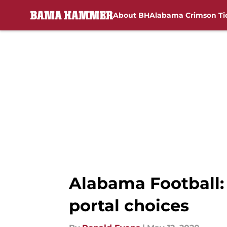
About BH
Alabama Crimson Ti
Skip to main content
Alabama Football:
portal choices