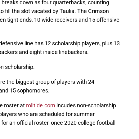
s breaks down as four quarterbacks, counting
o fill the slot vacated by Taulia. The Crimson
en tight ends, 10 wide receivers and 15 offensive
efensive line has 12 scholarship players, plus 13
backers and eight inside linebackers.
on scholarship.
e the biggest group of players with 24
 and 15 sophomores.
e roster at
rolltide.com
incudes non-scholarship
 players who are scheduled for summer
for an official roster, once 2020 college football