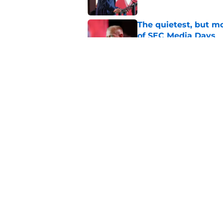
The quietest, but mo
of SEC Media Days
Published by on Invalid Dat
Nick Saban praises 
unanswerable quest
Published by on Invalid Dat
5 related articles loaded
Home
/
Alabama Football
About