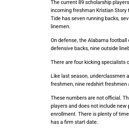
The current 89 scholarship player
incoming freshman Kristian Story t
Tide has seven running backs, sev
linemen.
On defense, the Alabama football d
defensive backs, nine outside line
There are four kicking specialists 
Like last season, underclassmen ar
freshmen, nine redshirt freshmen
These numbers are not official. Th
players and does not include new
enrollment. There is plenty of time 
has a firm start date.