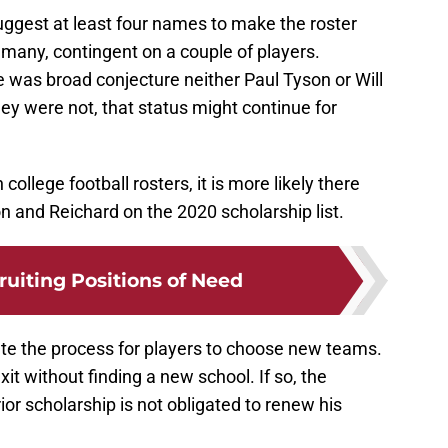
ggest at least four names to make the roster
many, contingent on a couple of players.
 was broad conjecture neither Paul Tyson or Will
hey were not, that status might continue for
college football rosters, it is more likely there
 and Reichard on the 2020 scholarship list.
ruiting Positions of Need
ate the process for players to choose new teams.
xit without finding a new school. If so, the
ior scholarship is not obligated to renew his