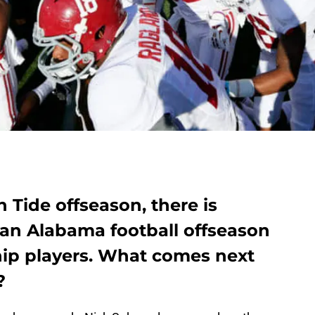
 Tide offseason, there is
 an Alabama football offseason
hip players. What comes next
?