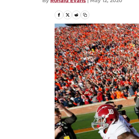
By
Ronald Evans
|
May 12, 2020