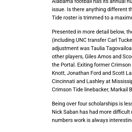
Alabama football has its annual 
issue. Is there anything different
Tide roster is trimmed to a maxim
Presented in more detail below, th
(including UNC transfer Carl Tucke
adjustment was Taulia Tagovailoa i
other players, Giles Amos and Sc
the Portal. Exiting former Crimson
Knott, Jonathan Ford and Scott Lash
Cincinnati and Lashley at Mississi
Crimson Tide linebacker, Markail B
Being over four scholarships is les
Nick Saban has had more difficult
numbers work is always interestin