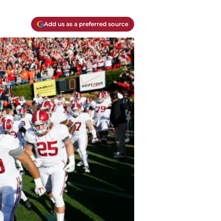
Add us as a preferred source