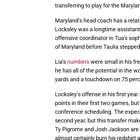
transferring to play for the Maryla
Maryland’s head coach has a relat
Locksley was a longtime assistan
offensive coordinator in Tua’s so
of Maryland before Taulia steppe
Lia’s
numbers
were small in his fr
he has all of the potential in the 
yards and a touchdown on 75 perc
Locksley’s offense in his first year
points in their first two games, bu
conference scheduling. The expecta
second year, but this transfer make
Ty Pigrome and Josh Jackson are bo
almost certainly burn his redshirt 