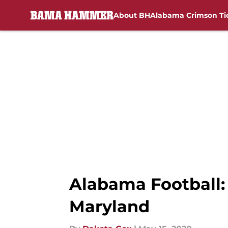
About BH
Alabama Crimson Ti
Skip to main content
Alabama Football: 
Maryland