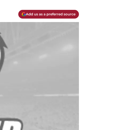
Add us as a preferred source