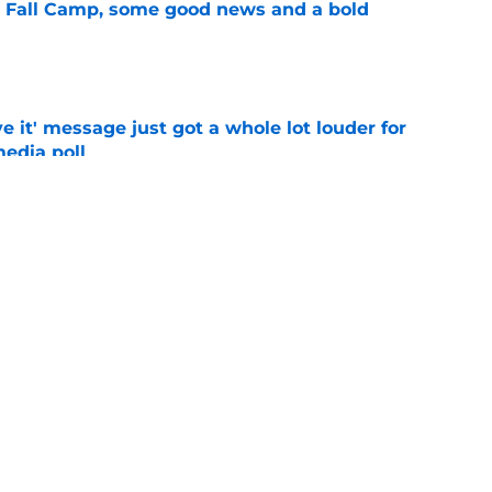
a Fall Camp, some good news and a bold
e
e it' message just got a whole lot louder for
edia poll
e
st-telling Alabama football story coming out
e