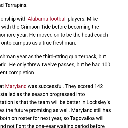
nd Terrapins.
ionship with
Alabama football
players. Mike
t with the Crimson Tide before becoming the
phomore year. He moved on to be the head coach
d onto campus as a true freshman.
eshman year as the third-string quarterback, but
world. He only threw twelve passes, but he had 100
ent completion.
 at
Maryland
was successful. They scored 142
t stalled as the season progressed into
tion is that the team will be better in Locksley’s
s the future promising as well. Maryland still has
th on roster for next year, so Tagovailoa will
and not fight the one-year waiting period before