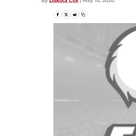
By
Dakota Cox
|
May 15, 2020