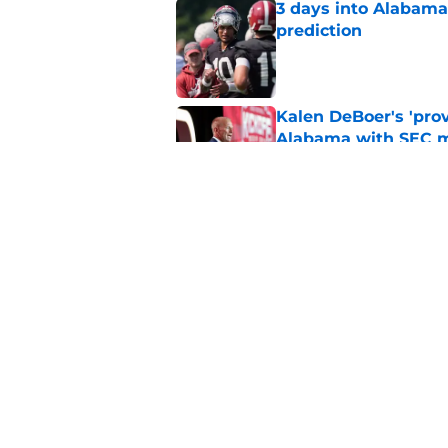
3 days into Alabam
prediction
Published by on Invalid Dat
Kalen DeBoer's 'prov
Alabama with SEC m
Published by on Invalid Dat
The quietest, but mo
of SEC Media Days
Published by on Invalid Dat
5 related articles loaded
Home
/
Alabama Football