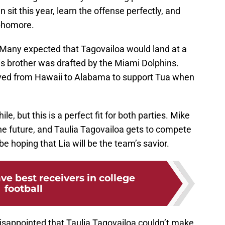
 sit this year, learn the offense perfectly, and
ophomore.
. Many expected that Tagovailoa would land at a
r is brother was drafted by the Miami Dolphins.
oved from Hawaii to Alabama to support Tua when
le, but this is a perfect fit for both parties. Mike
he future, and Taulia Tagovailoa gets to compete
be hoping that Lia will be the team’s savior.
ave best receivers in college
football
disappointed that Taulia Tagovailoa couldn’t make