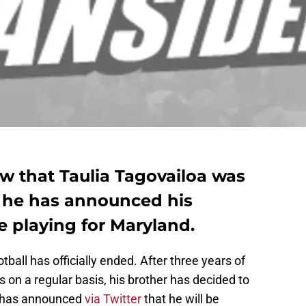
w that Taulia Tagovailoa was
t he has announced his
be playing for Maryland.
ball has officially ended. After three years of
on a regular basis, his brother has decided to
e has announced
via Twitter
that he will be