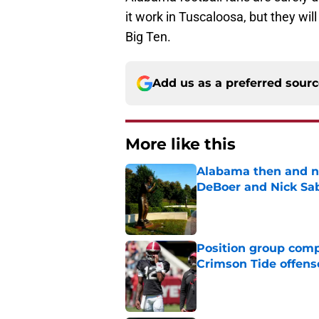
it work in Tuscaloosa, but they wil
Big Ten.
Add us as a preferred sour
More like this
Alabama then and n
DeBoer and Nick Sa
Published by on Invalid Dat
Position group comp
Crimson Tide offens
Published by on Invalid Dat