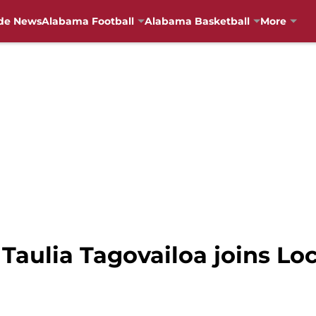
de News
Alabama Football
Alabama Basketball
More
Taulia Tagovailoa joins Lock