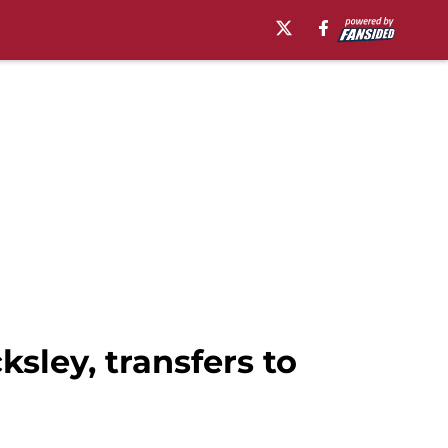
sley, transfers to