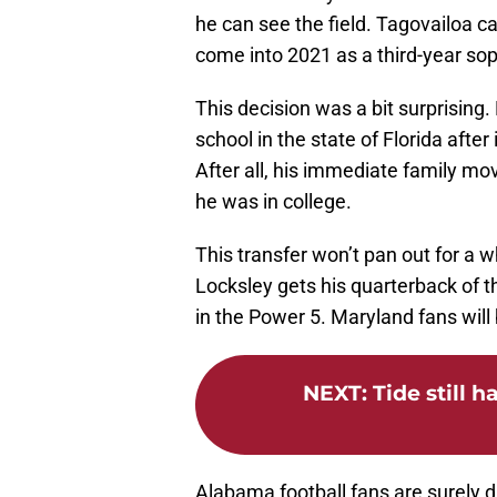
he can see the field. Tagovailoa can
come into 2021 as a third-year s
This decision was a bit surprising
school in the state of Florida afte
After all, his immediate family m
he was in college.
This transfer won’t pan out for a whi
Locksley gets his quarterback of t
in the Power 5. Maryland fans will 
NEXT
:
Tide still h
Alabama football fans are surely 