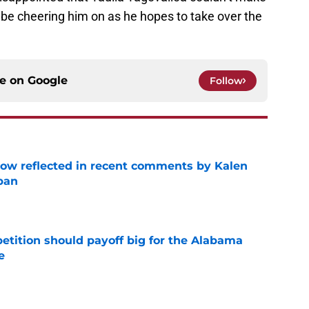
l be cheering him on as he hopes to take over the
ce on
Google
Follow
ow reflected in recent comments by Kalen
ban
e
etition should payoff big for the Alabama
e
e