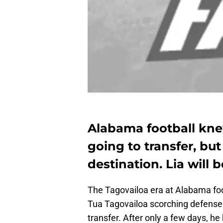
Alabama football kne
going to transfer, bu
destination. Lia will 
The Tagovailoa era at Alabama foot
Tua Tagovailoa scorching defenses 
transfer. After only a few days, h