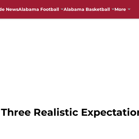
de News
Alabama Football
Alabama Basketball
More
Three Realistic Expectatio