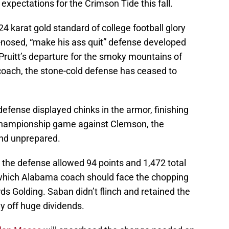
 expectations for the Crimson Tide this fall.
4 karat gold standard of college football glory
-nosed, “make his ass quit” defense developed
 Pruitt’s departure for the smoky mountains of
oach, the stone-cold defense has ceased to
 defense displayed chinks in the armor, finishing
e championship game against Clemson, the
nd unprepared.
, the defense allowed 94 points and 1,472 total
 which Alabama coach should face the chopping
rds Golding. Saban didn’t flinch and retained the
y off huge dividends.