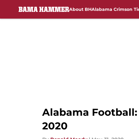
About BH
Alabama Crimson Ti
Skip to main content
Alabama Football: 
2020