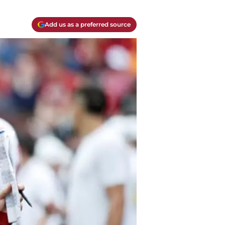
Add us as a preferred source