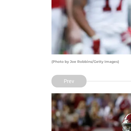
(Photo by Joe Robbins/Getty Images)
Prev