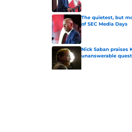
The quietest, but mo
of SEC Media Days
Published by on Invalid Dat
Nick Saban praises 
unanswerable quest
Published by on Invalid Dat
Stephen A. Smith ne
Published by on Invalid Dat
5 related articles loaded