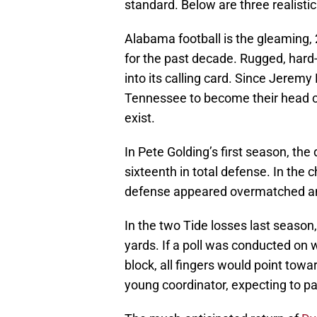
standard. Below are three realistic
Alabama football is the gleaming, 2
for the past decade. Rugged, hard
into its calling card. Since Jeremy
Tennessee to become their head c
exist.
In Pete Golding’s first season, the
sixteenth in total defense. In th
defense appeared overmatched a
In the two Tide losses last season
yards. If a poll was conducted on
block, all fingers would point towa
young coordinator, expecting to pa