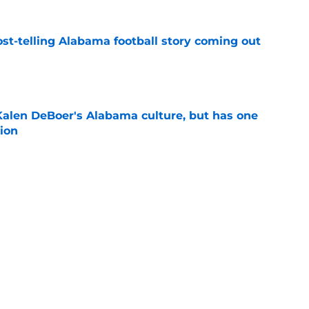
st-telling Alabama football story coming out
e
Kalen DeBoer's Alabama culture, but has one
ion
e
eds an Alabama football history lesson
e
Next