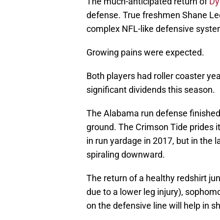
The much-anticipated return of
Dy
defense. True freshmen Shane Lee
complex NFL-like defensive syste
Growing pains were expected.
Both players had roller coaster yea
significant dividends this season.
The Alabama run defense finished 
ground. The Crimson Tide prides it
in run yardage in 2017, but in the
spiraling downward.
The return of a healthy redshirt ju
due to a lower leg injury), sopho
on the defensive line will help in