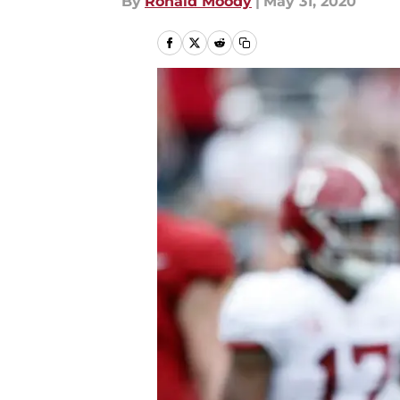
By
Ronald Moody
|
May 31, 2020