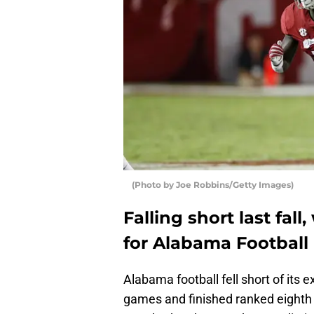
(Photo by Joe Robbins/Getty Images)
Falling short last fall
for Alabama Football 
Alabama football fell short of its
games and finished ranked eighth i