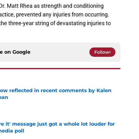
Dr. Matt Rhea as strength and conditioning
actice, prevented any injuries from occurring.
he three-year string of devastating injuries to
ce on
Google
Follow
ow reflected in recent comments by Kalen
ban
e
e it' message just got a whole lot louder for
edia poll
e