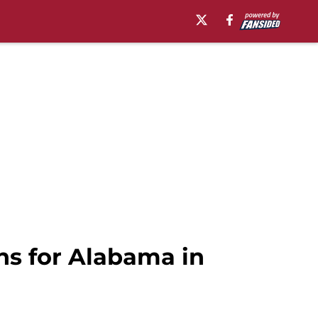
ns for Alabama in