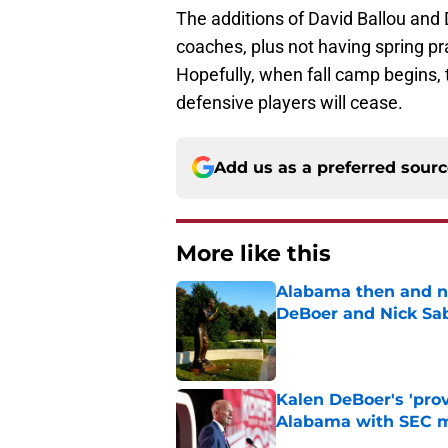
The additions of David Ballou and 
coaches, plus not having spring pr
Hopefully, when fall camp begins, t
defensive players will cease.
Add us as a preferred sour
More like this
Alabama then and n
DeBoer and Nick Sa
Published by on Invalid Dat
Kalen DeBoer's 'prov
Alabama with SEC m
Published by on Invalid Dat