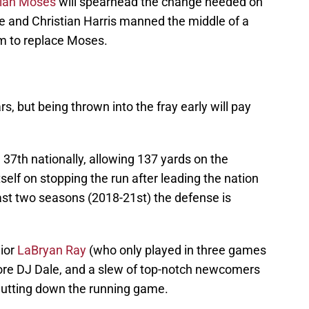
lan Moses
will spearhead the change needed on
 and Christian Harris manned the middle of a
m to replace Moses.
rs, but being thrown into the fray early will pay
37th nationally, allowing 137 yards on the
self on stopping the run after leading the nation
 last two seasons (2018-21st) the defense is
nior
LaBryan Ray
(who only played in three games
more DJ Dale, and a slew of top-notch newcomers
 shutting down the running game.