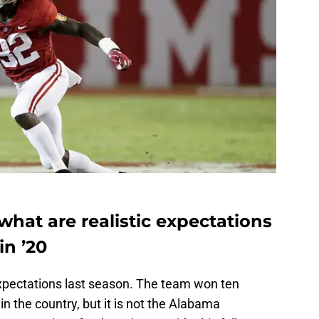
, what are realistic expectations
in ’20
 expectations last season. The team won ten
n the country, but it is not the Alabama