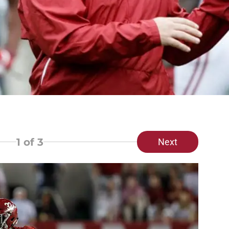
1
of 3
Next