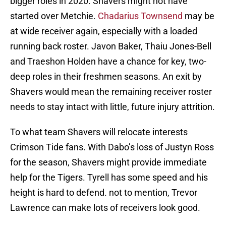
bigger roles in 2020. Shavers might not have
started over Metchie.
Chadarius Townsend
may be
at wide receiver again, especially with a loaded
running back roster. Javon Baker, Thaiu Jones-Bell
and Traeshon Holden have a chance for key, two-
deep roles in their freshmen seasons. An exit by
Shavers would mean the remaining receiver roster
needs to stay intact with little, future injury attrition.
To what team Shavers will relocate interests
Crimson Tide fans. With Dabo’s loss of Justyn Ross
for the season, Shavers might provide immediate
help for the Tigers. Tyrell has some speed and his
height is hard to defend. not to mention, Trevor
Lawrence can make lots of receivers look good.