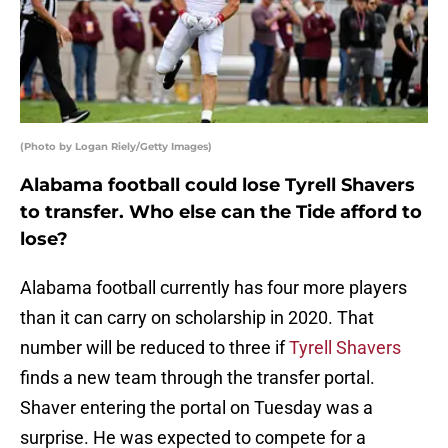
(Photo by Logan Riely/Getty Images)
Alabama football could lose Tyrell Shavers
to transfer. Who else can the Tide afford to
lose?
Alabama football currently has four more players
than it can carry on scholarship in 2020. That
number will be reduced to three if
Tyrell Shavers
finds a new team through the transfer portal.
Shaver entering the portal on Tuesday was a
surprise. He was expected to compete for a