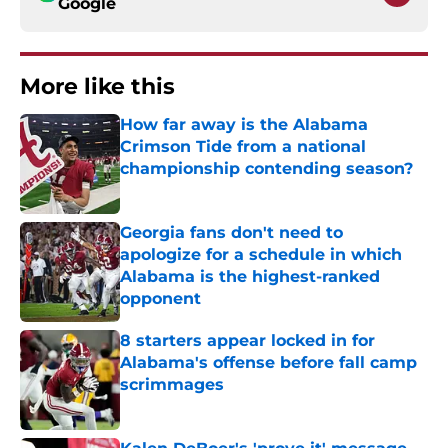
Google
More like this
How far away is the Alabama
Crimson Tide from a national
championship contending season?
Published by on Invalid Date
Georgia fans don't need to
apologize for a schedule in which
Alabama is the highest-ranked
opponent
Published by on Invalid Date
8 starters appear locked in for
Alabama's offense before fall camp
scrimmages
Published by on Invalid Date