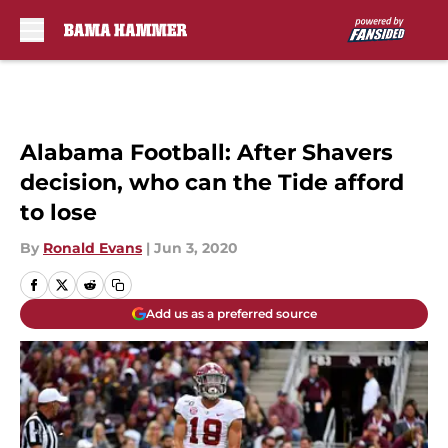
Skip to main content
Alabama Football: After Shavers
decision, who can the Tide afford
to lose
By
Ronald Evans
|
Jun 3, 2020
Add us as a preferred source