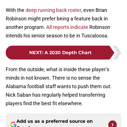
With the
deep running back roster
, even Brian
Robinson might prefer being a feature back in
another program.
All reports indicate
Robinson
intends his senior season to be in Tuscaloosa.
NEXT
:
A 2020 Depth Chart
From the outside, what is inside these player’s
minds in not known. There is no sense the
Alabama football staff wants to push them out.
Nick Saban has regularly helped transferring
players find the best fit elsewhere.
Add us as a preferred source on