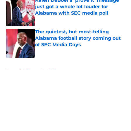
Kalen DeBoer's 'prove it' message
just got a whole lot louder for
Alabama with SEC media poll
Published by on Invalid Date
The quietest, but most-telling
Alabama football story coming out
of SEC Media Days
Published by on Invalid Date
5 related articles loaded
Home
/
Alabama Football
About
Openings
Contact
Our 300+ Sites