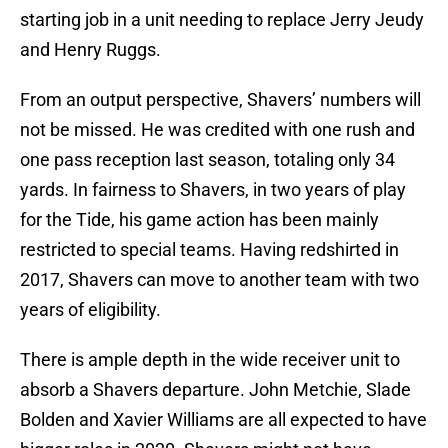
starting job in a unit needing to replace Jerry Jeudy
and Henry Ruggs.
From an output perspective, Shavers’ numbers will
not be missed. He was credited with one rush and
one pass reception last season, totaling only 34
yards. In fairness to Shavers, in two years of play
for the Tide, his game action has been mainly
restricted to special teams. Having redshirted in
2017, Shavers can move to another team with two
years of eligibility.
There is ample depth in the wide receiver unit to
absorb a Shavers departure. John Metchie, Slade
Bolden and Xavier Williams are all expected to have