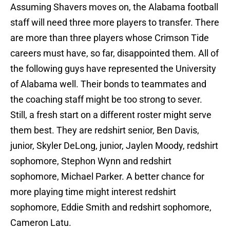
Assuming Shavers moves on, the Alabama football
staff will need three more players to transfer. There
are more than three players whose Crimson Tide
careers must have, so far, disappointed them. All of
the following guys have represented the University
of Alabama well. Their bonds to teammates and
the coaching staff might be too strong to sever.
Still, a fresh start on a different roster might serve
them best. They are redshirt senior, Ben Davis,
junior, Skyler DeLong, junior, Jaylen Moody, redshirt
sophomore, Stephon Wynn and redshirt
sophomore, Michael Parker. A better chance for
more playing time might interest redshirt
sophomore, Eddie Smith and redshirt sophomore,
Cameron Latu.