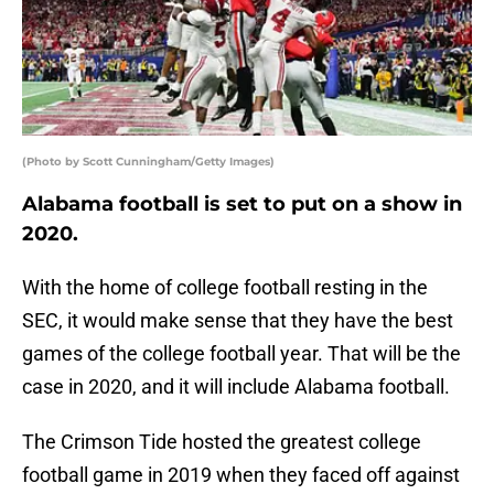
(Photo by Scott Cunningham/Getty Images)
Alabama football is set to put on a show in
2020.
With the home of college football resting in the
SEC, it would make sense that they have the best
games of the college football year. That will be the
case in 2020, and it will include Alabama football.
The Crimson Tide hosted the greatest college
football game in 2019 when they faced off against