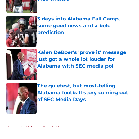
Published by on Invalid Date
3 days into Alabama Fall Camp,
some good news and a bold
prediction
Published by on Invalid Date
Kalen DeBoer's 'prove it' message
just got a whole lot louder for
Alabama with SEC media poll
Published by on Invalid Date
The quietest, but most-telling
Alabama football story coming out
of SEC Media Days
Published by on Invalid Date
5 related articles loaded
Home
/
Alabama Football