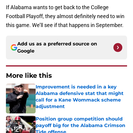
If Alabama wants to get back to the College
Football Playoff, they almost definitely need to win
this game. We’ll see if that happens in September.
Add us as a preferred source on
Google
More like this
Improvement is needed in a key
Alabama defensive stat that might
call for a Kane Wommack scheme
adjustment
Published by on Invalid Date
Position group competition should
payoff big for the Alabama Crimson
Tide offense