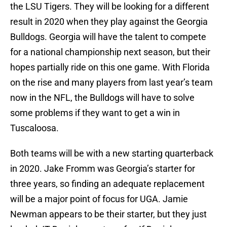
the LSU Tigers. They will be looking for a different
result in 2020 when they play against the Georgia
Bulldogs. Georgia will have the talent to compete
for a national championship next season, but their
hopes partially ride on this one game. With Florida
on the rise and many players from last year’s team
now in the NFL, the Bulldogs will have to solve
some problems if they want to get a win in
Tuscaloosa.
Both teams will be with a new starting quarterback
in 2020. Jake Fromm was Georgia’s starter for
three years, so finding an adequate replacement
will be a major point of focus for UGA. Jamie
Newman appears to be their starter, but they just