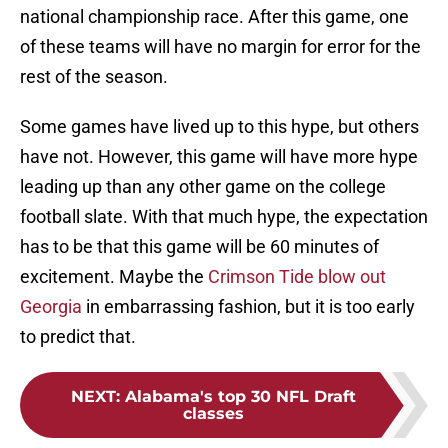
national championship race. After this game, one
of these teams will have no margin for error for the
rest of the season.
Some games have lived up to this hype, but others
have not. However, this game will have more hype
leading up than any other game on the college
football slate. With that much hype, the expectation
has to be that this game will be 60 minutes of
excitement. Maybe the
Crimson Tide blow out
Georgia
in embarrassing fashion, but it is too early
to predict that.
NEXT
:
Alabama's top 30 NFL Draft
classes