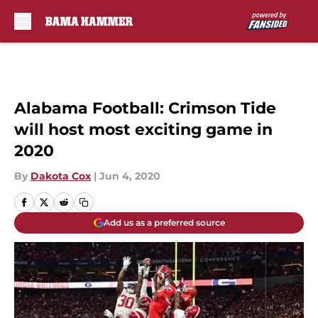
Skip to main content
Alabama Football: Crimson Tide
will host most exciting game in
2020
By
Dakota Cox
|
Jun 4, 2020
Add us as a preferred source