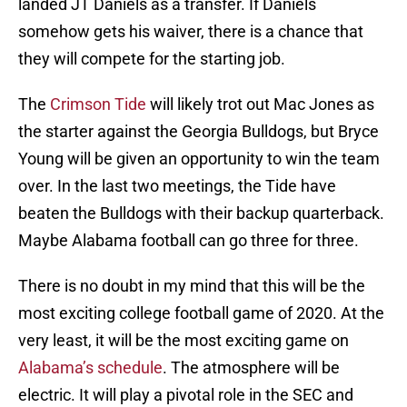
landed JT Daniels as a transfer. If Daniels
somehow gets his waiver, there is a chance that
they will compete for the starting job.
The
Crimson Tide
will likely trot out Mac Jones as
the starter against the Georgia Bulldogs, but Bryce
Young will be given an opportunity to win the team
over. In the last two meetings, the Tide have
beaten the Bulldogs with their backup quarterback.
Maybe Alabama football can go three for three.
There is no doubt in my mind that this will be the
most exciting college football game of 2020. At the
very least, it will be the most exciting game on
Alabama’s schedule
. The atmosphere will be
electric. It will play a pivotal role in the SEC and