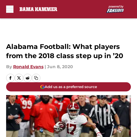
Skip to main content
Alabama Football: What players
from the 2018 class step up in ’20
By
Ronald Evans
|
Jun 8, 2020
Add us as a preferred source