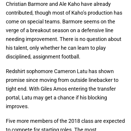
Christian Barmore and Ale Kaho have already
contributed, though most of Kaho’s production has
come on special teams. Barmore seems on the
verge of a breakout season on a defensive line
needing improvement. There is no question about
his talent, only whether he can learn to play
disciplined, assignment football.
Redshirt sophomore Cameron Latu has shown
promise since moving from outside linebacker to
tight end. With Giles Amos entering the transfer
portal, Latu may get a chance if his blocking
improves.
Five more members of the 2018 class are expected
to compete for starting roles. The most