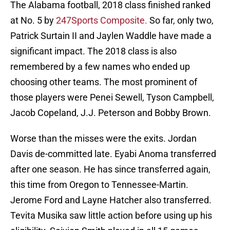
The Alabama football, 2018 class finished ranked
at No. 5 by
247Sports Composite.
So far, only two,
Patrick Surtain II and Jaylen Waddle have made a
significant impact. The 2018 class is also
remembered by a few names who ended up
choosing other teams. The most prominent of
those players were Penei Sewell, Tyson Campbell,
Jacob Copeland, J.J. Peterson and Bobby Brown.
Worse than the misses were the exits. Jordan
Davis de-committed late. Eyabi Anoma transferred
after one season. He has since transferred again,
this time from Oregon to Tennessee-Martin.
Jerome Ford and Layne Hatcher also transferred.
Tevita Musika saw little action before using up his