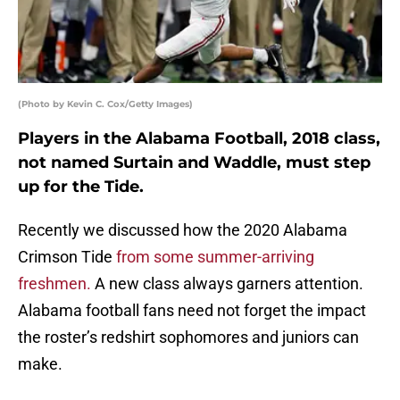
(Photo by Kevin C. Cox/Getty Images)
Players in the Alabama Football, 2018 class,
not named Surtain and Waddle, must step
up for the Tide.
Recently we discussed how the 2020 Alabama
Crimson Tide
from some summer-arriving
freshmen.
A new class always garners attention.
Alabama football fans need not forget the impact
the roster’s redshirt sophomores and juniors can
make.