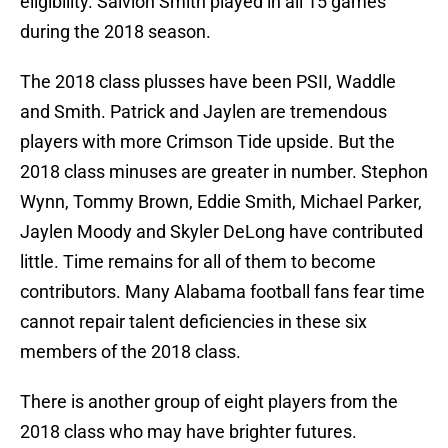
eligibility. Saivion Smith played in all 15 games
during the 2018 season.
The 2018 class plusses have been PSII, Waddle
and Smith. Patrick and Jaylen are tremendous
players with more Crimson Tide upside. But the
2018 class minuses are greater in number. Stephon
Wynn, Tommy Brown, Eddie Smith, Michael Parker,
Jaylen Moody and Skyler DeLong have contributed
little. Time remains for all of them to become
contributors. Many Alabama football fans fear time
cannot repair talent deficiencies in these six
members of the 2018 class.
There is another group of eight players from the
2018 class who may have brighter futures.