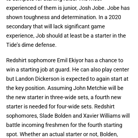
experienced of them is junior, Josh Jobe. Jobe has
shown toughness and determination. In a 2020
secondary that will lack significant game
experience, Job should at least be a starter in the
Tide’s dime defense.
Redshirt sophomore Emil Ekiyor has a chance to
win a starting job at guard. He can also play center
but Landon Dickerson is expected to again start at
the key position. Assuming John Metchie will be
the new starter in three-wide sets, a fourth new
starter is needed for four-wide sets. Redshirt
sophomores, Slade Bolden and Xavier Williams will
battle incoming freshmen for the fourth starting
spot. Whether an actual starter or not, Bolden,