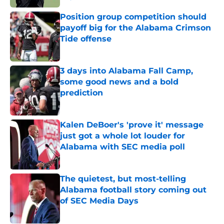
Published by on Invalid Date
Position group competition should
payoff big for the Alabama Crimson
Tide offense
Published by on Invalid Date
3 days into Alabama Fall Camp,
some good news and a bold
prediction
Published by on Invalid Date
Kalen DeBoer's 'prove it' message
just got a whole lot louder for
Alabama with SEC media poll
Published by on Invalid Date
The quietest, but most-telling
Alabama football story coming out
of SEC Media Days
Published by on Invalid Date