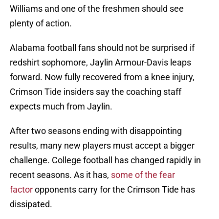
Williams and one of the freshmen should see
plenty of action.
Alabama football fans should not be surprised if
redshirt sophomore, Jaylin Armour-Davis leaps
forward. Now fully recovered from a knee injury,
Crimson Tide insiders say the coaching staff
expects much from Jaylin.
After two seasons ending with disappointing
results, many new players must accept a bigger
challenge. College football has changed rapidly in
recent seasons. As it has,
some of the fear
factor
opponents carry for the Crimson Tide has
dissipated.