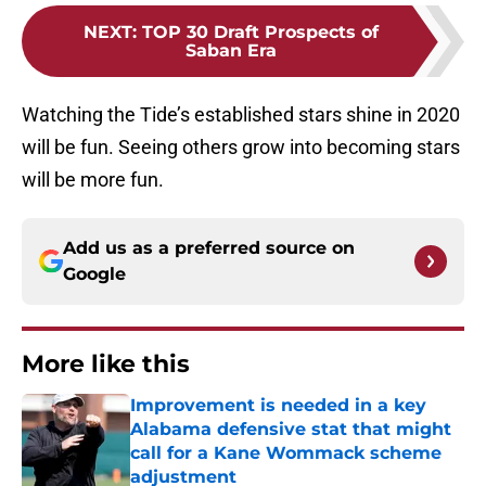
NEXT
:
TOP 30 Draft Prospects of
Saban Era
Watching the Tide’s established stars shine in 2020
will be fun. Seeing others grow into becoming stars
will be more fun.
Add us as a preferred source on
Google
More like this
Improvement is needed in a key
Alabama defensive stat that might
call for a Kane Wommack scheme
adjustment