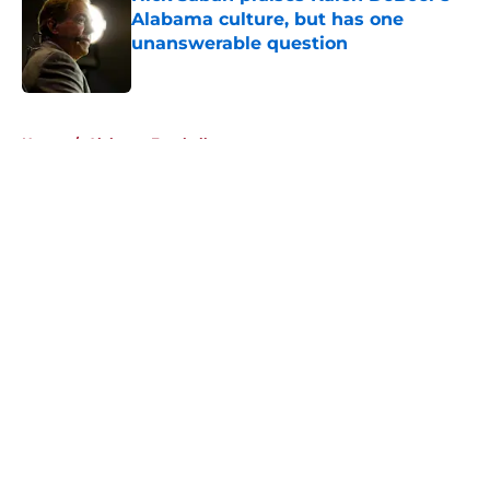
Alabama culture, but has one
unanswerable question
Published by on Invalid Date
5 related articles loaded
Home
/
Alabama Football
About
Openings
Contact
Our 300+ Sites
FanSided Daily
Pitch a Story
Privacy Policy
Terms of Use
Cookie Policy
Legal Disclaimer