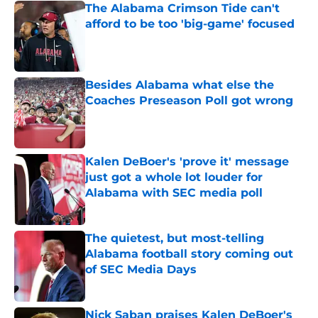
The Alabama Crimson Tide can't
afford to be too 'big-game' focused
Published by on Invalid Date
Besides Alabama what else the
Coaches Preseason Poll got wrong
Published by on Invalid Date
Kalen DeBoer's 'prove it' message
just got a whole lot louder for
Alabama with SEC media poll
Published by on Invalid Date
The quietest, but most-telling
Alabama football story coming out
of SEC Media Days
Published by on Invalid Date
Nick Saban praises Kalen DeBoer's