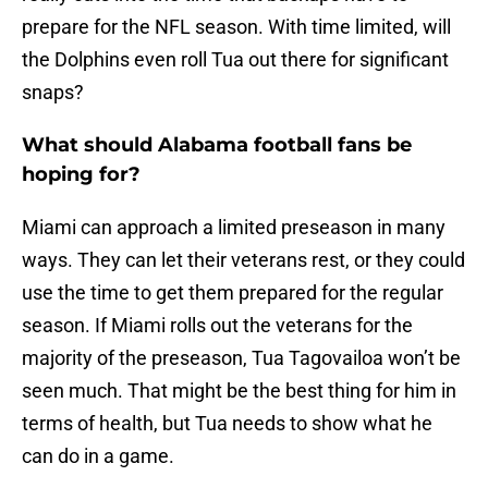
prepare for the NFL season. With time limited, will
the Dolphins even roll Tua out there for significant
snaps?
What should Alabama football fans be
hoping for?
Miami can approach a limited preseason in many
ways. They can let their veterans rest, or they could
use the time to get them prepared for the regular
season. If Miami rolls out the veterans for the
majority of the preseason, Tua Tagovailoa won’t be
seen much. That might be the best thing for him in
terms of health, but Tua needs to show what he
can do in a game.