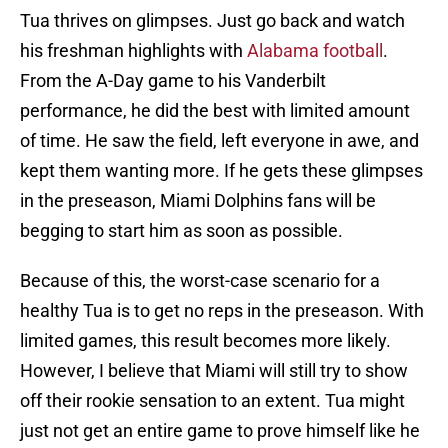
Tua thrives on glimpses. Just go back and watch
his freshman highlights with
Alabama football
.
From the A-Day game to his Vanderbilt
performance, he did the best with limited amount
of time. He saw the field, left everyone in awe, and
kept them wanting more. If he gets these glimpses
in the preseason, Miami Dolphins fans will be
begging to start him as soon as possible.
Because of this, the worst-case scenario for a
healthy Tua is to get no reps in the preseason. With
limited games, this result becomes more likely.
However, I believe that Miami will still try to show
off their rookie sensation to an extent. Tua might
just not get an entire game to prove himself like he