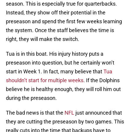
season. This is especially true for quarterbacks.
Instead, they show off their potential in the
preseason and spend the first few weeks learning
the system. Once the staff believes the time is
right, they will make the switch.
Tua is in this boat. His injury history puts a
preseason into question, but he certainly won’t
start in Week 1. In fact, many believe that
Tua
shouldn’t start for multiple weeks
. If the Dolphins
believe he is healthy enough, they will roll him out
during the preseason.
The bad news is that the
NFL
just announced that
they are cutting the preseason by two games. This
really cuts into the time that backups have to