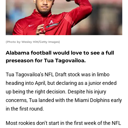
(Photo by Wesley Hitt/Getty Images)
Alabama football would love to see a full
preseason for Tua Tagovailoa.
Tua Tagovailoa’s NFL Draft stock was in limbo
heading into April, but declaring as a junior ended
up being the right decision. Despite his injury
concerns, Tua landed with the Miami Dolphins early
in the first round.
Most rookies don’t start in the first week of the NFL