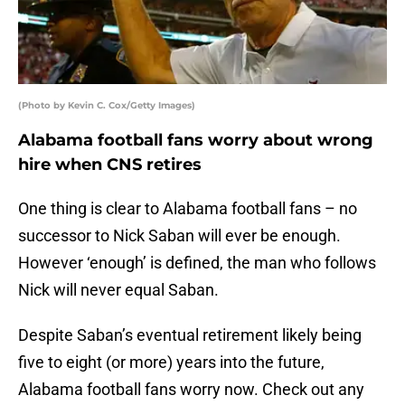
(Photo by Kevin C. Cox/Getty Images)
Alabama football fans worry about wrong
hire when CNS retires
One thing is clear to Alabama football fans – no
successor to Nick Saban will ever be enough.
However ‘enough’ is defined, the man who follows
Nick will never equal Saban.
Despite Saban’s eventual retirement likely being
five to eight (or more) years into the future,
Alabama football fans worry now. Check out any