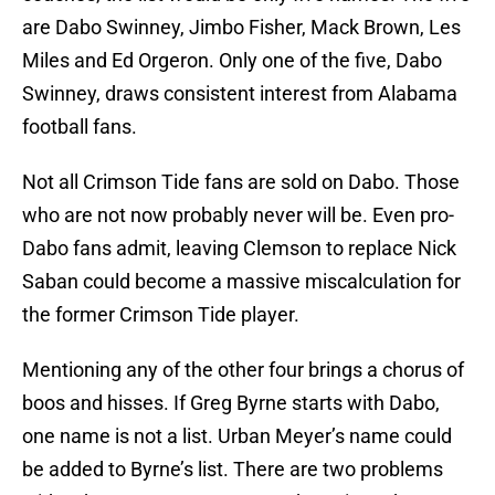
are Dabo Swinney, Jimbo Fisher, Mack Brown, Les
Miles and Ed Orgeron. Only one of the five, Dabo
Swinney, draws consistent interest from Alabama
football fans.
Not all Crimson Tide fans are sold on Dabo. Those
who are not now probably never will be. Even pro-
Dabo fans admit, leaving Clemson to replace Nick
Saban could become a massive miscalculation for
the former Crimson Tide player.
Mentioning any of the other four brings a chorus of
boos and hisses. If Greg Byrne starts with Dabo,
one name is not a list. Urban Meyer’s name could
be added to Byrne’s list. There are two problems