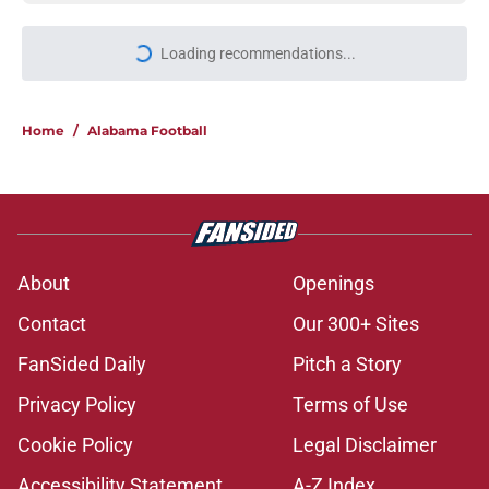
Loading recommendations...
Please wait while we load personal
Home
/
Alabama Football
About
Openings
Contact
Our 300+ Sites
FanSided Daily
Pitch a Story
Privacy Policy
Terms of Use
Cookie Policy
Legal Disclaimer
Accessibility Statement
A-Z Index