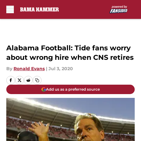
Skip to main content
Alabama Football: Tide fans worry
about wrong hire when CNS retires
By
Ronald Evans
|
Jul 3, 2020
Add us as a preferred source