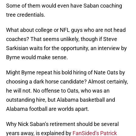
Some of them would even have Saban coaching
tree credentials.
What about college or NFL guys who are not head
coaches? That seems unlikely, though if Steve
Sarkisian waits for the opportunity, an interview by
Byrne would make sense.
Might Byrne repeat his bold hiring of Nate Oats by
choosing a dark horse candidate? Almost certainly,
he will not. No offense to Oats, who was an
outstanding hire, but Alabama basketball and
Alabama football are worlds apart.
Why Nick Saban’s retirement should be several
years away, is explained by
FanSided’s Patrick