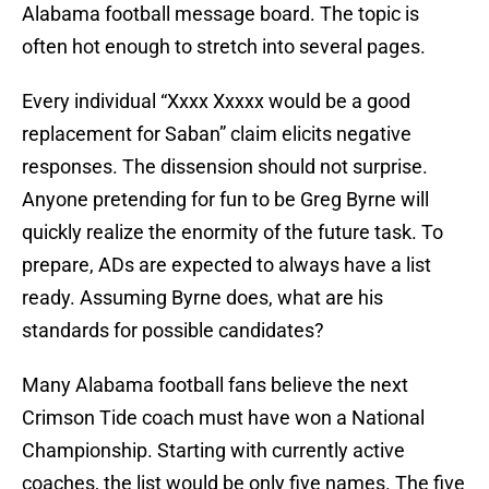
Alabama football message board. The topic is
often hot enough to stretch into several pages.
Every individual “Xxxx Xxxxx would be a good
replacement for Saban” claim elicits negative
responses. The dissension should not surprise.
Anyone pretending for fun to be Greg Byrne will
quickly realize the enormity of the future task. To
prepare, ADs are expected to always have a list
ready. Assuming Byrne does, what are his
standards for possible candidates?
Many Alabama football fans believe the next
Crimson Tide coach must have won a National
Championship. Starting with currently active
coaches, the list would be only five names. The five