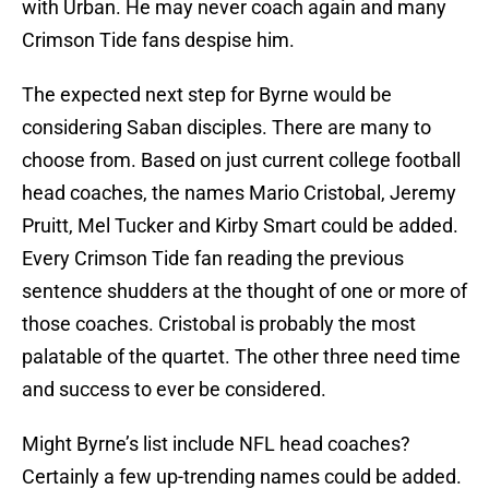
with Urban. He may never coach again and many
Crimson Tide fans despise him.
The expected next step for Byrne would be
considering Saban disciples. There are many to
choose from. Based on just current college football
head coaches, the names Mario Cristobal, Jeremy
Pruitt, Mel Tucker and Kirby Smart could be added.
Every Crimson Tide fan reading the previous
sentence shudders at the thought of one or more of
those coaches. Cristobal is probably the most
palatable of the quartet. The other three need time
and success to ever be considered.
Might Byrne’s list include NFL head coaches?
Certainly a few up-trending names could be added.