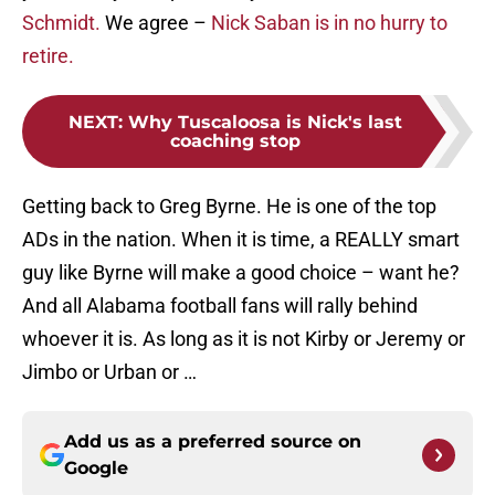
Schmidt.
We agree –
Nick Saban is in no hurry to
retire.
NEXT
:
Why Tuscaloosa is Nick's last
coaching stop
Getting back to Greg Byrne. He is one of the top
ADs in the nation. When it is time, a REALLY smart
guy like Byrne will make a good choice – want he?
And all Alabama football fans will rally behind
whoever it is. As long as it is not Kirby or Jeremy or
Jimbo or Urban or …
Add us as a preferred source on
Google