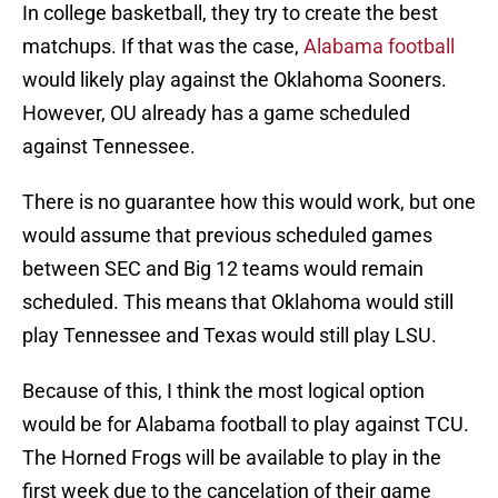
In college basketball, they try to create the best
matchups. If that was the case,
Alabama football
would likely play against the Oklahoma Sooners.
However, OU already has a game scheduled
against Tennessee.
There is no guarantee how this would work, but one
would assume that previous scheduled games
between SEC and Big 12 teams would remain
scheduled. This means that Oklahoma would still
play Tennessee and Texas would still play LSU.
Because of this, I think the most logical option
would be for Alabama football to play against TCU.
The Horned Frogs will be available to play in the
first week due to the cancelation of their game