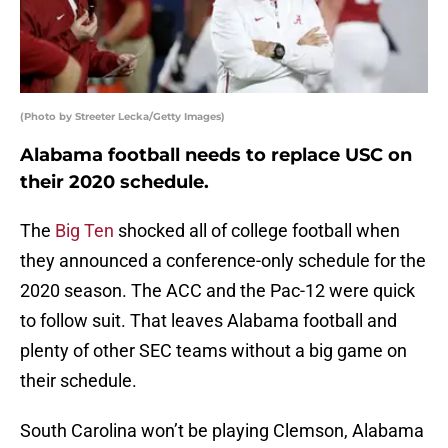
(Photo by Streeter Lecka/Getty Images)
Alabama football needs to replace USC on
their 2020 schedule.
The
Big Ten
shocked all of college football when
they announced a conference-only schedule for the
2020 season. The ACC and the Pac-12 were quick
to follow suit. That leaves Alabama football and
plenty of other SEC teams without a big game on
their schedule.
South Carolina won’t be playing Clemson, Alabama