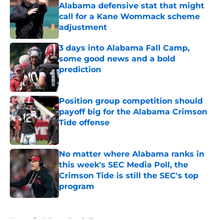
Alabama defensive stat that might
call for a Kane Wommack scheme
adjustment
Published by on Invalid Date
3 days into Alabama Fall Camp,
some good news and a bold
prediction
Published by on Invalid Date
Position group competition should
payoff big for the Alabama Crimson
Tide offense
Published by on Invalid Date
No matter where Alabama ranks in
this week's SEC Media Poll, the
Crimson Tide is still the SEC's top
program
Published by on Invalid Date
5 related articles loaded