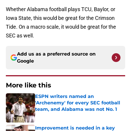
Whether Alabama football plays TCU, Baylor, or
Iowa State, this would be great for the Crimson
Tide. On a macro scale, it would be great for the
SEC as well.
Add us as a preferred source on
Google
More like this
ESPN writers named an
'Archenemy' for every SEC football
team, and Alabama was not No. 1
Published by on Invalid Date
Improvement is needed in a key