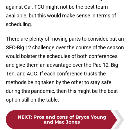
against Cal. TCU might not be the best team
available, but this would make sense in terms of
scheduling.
There are plenty of moving parts to consider, but an
SEC-Big 12 challenge over the course of the season
would bolster the schedules of both conferences
and give them an advantage over the Pac-12, Big
Ten, and ACC. If each conference trusts the
methods being taken by the other to stay safe
during this pandemic, then this might be the best
option still on the table.
NEXT
:
Pros and cons of Bryce Young
and Mac Jones