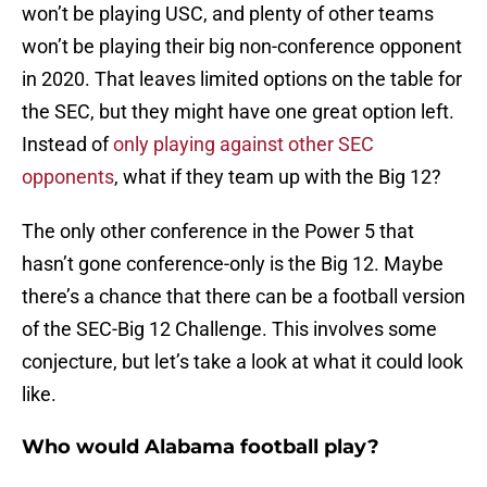
won’t be playing USC, and plenty of other teams
won’t be playing their big non-conference opponent
in 2020. That leaves limited options on the table for
the SEC, but they might have one great option left.
Instead of
only playing against other SEC
opponents
, what if they team up with the Big 12?
The only other conference in the Power 5 that
hasn’t gone conference-only is the Big 12. Maybe
there’s a chance that there can be a football version
of the SEC-Big 12 Challenge. This involves some
conjecture, but let’s take a look at what it could look
like.
Who would Alabama football play?