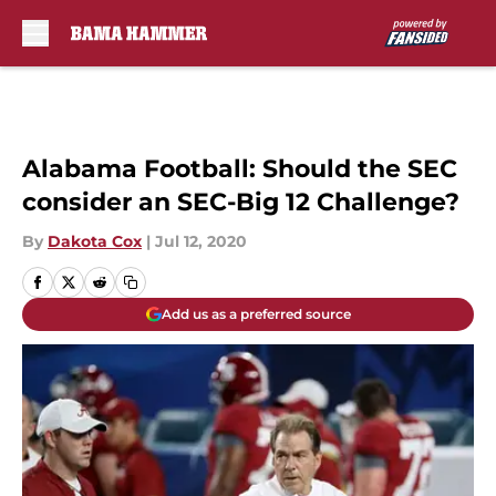
Skip to main content
Alabama Football: Should the SEC
consider an SEC-Big 12 Challenge?
By
Dakota Cox
|
Jul 12, 2020
Add us as a preferred source