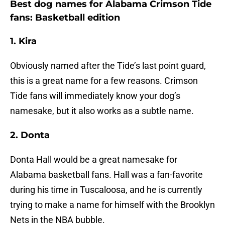
Best dog names for Alabama Crimson Tide
fans: Basketball edition
1. Kira
Obviously named after the Tide’s last point guard,
this is a great name for a few reasons. Crimson
Tide fans will immediately know your dog’s
namesake, but it also works as a subtle name.
2. Donta
Donta Hall would be a great namesake for
Alabama basketball fans. Hall was a fan-favorite
during his time in Tuscaloosa, and he is currently
trying to make a name for himself with the Brooklyn
Nets in the NBA bubble.