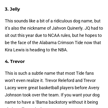
3. Jelly
This sounds like a bit of a ridiculous dog name, but
it’s also the nickname of Jahvon Quinerly. JQ had to
sit out this year due to NCAA rules, but he hopes to
be the face of the Alabama Crimson Tide now that
Kira Lewis is heading to the NBA.
4. Trevor
This is such a subtle name that most Tide fans
won’t even realize it. Trevor Releford and Trevor
Lacey were great basketball players before Avery
Johnson took over the team. If you want your dog
name to have a ‘Bama backstory without it being