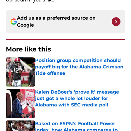
Add us as a preferred source on
Google
More like this
Position group competition should
payoff big for the Alabama Crimson
Tide offense
Published by on Invalid Date
Kalen DeBoer's 'prove it' message
just got a whole lot louder for
Alabama with SEC media poll
Published by on Invalid Date
Based on ESPN's Football Power
Index, how Alabama compares to