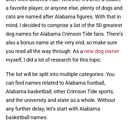
a favorite player, or anyone else, plenty of dogs and
cats are named after Alabama figures. With that in
mind, I decided to comprise a list of the 50 greatest
dog names for Alabama Crimson Tide fans. There’s
also a bonus name at the very end, so make sure
you read all the way through. As a
new dog owner
myself, I did a lot of research for this topic.
The list will be split into multiple categories. You
can find names related to Alabama football,
Alabama basketball, other Crimson Tide sports,
and the university and state as a whole. Without
any further delay, let’s start with Alabama
basketball names.