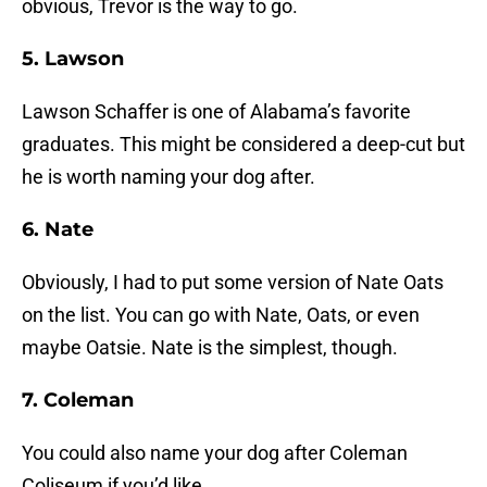
obvious, Trevor is the way to go.
5. Lawson
Lawson Schaffer is one of Alabama’s favorite
graduates. This might be considered a deep-cut but
he is worth naming your dog after.
6. Nate
Obviously, I had to put some version of Nate Oats
on the list. You can go with Nate, Oats, or even
maybe Oatsie. Nate is the simplest, though.
7. Coleman
You could also name your dog after Coleman
Coliseum if you’d like.