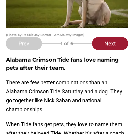
(Photo by Robbie Jay Barratt - AMA/Getty Images)
Prev
Next
1
of 6
Alabama Crimson Tide fans love naming
pets after their team.
There are few better combinations than an
Alabama Crimson Tide Saturday and a dog. They
go together like Nick Saban and national
championships.
When Tide fans get pets, they love to name them
after their beloved Tide. Whether it’s after a coach,