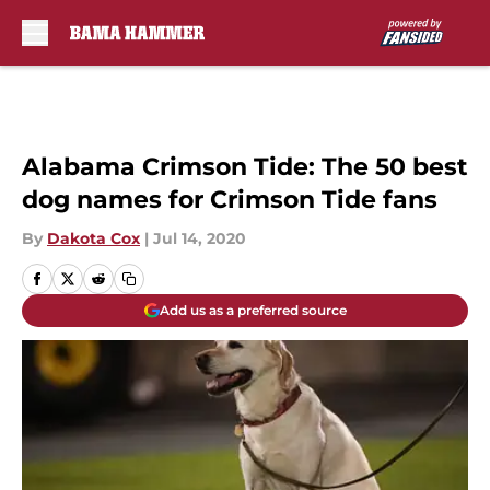
Skip to main content
Alabama Crimson Tide: The 50 best
dog names for Crimson Tide fans
By
Dakota Cox
|
Jul 14, 2020
Add us as a preferred source