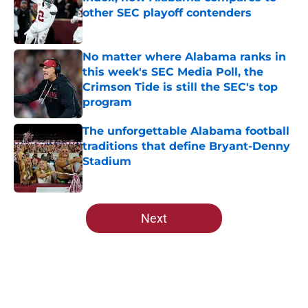
other SEC playoff contenders
Published by on Invalid Date
No matter where Alabama ranks in
this week's SEC Media Poll, the
Crimson Tide is still the SEC's top
program
Published by on Invalid Date
The unforgettable Alabama football
traditions that define Bryant-Denny
Stadium
Published by on Invalid Date
5 related articles loaded
Next
Home
/
Alabama Crimson Tide News