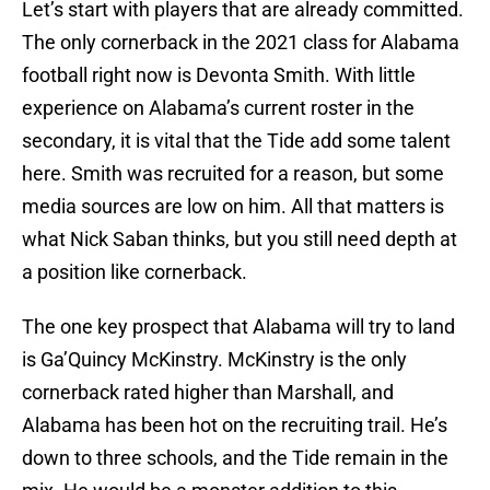
Let’s start with players that are already committed.
The only cornerback in the 2021 class for Alabama
football right now is Devonta Smith. With little
experience on Alabama’s current roster in the
secondary, it is vital that the Tide add some talent
here. Smith was recruited for a reason, but some
media sources are low on him. All that matters is
what Nick Saban thinks, but you still need depth at
a position like cornerback.
The one key prospect that Alabama will try to land
is Ga’Quincy McKinstry. McKinstry is the only
cornerback rated higher than Marshall, and
Alabama has been hot on the recruiting trail. He’s
down to three schools, and the Tide remain in the