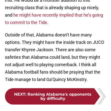
mix. He would be a monster addition to this
recruiting class that is already shaping up nicely,
and
he might have recently implied that he’s going
to commit to the Tide
.
Outside of that, Alabama doesn’t have many
options. They might have the inside track on JUCO
transfer Khyree Jackson. There are also some
safeties that Alabama could land, but they might
not adjust well to playing cornerback. I think all
Alabama football fans should be praying that the
Tide manage to land Ga’Quincy McKinstry.
NEXT
:
Ranking Alabama's opponents
by difficulty