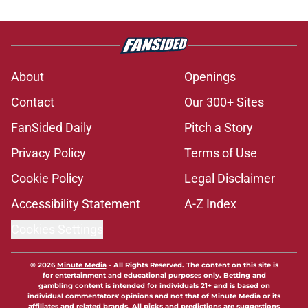
About
Openings
Contact
Our 300+ Sites
FanSided Daily
Pitch a Story
Privacy Policy
Terms of Use
Cookie Policy
Legal Disclaimer
Accessibility Statement
A-Z Index
Cookies Settings
© 2026
Minute Media
-
All Rights Reserved. The content on this site is
for entertainment and educational purposes only. Betting and
gambling content is intended for individuals 21+ and is based on
individual commentators' opinions and not that of Minute Media or its
affiliates and related brands. All picks and predictions are suggestions