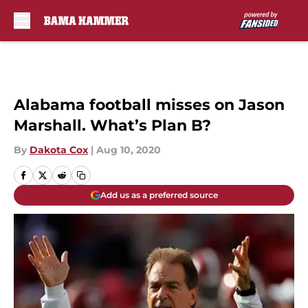
Skip to main content
Alabama football misses on Jason
Marshall. What’s Plan B?
By
Dakota Cox
|
Aug 10, 2020
Add us as a preferred source