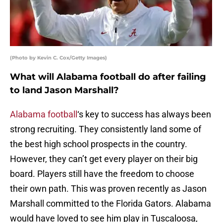
(Photo by Kevin C. Cox/Getty Images)
What will Alabama football do after failing
to land Jason Marshall?
Alabama football
‘s key to success has always been
strong recruiting. They consistently land some of
the best high school prospects in the country.
However, they can’t get every player on their big
board. Players still have the freedom to choose
their own path. This was proven recently as Jason
Marshall committed to the Florida Gators. Alabama
would have loved to see him play in Tuscaloosa,