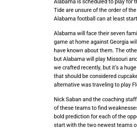
Alabama is scheduled to play for 
Tide are unsure of the order of t
Alabama football can at least star
Alabama will face their seven fami
game at home against Georgia will 
have known about them. The othe
but Alabama will play Missouri and
we crafted recently, but it’s a hu
that should be considered cupcake
alternative was traveling to play 
Nick Saban and the coaching staff
of these teams to find weaknesses 
bold prediction for each of the op
start with the two newest teams o