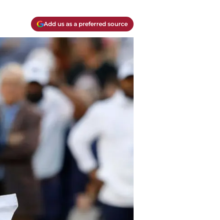
Add us as a preferred source