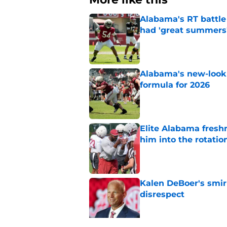
Alabama's RT battle
had 'great summers
Published by on Invalid Dat
Alabama's new-look 
formula for 2026
Published by on Invalid Dat
Elite Alabama fresh
him into the rotatio
Published by on Invalid Dat
Kalen DeBoer's smir
disrespect
Published by on Invalid Dat