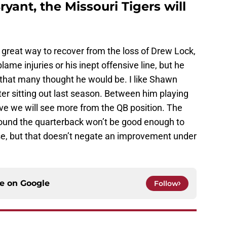
ryant, the Missouri Tigers will
 great way to recover from the loss of Drew Lock,
lame injuries or his inept offensive line, but he
that many thought he would be. I like Shawn
ter sitting out last season. Between him playing
eve we will see more from the QB position. The
round the quarterback won’t be good enough to
ase, but that doesn’t negate an improvement under
ce on
Google
Follow