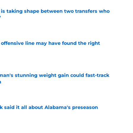
 is taking shape between two transfers who
'
e
offensive line may have found the right
e
man's stunning weight gain could fast-track
n
e
k said it all about Alabama's preseason
e