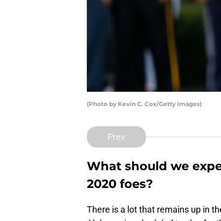
(Photo by Kevin C. Cox/Getty Images)
Prev
What should we expec
2020 foes?
There is a lot that remains up in t