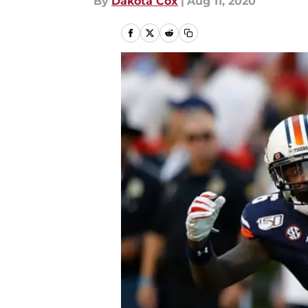
By
Dakota Cox
|
Aug 11, 2020