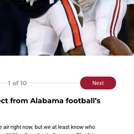
1
of 10
Next
t from Alabama football’s
he air right now, but we at least know who