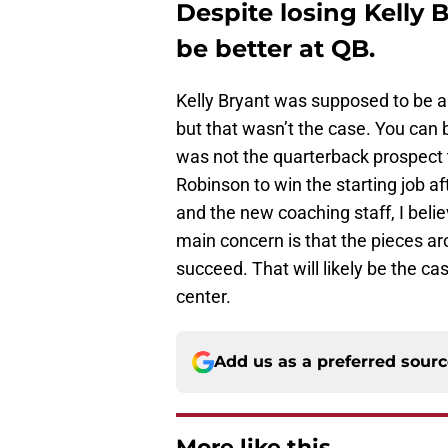
Despite losing Kelly B
be better at QB.
Kelly Bryant was supposed to be a
but that wasn’t the case. You can b
was not the quarterback prospect 
Robinson to win the starting job af
and the new coaching staff, I beli
main concern is that the pieces a
succeed. That will likely be the c
center.
Add us as a preferred sour
More like this