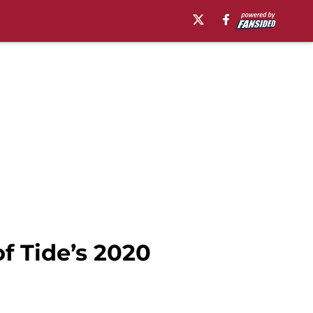
f Tide’s 2020