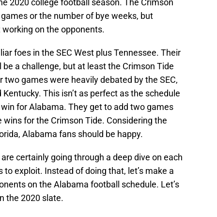
the 2020 college football season. The Crimson
he games or the number of bye weeks, but
t working on the opponents.
liar foes in the SEC West plus Tennessee. Their
be a challenge, but at least the Crimson Tide
r two games were heavily debated by the SEC,
 Kentucky. This isn’t as perfect as the schedule
ge win for Alabama. They get to add two games
 wins for the Crimson Tide. Considering the
Florida, Alabama fans should be happy.
 are certainly going through a deep dive on each
to exploit. Instead of doing that, let’s make a
ponents on the Alabama football schedule. Let’s
n the 2020 slate.