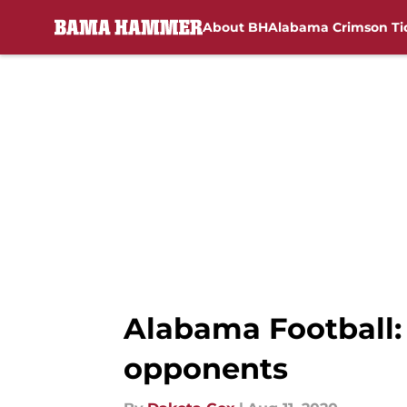
About BH
Alabama Crimson Ti
Skip to main content
Alabama Football: 
opponents