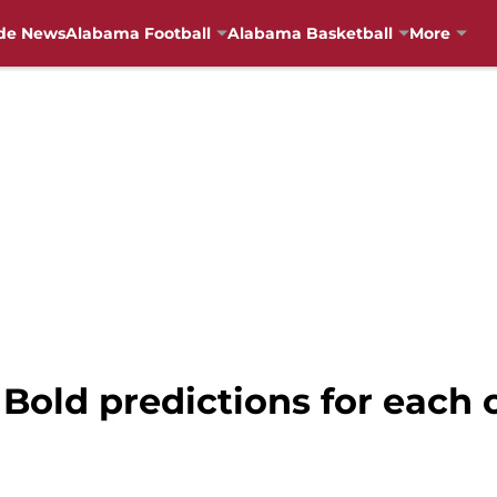
de News
Alabama Football
Alabama Basketball
More
Bold predictions for each o