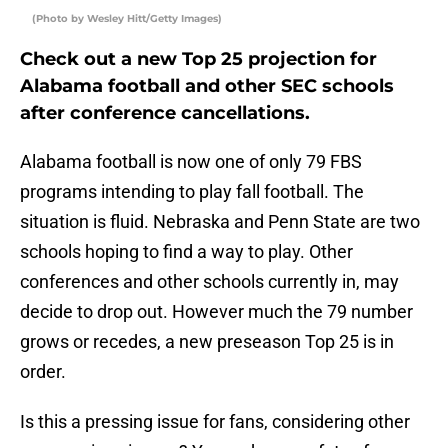
(Photo by Wesley Hitt/Getty Images)
Check out a new Top 25 projection for
Alabama football and other SEC schools
after conference cancellations.
Alabama football is now one of only 79 FBS
programs intending to play fall football. The
situation is fluid. Nebraska and Penn State are two
schools hoping to find a way to play. Other
conferences and other schools currently in, may
decide to drop out. However much the 79 number
grows or recedes, a new preseason Top 25 is in
order.
Is this a pressing issue for fans, considering other