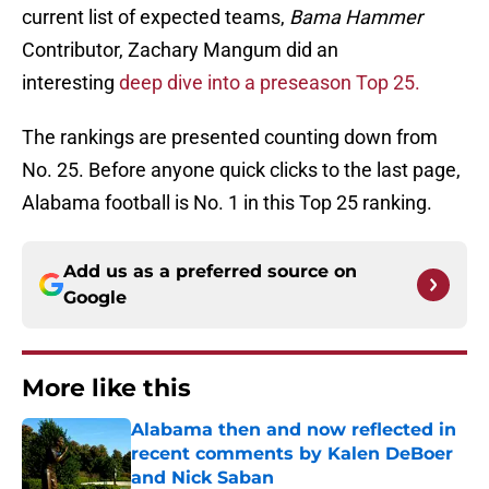
current list of expected teams,
Bama Hammer
Contributor, Zachary Mangum did an
interesting
deep dive into a preseason Top 25.
The rankings are presented counting down from
No. 25. Before anyone quick clicks to the last page,
Alabama football is No. 1 in this Top 25 ranking.
Add us as a preferred source on
Google
More like this
Alabama then and now reflected in
recent comments by Kalen DeBoer
and Nick Saban