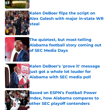
Published by on Invalid Date
Kalen DeBoer flips the script on
Alex Golesh with major in-state WR
steal
Published by on Invalid Date
The quietest, but most-telling
Alabama football story coming out
of SEC Media Days
Published by on Invalid Date
Kalen DeBoer's 'prove it' message
just got a whole lot louder for
Alabama with SEC media poll
Published by on Invalid Date
Based on ESPN's Football Power
Index, how Alabama compares to
other SEC playoff contenders
Published by on Invalid Date