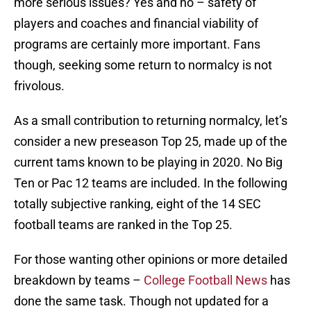
more serious issues? Yes and no – safety of
players and coaches and financial viability of
programs are certainly more important. Fans
though, seeking some return to normalcy is not
frivolous.
As a small contribution to returning normalcy, let’s
consider a new preseason Top 25, made up of the
current tams known to be playing in 2020. No Big
Ten or Pac 12 teams are included. In the following
totally subjective ranking, eight of the 14 SEC
football teams are ranked in the Top 25.
For those wanting other opinions or more detailed
breakdown by teams –
College Football News
has
done the same task. Though not updated for a