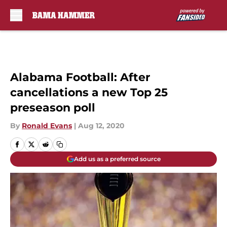
Skip to main content
Alabama Football: After
cancellations a new Top 25
preseason poll
By
Ronald Evans
|
Aug 12, 2020
Add us as a preferred source