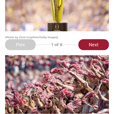
(Photo by Chris Graythen/Getty Images)
Prev
Next
1
of 6