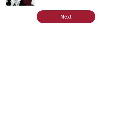
5 related articles loaded
Next
Home
/
Alabama Football
About
Openings
Contact
Our 300+ Sites
FanSided Daily
Pitch a Story
Privacy Policy
Terms of Use
Cookie Policy
Legal Disclaimer