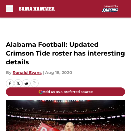
Skip to main content
Alabama Football: Updated
Crimson Tide roster has interesting
details
By
Ronald Evans
|
Aug 18, 2020
Add us as a preferred source