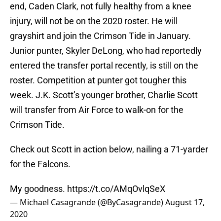
end, Caden Clark, not fully healthy from a knee
injury, will not be on the 2020 roster. He will
grayshirt and join the Crimson Tide in January.
Junior punter, Skyler DeLong, who had reportedly
entered the transfer portal recently, is still on the
roster. Competition at punter got tougher this
week. J.K. Scott’s younger brother, Charlie Scott
will transfer from Air Force to walk-on for the
Crimson Tide.
Check out Scott in action below, nailing a 71-yarder
for the Falcons.
My goodness.
https://t.co/AMqOvlqSeX
— Michael Casagrande (@ByCasagrande)
August 17,
2020