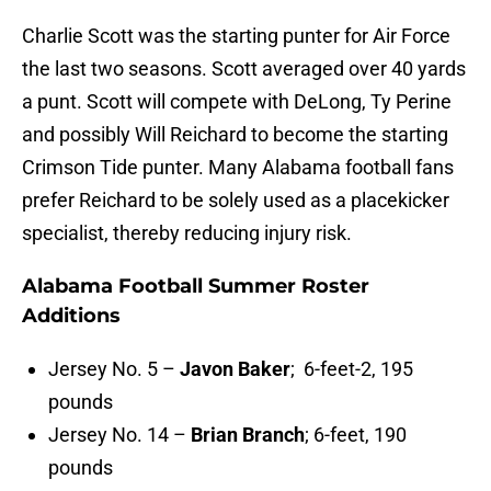
Charlie Scott was the starting punter for Air Force
the last two seasons. Scott averaged over 40 yards
a punt. Scott will compete with DeLong, Ty Perine
and possibly Will Reichard to become the starting
Crimson Tide punter. Many Alabama football fans
prefer Reichard to be solely used as a placekicker
specialist, thereby reducing injury risk.
Alabama Football Summer Roster
Additions
Jersey No. 5 –
Javon Baker
; 6-feet-2, 195
pounds
Jersey No. 14 –
Brian Branch
; 6-feet, 190
pounds