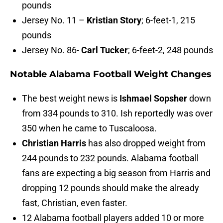
pounds
Jersey No. 11 –
Kristian Story
; 6-feet-1, 215
pounds
Jersey No. 86-
Carl Tucker
; 6-feet-2, 248 pounds
Notable Alabama Football Weight Changes
The best weight news is
Ishmael Sopsher
down
from 334 pounds to 310. Ish reportedly was over
350 when he came to Tuscaloosa.
Christian Harris
has also dropped weight from
244 pounds to 232 pounds. Alabama football
fans are expecting a big season from Harris and
dropping 12 pounds should make the already
fast, Christian, even faster.
12 Alabama football players added 10 or more