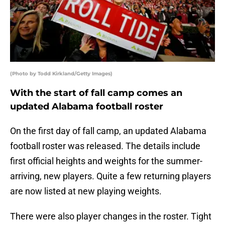
(Photo by Todd Kirkland/Getty Images)
With the start of fall camp comes an
updated Alabama football roster
On the first day of fall camp, an updated Alabama
football roster was released. The details include
first official heights and weights for the summer-
arriving, new players. Quite a few returning players
are now listed at new playing weights.
There were also player changes in the roster. Tight