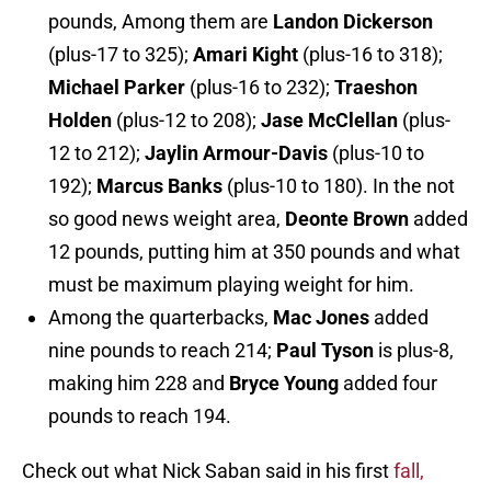
pounds, Among them are
Landon Dickerson
(plus-17 to 325);
Amari Kight
(plus-16 to 318);
Michael Parker
(plus-16 to 232);
Traeshon
Holden
(plus-12 to 208);
Jase McClellan
(plus-
12 to 212);
Jaylin Armour-Davis
(plus-10 to
192);
Marcus Banks
(plus-10 to 180). In the not
so good news weight area,
Deonte Brown
added
12 pounds, putting him at 350 pounds and what
must be maximum playing weight for him.
Among the quarterbacks,
Mac Jones
added
nine pounds to reach 214;
Paul Tyson
is plus-8,
making him 228 and
Bryce Young
added four
pounds to reach 194.
Check out what Nick Saban said in his first
fall,