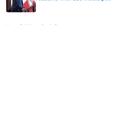
Published by on Invalid Date
5 related articles loaded
Home
/
Alabama Football
About
Openings
Contact
Our 300+ Sites
FanSided Daily
Pitch a Story
Privacy Policy
Terms of Use
Cookie Policy
Legal Disclaimer
Accessibility Statement
A-Z Index