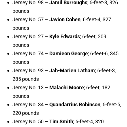
Jersey No. 98 –
Jamil Burroughs
; 6-feet-3, 326
pounds
Jersey No. 57 –
Javion Cohen
; 6-feet-4, 327
pounds
Jersey No. 27 –
Kyle Edwards
; 6-feet, 209
pounds
Jersey No. 74 –
Damieon George
; 6-feet-6, 345
pounds
Jersey No. 93 –
Jah-Marien Latham
; 6-feet-3,
285 pounds
Jersey No. 13 –
Malachi Moore
; 6-feet, 182
pounds
Jersey No. 34 –
Quandarrius Robinson
; 6-feet-5,
220 pounds
Jersey No. 50 –
Tim Smith
; 6-feet-4, 320