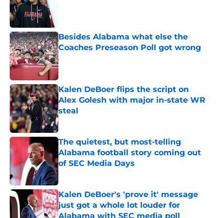
Published by on Invalid Date
Besides Alabama what else the
Coaches Preseason Poll got wrong
Published by on Invalid Date
Kalen DeBoer flips the script on
Alex Golesh with major in-state WR
steal
Published by on Invalid Date
The quietest, but most-telling
Alabama football story coming out
of SEC Media Days
Published by on Invalid Date
Kalen DeBoer's 'prove it' message
just got a whole lot louder for
Alabama with SEC media poll