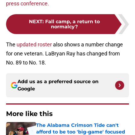
press conference.
NEXT
:
Fall camp, a return to
normalcy?
The
updated roster
also shows a number change
for one veteran. LaBryan Ray has changed from
No. 89 to No. 18.
Add us as a preferred source on
Google
More like this
The Alabama Crimson Tide can't
afford to be too 'big-game' focused