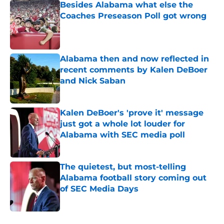
Besides Alabama what else the
Coaches Preseason Poll got wrong
Published by on Invalid Date
Alabama then and now reflected in
recent comments by Kalen DeBoer
and Nick Saban
Published by on Invalid Date
Kalen DeBoer's 'prove it' message
just got a whole lot louder for
Alabama with SEC media poll
Published by on Invalid Date
The quietest, but most-telling
Alabama football story coming out
of SEC Media Days
Published by on Invalid Date
5 related articles loaded