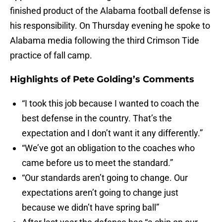
finished product of the Alabama football defense is
his responsibility. On Thursday evening he spoke to
Alabama media following the third Crimson Tide
practice of fall camp.
Highlights of Pete Golding’s Comments
“I took this job because I wanted to coach the
best defense in the country. That’s the
expectation and I don’t want it any differently.”
“We’ve got an obligation to the coaches who
came before us to meet the standard.”
“Our standards aren’t going to change. Our
expectations aren’t going to change just
because we didn’t have spring ball”