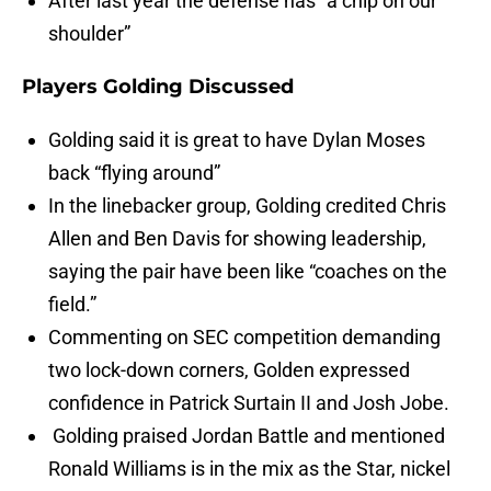
After last year the defense has “a chip on our
shoulder”
Players Golding Discussed
Golding said it is great to have Dylan Moses
back “flying around”
In the linebacker group, Golding credited Chris
Allen and Ben Davis for showing leadership,
saying the pair have been like “coaches on the
field.”
Commenting on SEC competition demanding
two lock-down corners, Golden expressed
confidence in Patrick Surtain II and Josh Jobe.
Golding praised Jordan Battle and mentioned
Ronald Williams is in the mix as the Star, nickel