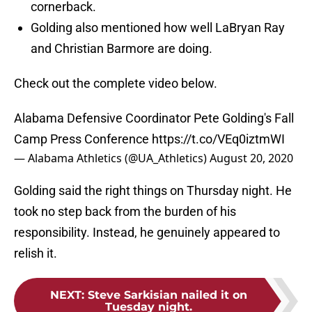
cornerback.
Golding also mentioned how well LaBryan Ray
and Christian Barmore are doing.
Check out the complete video below.
Alabama Defensive Coordinator Pete Golding's Fall
Camp Press Conference
https://t.co/VEq0iztmWI
— Alabama Athletics (@UA_Athletics)
August 20, 2020
Golding said the right things on Thursday night. He
took no step back from the burden of his
responsibility. Instead, he genuinely appeared to
relish it.
NEXT
:
Steve Sarkisian nailed it on
Tuesday night.