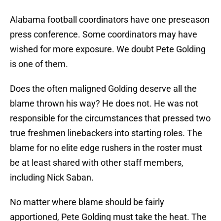
Alabama football coordinators have one preseason
press conference. Some coordinators may have
wished for more exposure. We doubt Pete Golding
is one of them.
Does the often maligned Golding deserve all the
blame thrown his way? He does not. He was not
responsible for the circumstances that pressed two
true freshmen linebackers into starting roles. The
blame for no elite edge rushers in the roster must
be at least shared with other staff members,
including Nick Saban.
No matter where blame should be fairly
apportioned, Pete Golding must take the heat. The