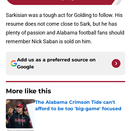
Sarkisian was a tough act for Golding to follow. His
resume does not come close to Sark, but he has
plenty of passion and Alabama football fans should
remember Nick Saban is sold on him.
Add us as a preferred source on
Google
More like this
The Alabama Crimson Tide can't
afford to be too 'big-game' focused
Published by on Invalid Date