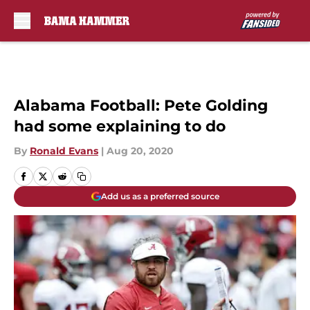
Skip to main content
Alabama Football: Pete Golding
had some explaining to do
By
Ronald Evans
|
Aug 20, 2020
Add us as a preferred source