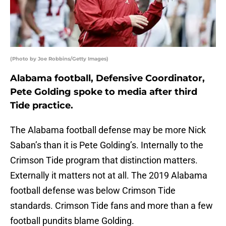
(Photo by Joe Robbins/Getty Images)
Alabama football, Defensive Coordinator,
Pete Golding spoke to media after third
Tide practice.
The Alabama football defense may be more Nick
Saban’s than it is Pete Golding’s. Internally to the
Crimson Tide program that distinction matters.
Externally it matters not at all. The 2019 Alabama
football defense was below Crimson Tide
standards. Crimson Tide fans and more than a few
football pundits blame Golding.