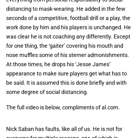
distancing to mask-wearing. He added in the few
seconds of a competitive, football drill or a play, the
work done by him and his players is unchanged. He
was clear he is not coaching any differently. Except
for one thing, the ‘gaiter’ covering his mouth and
nose muffles some of his sterner admonishments.
At those times, he drops his ‘Jesse James’
appearance to make sure players get what has to
be said. It is assumed this is done briefly and with
some degree of social distancing.
The full video is below, compliments of al.com.
Nick Saban has faults, like all of us. He is not for