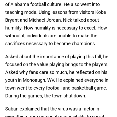
of Alabama football culture. He also went into
teaching mode. Using lessons from visitors Kobe
Bryant and Michael Jordan, Nick talked about
humility. How humility is necessary to excel. How
without it, individuals are unable to make the
sacrifices necessary to become champions.
Asked about the importance of playing this fall, he
focused on the value playing brings to the players.
Asked why fans care so much, he reflected on his
youth in Monoaugh, WV. He explained everyone in
town went to every football and basketball game.
During the games, the town shut down.
Saban explained that the virus was a factor in
everything from personal responsibility to social