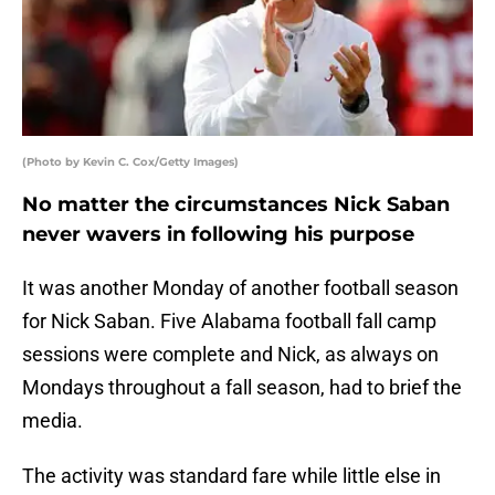
(Photo by Kevin C. Cox/Getty Images)
No matter the circumstances Nick Saban
never wavers in following his purpose
It was another Monday of another football season
for Nick Saban. Five Alabama football fall camp
sessions were complete and Nick, as always on
Mondays throughout a fall season, had to brief the
media.
The activity was standard fare while little else in