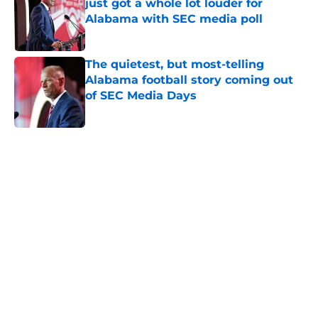
just got a whole lot louder for
Alabama with SEC media poll
Published by on Invalid Date
The quietest, but most-telling
Alabama football story coming out
of SEC Media Days
Published by on Invalid Date
5 related articles loaded
Home
/
Alabama Football
About
Openings
Contact
Our 300+ Sites
FanSided Daily
Pitch a Story