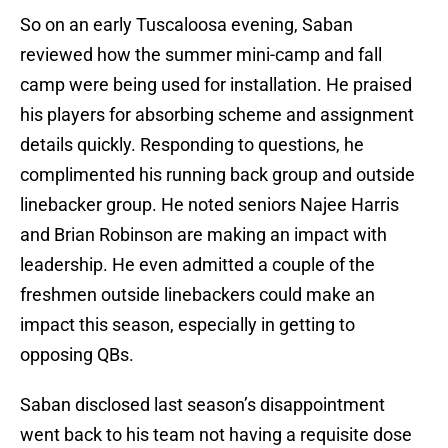
So on an early Tuscaloosa evening, Saban
reviewed how the summer mini-camp and fall
camp were being used for installation. He praised
his players for absorbing scheme and assignment
details quickly. Responding to questions, he
complimented his running back group and outside
linebacker group. He noted seniors Najee Harris
and Brian Robinson are making an impact with
leadership. He even admitted a couple of the
freshmen outside linebackers could make an
impact this season, especially in getting to
opposing QBs.
Saban disclosed last season’s disappointment
went back to his team not having a requisite dose