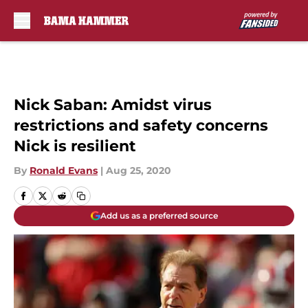
Skip to main content
Nick Saban: Amidst virus
restrictions and safety concerns
Nick is resilient
By
Ronald Evans
|
Aug 25, 2020
Add us as a preferred source