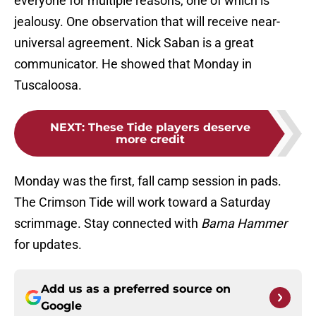
everyone for multiple reasons, one of which is
jealousy. One observation that will receive near-
universal agreement. Nick Saban is a great
communicator. He showed that Monday in
Tuscaloosa.
NEXT
:
These Tide players deserve
more credit
Monday was the first, fall camp session in pads.
The Crimson Tide will work toward a Saturday
scrimmage. Stay connected with
Bama Hammer
for updates.
Add us as a preferred source on
Google