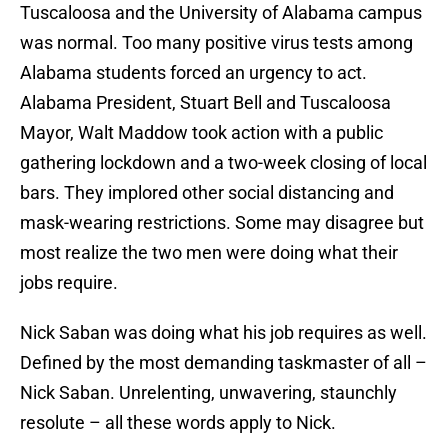
Tuscaloosa and the University of Alabama campus
was normal. Too many positive virus tests among
Alabama students forced an urgency to act.
Alabama President, Stuart Bell and Tuscaloosa
Mayor, Walt Maddow took action with a public
gathering lockdown and a two-week closing of local
bars. They implored other social distancing and
mask-wearing restrictions. Some may disagree but
most realize the two men were doing what their
jobs require.
Nick Saban was doing what his job requires as well.
Defined by the most demanding taskmaster of all –
Nick Saban. Unrelenting, unwavering, staunchly
resolute – all these words apply to Nick.