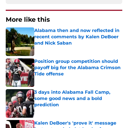
More like this
Alabama then and now reflected in
recent comments by Kalen DeBoer
and Nick Saban
Published by on Invalid Date
Position group competition should
payoff big for the Alabama Crimson
Tide offense
Published by on Invalid Date
3 days into Alabama Fall Camp,
some good news and a bold
prediction
Published by on Invalid Date
Kalen DeBoer's 'prove it' message