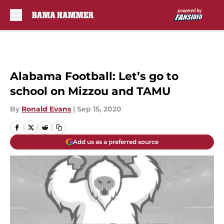
Skip to main content
Alabama Football: Let’s go to
school on Mizzou and TAMU
By
Ronald Evans
|
Sep 15, 2020
Add us as a preferred source