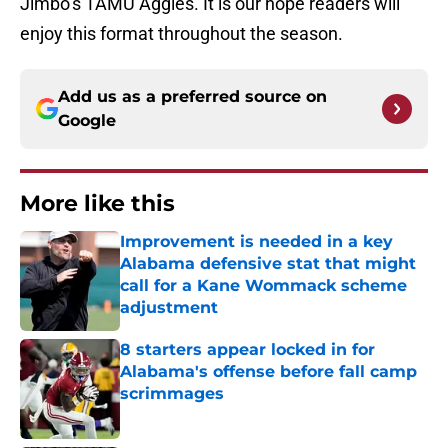
Jimbo’s TAMU Aggies. It is our hope readers will
enjoy this format throughout the season.
Add us as a preferred source on
Google
More like this
Improvement is needed in a key
Alabama defensive stat that might
call for a Kane Wommack scheme
adjustment
Published by on Invalid Date
8 starters appear locked in for
Alabama's offense before fall camp
scrimmages
Published by on Invalid Date