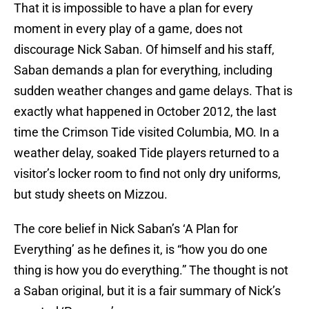
That it is impossible to have a plan for every
moment in every play of a game, does not
discourage Nick Saban. Of himself and his staff,
Saban demands a plan for everything, including
sudden weather changes and game delays. That is
exactly what happened in October 2012, the last
time the Crimson Tide visited Columbia, MO. In a
weather delay, soaked Tide players returned to a
visitor’s locker room to find not only dry uniforms,
but study sheets on Mizzou.
The core belief in Nick Saban’s ‘A Plan for
Everything’ as he defines it, is “how you do one
thing is how you do everything.” The thought is not
a Saban original, but it is a fair summary of Nick’s