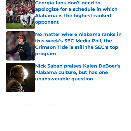
Georgia fans don't need to
apologize for a schedule in which
Alabama is the highest-ranked
opponent
Published by on Invalid Date
No matter where Alabama ranks in
this week's SEC Media Poll, the
Crimson Tide is still the SEC's top
program
Published by on Invalid Date
Nick Saban praises Kalen DeBoer's
Alabama culture, but has one
unanswerable question
Published by on Invalid Date
5 related articles loaded
Home
/
Alabama Football