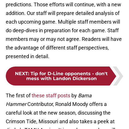
predictions. Those efforts will continue, with a new
addition. Our staff will prepare detailed analysis of
each upcoming game. Multiple staff members will
do deep-dives in preparation for each game. Staff
members may or may not agree. Readers will have
the advantage of different staff perspectives,
presented in detail.
NEXT
:
Tip for D-Line opponents - don't
mess with Landon Dickerson
The first of
these staff posts
by
Bama
Hammer
Contributor, Ronald Moody offers a
careful look at the new season, discussing the
Crimson Tide, Missouri and also takes a peek at