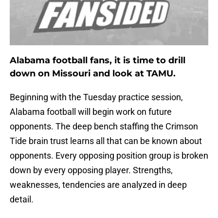
Alabama football fans, it is time to drill
down on Missouri and look at TAMU.
Beginning with the Tuesday practice session,
Alabama football will begin work on future
opponents. The deep bench staffing the Crimson
Tide brain trust learns all that can be known about
opponents. Every opposing position group is broken
down by every opposing player. Strengths,
weaknesses, tendencies are analyzed in deep
detail.