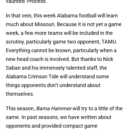
vaunted ‘Process.’
In that vein, this week Alabama football will learn
much about Missouri. Because it is not yet a game
week, a few more teams will be included in the
scrutiny, particularly game two opponent, TAMU.
Everything cannot be known, particularly when a
new head coach is involved. But thanks to Nick
Saban and his immensely talented staff, the
Alabama Crimson Tide will understand some
things opponents don’t understand about
themselves.
This season,
Bama Hammer
will try to a little of the
same. In past seasons, we have written about
opponents and provided compact game