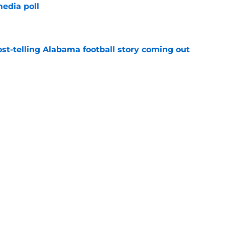
edia poll
e
st-telling Alabama football story coming out
e
Kalen DeBoer's Alabama culture, but has one
ion
e