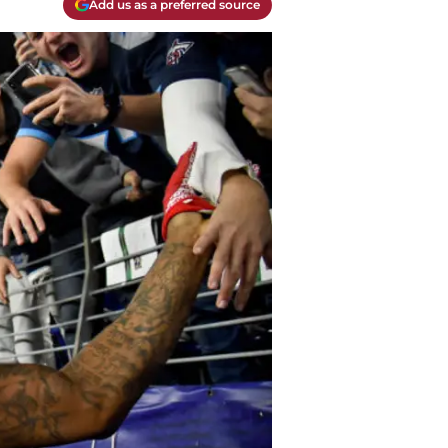
Add us as a preferred source