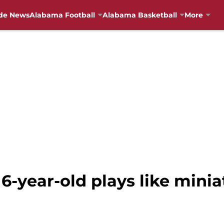
de News
Alabama Football
Alabama Basketball
More
6-year-old plays like mini