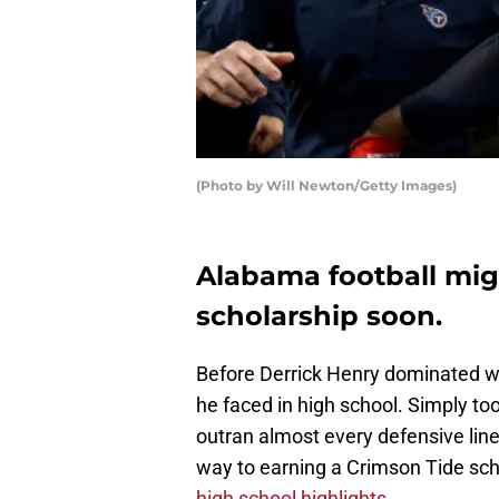
(Photo by Will Newton/Getty Images)
Alabama football migh
scholarship soon.
Before Derrick Henry dominated w
he faced in high school. Simply to
outran almost every defensive lin
way to earning a Crimson Tide scho
high school highlights.