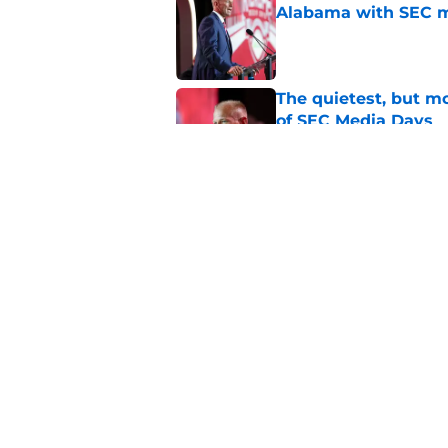
Alabama with SEC m
Published by on Invalid Dat
The quietest, but mo
of SEC Media Days
Published by on Invalid Dat
Nick Saban praises 
unanswerable quest
Published by on Invalid Dat
5 related articles loaded
Home
/
Alabama Football