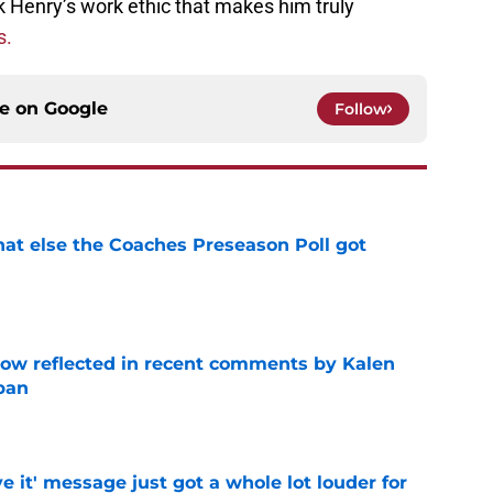
ick Henry’s work ethic that makes him truly
s.
ce on
Google
Follow
t else the Coaches Preseason Poll got
e
ow reflected in recent comments by Kalen
ban
e
e it' message just got a whole lot louder for