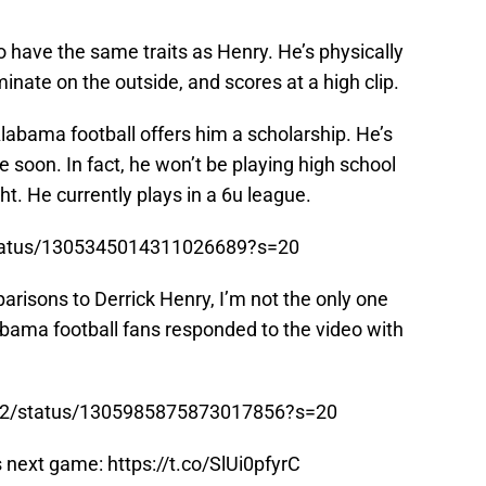
 have the same traits as Henry. He’s physically
inate on the outside, and scores at a high clip.
labama football offers him a scholarship. He’s
e soon. In fact, he won’t be playing high school
ht. He currently plays in a 6u league.
status/1305345014311026689?s=20
arisons to Derrick Henry, I’m not the only one
abama football fans responded to the video with
son2/status/1305985875873017856?s=20
ds next game:
https://t.co/SlUi0pfyrC