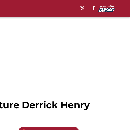
ature Derrick Henry