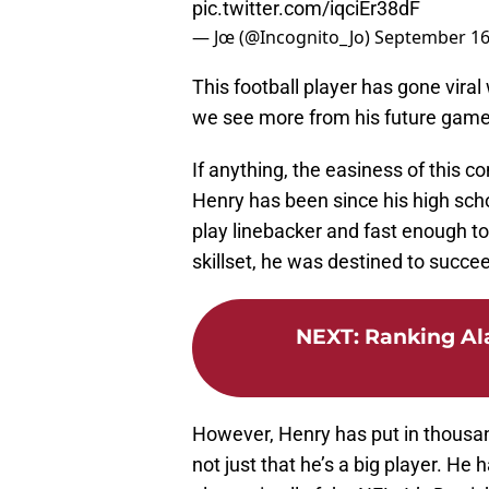
pic.twitter.com/iqciEr38dF
— Jœ (@Incognito_Jo)
September 16
This football player has gone viral 
we see more from his future game
If anything, the easiness of this
Henry has been since his high sch
play linebacker and fast enough to
skillset, he was destined to succee
NEXT
:
Ranking Al
However, Henry has put in thousand
not just that he’s a big player. He