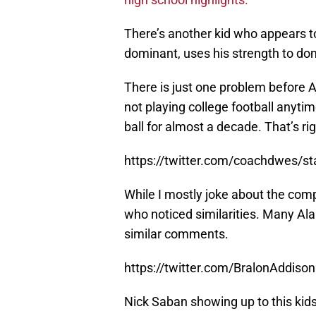
There’s another kid who appears to
dominant, uses his strength to dom
There is just one problem before A
not playing college football anytim
ball for almost a decade. That’s rig
https://twitter.com/coachdwes/
While I mostly joke about the comp
who noticed similarities. Many Al
similar comments.
https://twitter.com/BralonAddi
Nick Saban showing up to this ki