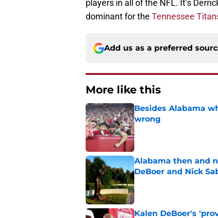
players in all of the NFL. It’s Derr
dominant for the
Tennessee Titan
Add us as a preferred sour
More like this
Besides Alabama wha
wrong
Published by on Invalid Dat
Alabama then and n
DeBoer and Nick Sa
Published by on Invalid Dat
Kalen DeBoer's 'prov