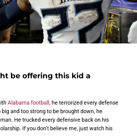
t be offering this kid a
ith
Alabama football,
he terrorized every defense
o big and too strong to be brought down, he
eman. He trucked every defensive back on his
larship. If you don’t believe me, just watch his