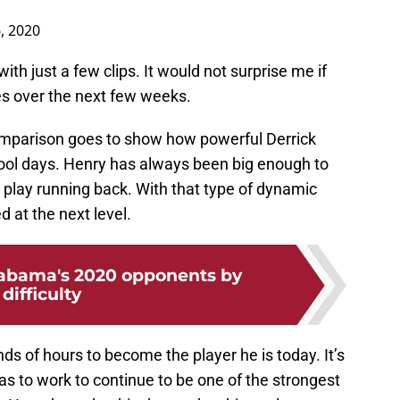
, 2020
with just a few clips. It would not surprise me if
s over the next few weeks.
 comparison goes to show how powerful Derrick
ool days. Henry has always been big enough to
 play running back. With that type of dynamic
d at the next level.
abama's 2020 opponents by
difficulty
s of hours to become the player he is today. It’s
 has to work to continue to be one of the strongest