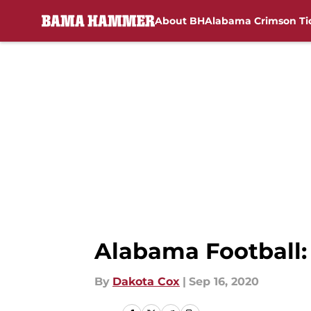
About BH
Alabama Crimson Ti
Skip to main content
Alabama Football: 
By
Dakota Cox
|
Sep 16, 2020