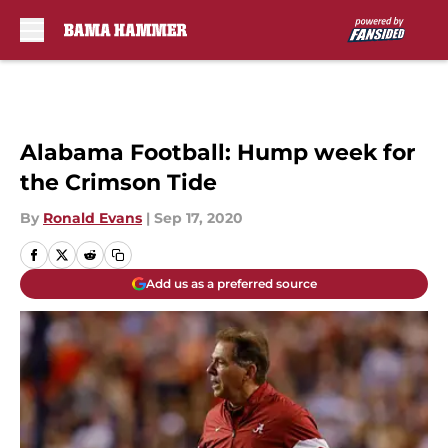
Skip to main content
Alabama Football: Hump week for
the Crimson Tide
By
Ronald Evans
|
Sep 17, 2020
Add us as a preferred source