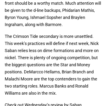
front should be a worthy match. Much attention will
be given to the d-line backups, Phidarian Mathis,
Byron Young, Ishmael Sopsher and Braylen
Ingraham, along with Barmore.
The Crimson Tide secondary is more unsettled.
This week’s practices will define if next week, Nick
Saban relies less on dime formations and more on
nickel. There is plenty of ongoing competition, but
the biggest questions are the Star and Money
positions. DeMarcco Hellams, Brian Branch and
Malachi Moore are the top contenders to gain the
two starting roles. Marcus Banks and Ronald
Williams are also in the mix.
Check out Wednesday’s review by Saban.