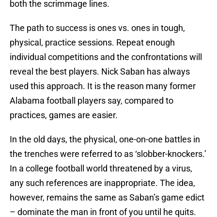
both the scrimmage lines.
The path to success is ones vs. ones in tough,
physical, practice sessions. Repeat enough
individual competitions and the confrontations will
reveal the best players. Nick Saban has always
used this approach. It is the reason many former
Alabama football players say, compared to
practices, games are easier.
In the old days, the physical, one-on-one battles in
the trenches were referred to as ‘slobber-knockers.’
In a college football world threatened by a virus,
any such references are inappropriate. The idea,
however, remains the same as Saban’s game edict
– dominate the man in front of you until he quits.