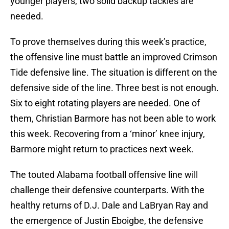
younger players, two solid backup tackles are
needed.
To prove themselves during this week’s practice,
the offensive line must battle an improved Crimson
Tide defensive line. The situation is different on the
defensive side of the line. Three best is not enough.
Six to eight rotating players are needed. One of
them, Christian Barmore has not been able to work
this week. Recovering from a ‘minor’ knee injury,
Barmore might return to practices next week.
The touted Alabama football offensive line will
challenge their defensive counterparts. With the
healthy returns of D.J. Dale and LaBryan Ray and
the emergence of Justin Eboigbe, the defensive