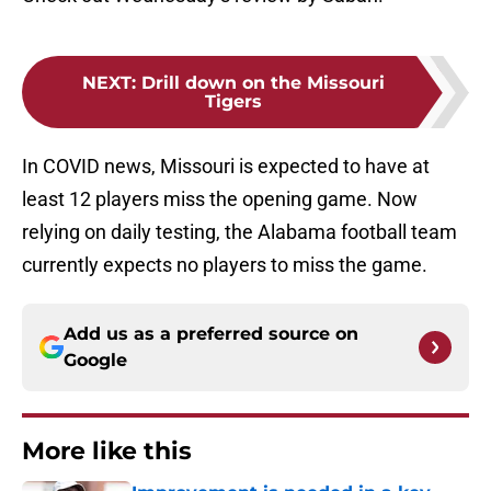
NEXT
:
Drill down on the Missouri
Tigers
In COVID news, Missouri is expected to have at
least 12 players miss the opening game. Now
relying on daily testing, the Alabama football team
currently expects no players to miss the game.
Add us as a preferred source on
Google
More like this