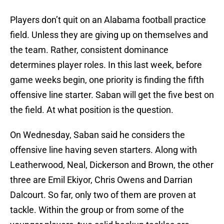
Players don’t quit on an Alabama football practice
field. Unless they are giving up on themselves and
the team. Rather, consistent dominance
determines player roles. In this last week, before
game weeks begin, one priority is finding the fifth
offensive line starter. Saban will get the five best on
the field. At what position is the question.
On Wednesday, Saban said he considers the
offensive line having seven starters. Along with
Leatherwood, Neal, Dickerson and Brown, the other
three are Emil Ekiyor, Chris Owens and Darrian
Dalcourt. So far, only two of them are proven at
tackle. Within the group or from some of the