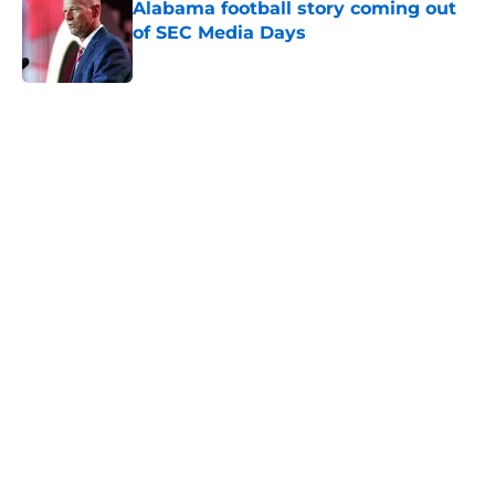
Alabama football story coming out
of SEC Media Days
Published by on Invalid Date
5 related articles loaded
Home
/
Alabama Football
About
Openings
Contact
Our 300+ Sites
FanSided Daily
Pitch a Story
Privacy Policy
Terms of Use
Cookie Policy
Legal Disclaimer
Accessibility Statement
A-Z Index