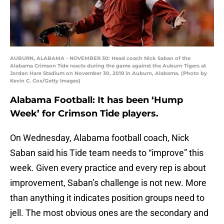
AUBURN, ALABAMA - NOVEMBER 30: Head coach Nick Saban of the
Alabama Crimson Tide reacts during the game against the Auburn Tigers at
Jordan Hare Stadium on November 30, 2019 in Auburn, Alabama. (Photo by
Kevin C. Cox/Getty Images)
Alabama Football: It has been ‘Hump
Week’ for Crimson Tide players.
On Wednesday, Alabama football coach, Nick
Saban said his Tide team needs to “improve” this
week. Given every practice and every rep is about
improvement, Saban’s challenge is not new. More
than anything it indicates position groups need to
jell. The most obvious ones are the secondary and