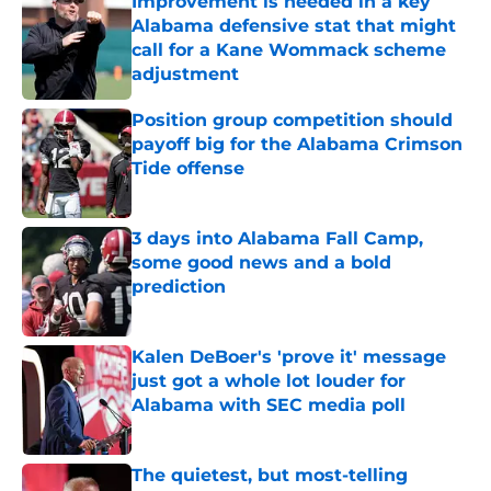
Improvement is needed in a key
Alabama defensive stat that might
call for a Kane Wommack scheme
adjustment
Published by on Invalid Date
Position group competition should
payoff big for the Alabama Crimson
Tide offense
Published by on Invalid Date
3 days into Alabama Fall Camp,
some good news and a bold
prediction
Published by on Invalid Date
Kalen DeBoer's 'prove it' message
just got a whole lot louder for
Alabama with SEC media poll
Published by on Invalid Date
The quietest, but most-telling