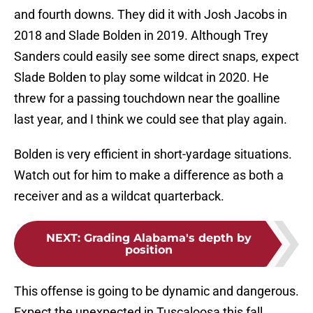
and fourth downs. They did it with Josh Jacobs in
2018 and Slade Bolden in 2019. Although Trey
Sanders could easily see some direct snaps, expect
Slade Bolden to play some wildcat in 2020. He
threw for a passing touchdown near the goalline
last year, and I think we could see that play again.
Bolden is very efficient in short-yardage situations.
Watch out for him to make a difference as both a
receiver and as a wildcat quarterback.
NEXT
:
Grading Alabama's depth by
position
This offense is going to be dynamic and dangerous.
Expect the unexpected in Tuscaloosa this fall.