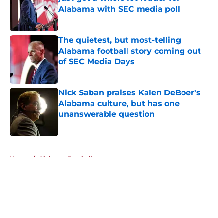
Alabama with SEC media poll
Published by on Invalid Date
The quietest, but most-telling
Alabama football story coming out
of SEC Media Days
Published by on Invalid Date
Nick Saban praises Kalen DeBoer's
Alabama culture, but has one
unanswerable question
Published by on Invalid Date
5 related articles loaded
Home
/
Alabama Football