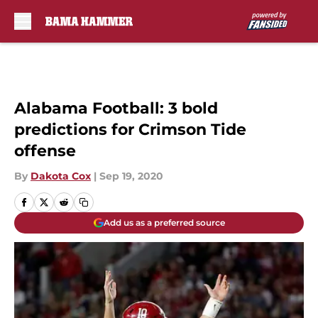
Skip to main content
Alabama Football: 3 bold
predictions for Crimson Tide
offense
By
Dakota Cox
|
Sep 19, 2020
Add us as a preferred source