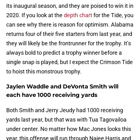
its inaugural season, and they are poised to win it in
2020. If you look at the
depth chart
for the Tide, you
can see why there is reason for optimism. Alabama
returns four of their five starters from last year, and
they will likely be the frontrunner for the trophy. It’s
always bold to predict a trophy winner before a
single snap is played, but I expect the Crimson Tide
to hoist this monstrous trophy.
Jaylen Waddle and DeVonta Smith will
each have 1000 receiving yards
Both Smith and Jerry Jeudy had 1000 receiving
yards last year, but that was with Tua Tagovailoa
under center. No matter how Mac Jones looks this
year, this offense will run through Najee Harris and