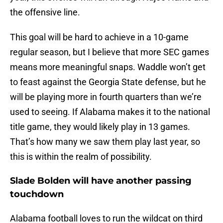
the offensive line.
This goal will be hard to achieve in a 10-game
regular season, but I believe that more SEC games
means more meaningful snaps. Waddle won’t get
to feast against the Georgia State defense, but he
will be playing more in fourth quarters than we’re
used to seeing. If Alabama makes it to the national
title game, they would likely play in 13 games.
That’s how many we saw them play last year, so
this is within the realm of possibility.
Slade Bolden will have another passing
touchdown
Alabama football loves to run the wildcat on third