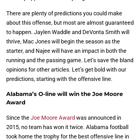
There are plenty of predictions you could make
about this offense, but most are almost guaranteed
to happen. Jaylen Waddle and DeVonta Smith will
thrive, Mac Jones will begin the season as the
starter, and Najee will have an impact in both the
running and the passing game. Let’s save the bland
opinions for other articles. Let’s get bold with our
predictions, starting with the offensive line.
Alabama’s O-line will win the Joe Moore
Award
Since the
Joe Moore Award
was announced in
2015, no team has won it twice. Alabama football
took home the trophy for the best offensive line in