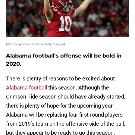
(Photo by Kevin C. Cox/Getty Images)
Alabama football’s offense will be bold in
2020.
There is plenty of reasons to be excited about
Alabama football
this season. Although the
Crimson Tide season should have already started,
there is plenty of hope for the upcoming year.
Alabama will be replacing four first-round players
from 2019’s team on the offensive side of the ball,
but they appear to be ready to go this season.