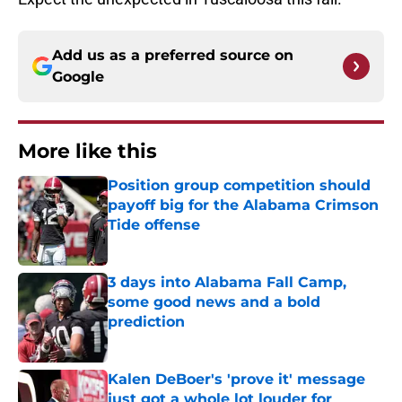
Add us as a preferred source on
Google
More like this
Position group competition should
payoff big for the Alabama Crimson
Tide offense
Published by on Invalid Date
3 days into Alabama Fall Camp,
some good news and a bold
prediction
Published by on Invalid Date
Kalen DeBoer's 'prove it' message
just got a whole lot louder for