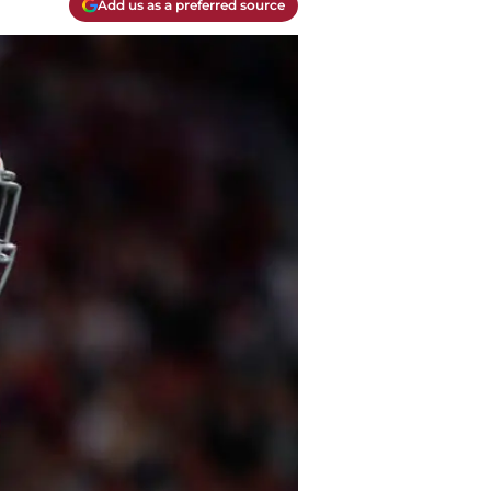
Add us as a preferred source