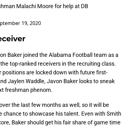
eshman Malachi Moore for help at DB
ptember 19, 2020
ceiver
avon Baker joined the Alabama Football team as a
the top-ranked receivers in the recruiting class.
r positions are locked down with future first-
and Jaylen Waddle, Javon Baker looks to sneak
next freshman phenom.
ver the last few months as well, so it will be
he chance to showcase his talent. Even with Smith
ore, Baker should get his fair share of game time