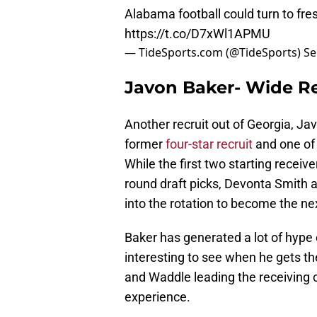
Alabama football could turn to fr
https://t.co/D7xWl1APMU
— TideSports.com (@TideSports)
Se
Javon Baker- Wide Re
Another recruit out of Georgia, J
former
four-star recruit
and one of 
While the first two starting receive
round draft picks, Devonta Smith 
into the rotation to become the 
Baker has generated a lot of hype o
interesting to see when he gets t
and Waddle leading the receiving c
experience.