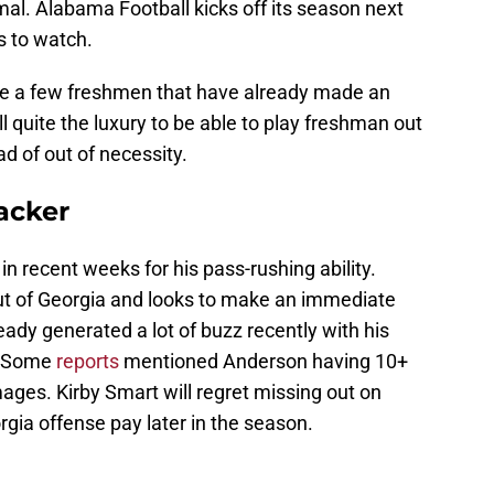
rmal. Alabama Football kicks off its season next
s to watch.
re a few freshmen that have already made an
ll quite the luxury to be able to play freshman out
ead of out of necessity.
acker
n recent weeks for his pass-rushing ability.
t of Georgia and looks to make an immediate
ady generated a lot of buzz recently with his
. Some
reports
mentioned Anderson having 10+
ages. Kirby Smart will regret missing out on
ia offense pay later in the season.