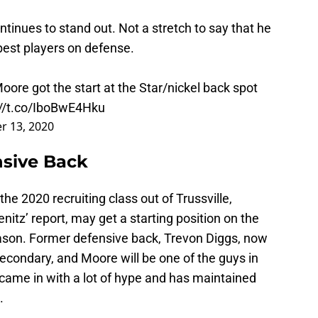
inues to stand out. Not a stretch to say that he
est players on defense.
ore got the start at the Star/nickel back spot
://t.co/IboBwE4Hku
r 13, 2020
nsive Back
 the 2020 recruiting class out of Trussville,
itz’ report, may get a starting position on the
ason. Former defensive back, Trevon Diggs, now
he secondary, and Moore will be one of the guys in
t came in with a lot of hype and has maintained
.