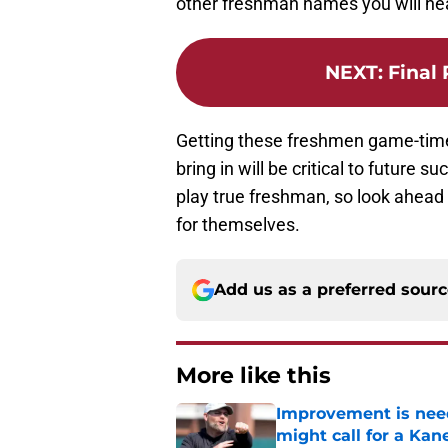
other freshman names you will he
NEXT
:
Final
Getting these freshmen game-time 
bring in will be critical to future 
play true freshman, so look ahead
for themselves.
Add us as a preferred sour
More like this
Improvement is need
might call for a K