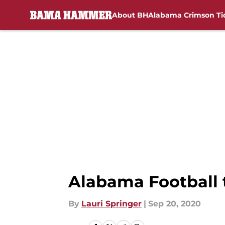
About BH
Alabama Crimson Ti
Skip to main content
Alabama Football 
By
Lauri Springer
|
Sep 20, 2020