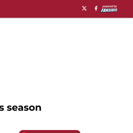
s season