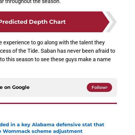
ar throughout the season.
 Predicted Depth Chart
experience to go along with the talent they
success of the Tide. Saban has never been afraid to
 to this season to see these guys make a name
ce on
Google
Follow
ed in a key Alabama defensive stat that
ane Wommack scheme adjustment