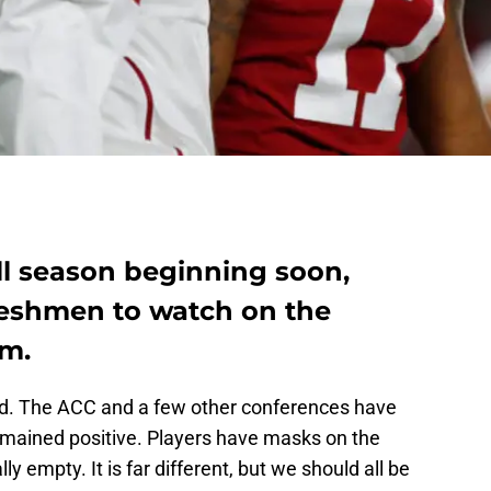
ll season beginning soon,
freshmen to watch on the
am.
good. The ACC and a few other conferences have
remained positive. Players have masks on the
ly empty. It is far different, but we should all be