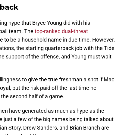
rback
ing hype that Bryce Young did with his
ball team. The
top-ranked dual-threat
ure to be a household name in due time. However,
tions, the starting quarterback job with the Tide
the support of the offense, and Young must wait
lingness to give the true freshman a shot if Mac
oyal, but the risk paid off the last time he
 the second half of a game.
shmen have generated as much as hype as the
 just a few of the big names being talked about
stian Story, Drew Sanders, and Brian Branch are