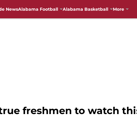
de News
Alabama Football
Alabama Basketball
More
true freshmen to watch thi