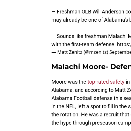
— Freshman OLB Will Anderson cont
may already be one of Alabama's b
— Sounds like freshman Malachi Mo
with the first-team defense.
https
— Matt Zenitz (@mzenitz)
Septembe
Malachi Moore- Defe
Moore was the
top-rated safety
in
Alabama, and according to Matt Zen
Alabama Football defense this se
in the NFL, left a spot to fill in t
the rotation. He was a recruit tha
the hype through preseason camp