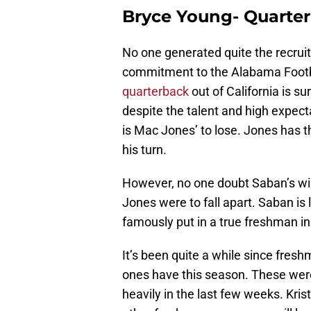
Bryce Young- Quarte
No one generated quite the recruit
commitment to the Alabama Foot
quarterback
out of California is s
despite the talent and high expecta
is Mac Jones’ to lose. Jones has 
his turn.
However, no one doubt Saban’s wil
Jones were to fall apart. Saban is l
famously put in a true freshman in
It’s been quite a while since fre
ones have this season. These were
heavily in the last few weeks. Kri