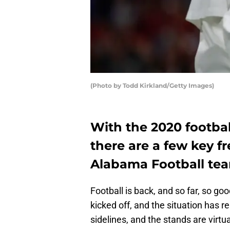
(Photo by Todd Kirkland/Getty Images)
With the 2020 footba
there are a few key 
Alabama Football te
Football is back, and so far, so 
kicked off, and the situation has 
sidelines, and the stands are virtual