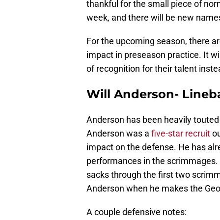
thankful for the small piece of no
week, and there will be new name
For the upcoming season, there a
impact in preseason practice. It wi
of recognition for their talent inst
Will Anderson- Lineb
Anderson has been heavily touted i
Anderson was a
five-star recruit
ou
impact on the defense. He has alre
performances in the scrimmages
sacks through the first two scrimm
Anderson when he makes the Georg
A couple defensive notes: