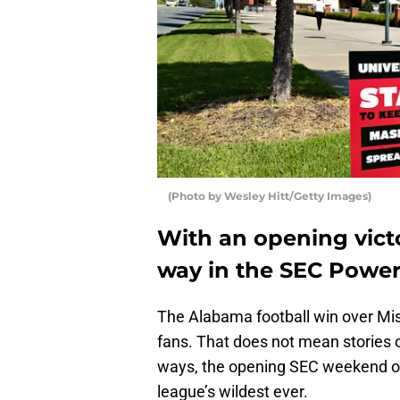
(Photo by Wesley Hitt/Getty Images)
With an opening victo
way in the SEC Power
The Alabama football win over Mis
fans. That does not mean stories o
ways, the opening SEC weekend of
league’s wildest ever.