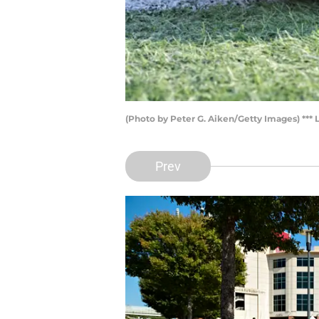
(Photo by Peter G. Aiken/Getty Images) *** L
Prev