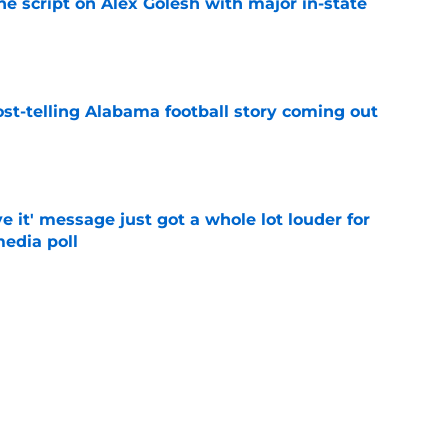
he script on Alex Golesh with major in-state
e
st-telling Alabama football story coming out
e
e it' message just got a whole lot louder for
edia poll
e
otball Power Index, how Alabama compares
f contenders
e