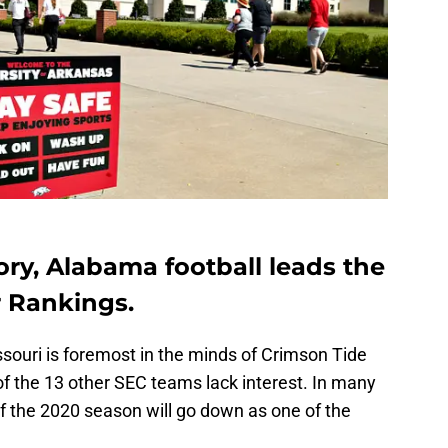
ry, Alabama football leads the
 Rankings.
souri is foremost in the minds of Crimson Tide
f the 13 other SEC teams lack interest. In many
 the 2020 season will go down as one of the