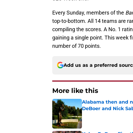
Every Sunday, members of the
Ba
top-to-bottom. All 14 teams are ra
compiling the scores. A No. 1 rati
gaining a single point. This week 
number of 70 points.
Add us as a preferred sour
More like this
Alabama then and n
DeBoer and Nick Sa
Published by on Invalid Dat