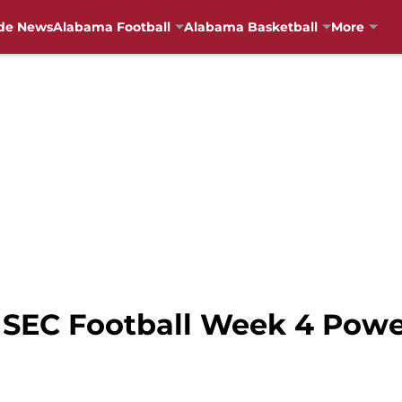
de News
Alabama Football
Alabama Basketball
More
 SEC Football Week 4 Pow