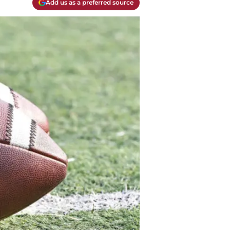
Add us as a preferred source