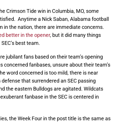
the Crimson Tide win in Columbia, MO, some
tisfied. Anytime a Nick Saban, Alabama football
am in the nation, there are immediate concerns.
d better in the opener
, but it did many things
e SEC’s best team.
e jubilant fans based on their team’s opening
s concerned fanbases, unsure about their team’s
the word concerned is too mild, there is near
us defense that surrendered an SEC passing
nd the eastern Bulldogs are agitated. Wildcats
y exuberant fanbase in the SEC is centered in
ies, the Week Four in the post title is the same as