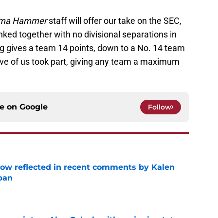
ma Hammer
staff will offer our take on the SEC,
nked together with no divisional separations in
ng gives a team 14 points, down to a No. 14 team
five of us took part, giving any team a maximum
ce on
Google
Follow
ow reflected in recent comments by Kalen
ban
e