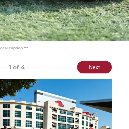
ocal Caption ***
1
of 4
Next