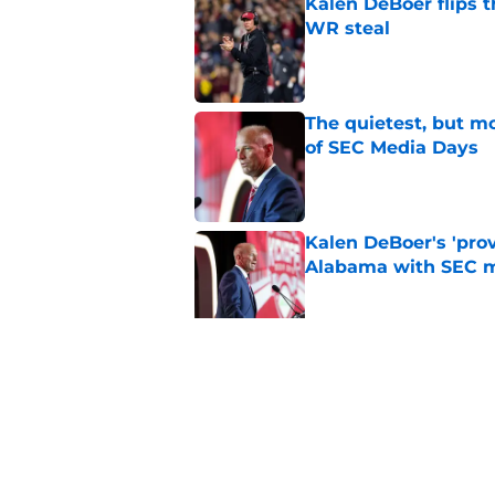
Kalen DeBoer flips t
WR steal
Published by on Invalid Dat
The quietest, but mo
of SEC Media Days
Published by on Invalid Dat
Kalen DeBoer's 'prov
Alabama with SEC m
Published by on Invalid Dat
Based on ESPN's Fo
to other SEC playof
Published by on Invalid Dat
5 related articles loaded