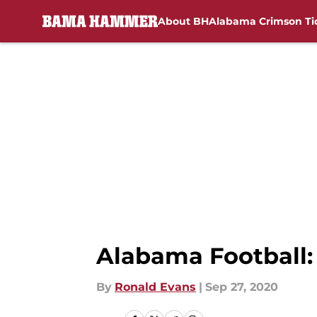
About BH
Alabama Crimson Ti
Skip to main content
Alabama Football:
By
Ronald Evans
|
Sep 27, 2020