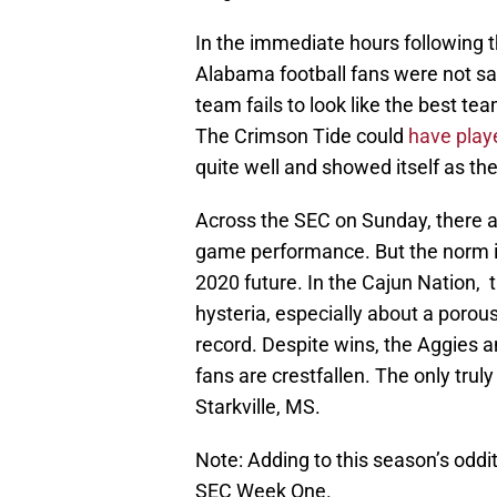
In the immediate hours following 
Alabama football fans were not sa
team fails to look like the best te
The Crimson Tide could
have playe
quite well and showed itself as th
Across the SEC on Sunday, there ar
game performance. But the norm i
2020 future. In the Cajun Nation, 
hysteria, especially about a poro
record. Despite wins, the Aggies a
fans are crestfallen. The only trul
Starkville, MS.
Note: Adding to this season’s oddit
SEC Week One.