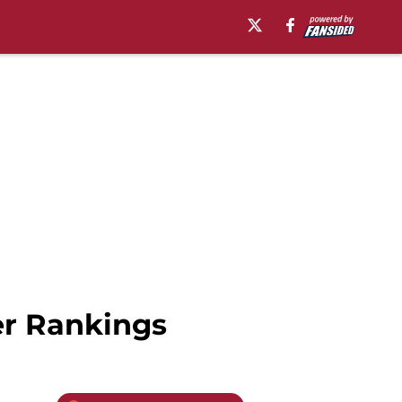
er Rankings