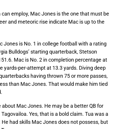
an can employ, Mac Jones is the one that must be
eer and meteoric rise indicate Mac is up to the
c Jones is No. 1 in college football with a rating
rgia Bulldogs’ starting quarterback, Stetson
 151.6. Mac is No. 2 in completion percentage at
ge yards-per-attempt at 13.3 yards. Diving deep
uarterbacks having thrown 75 or more passes,
less than Mac Jones. That would make him tied
.
e about Mac Jones. He may be a better QB for
 Tagovailoa. Yes, that is a bold claim. Tua was a
. He had skills Mac Jones does not possess, but