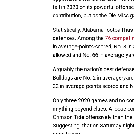
fall in 2020 on its powerful offen
contribution, but as the Ole Miss
Statistically, Alabama football ha
defenses. Among the
76 competi
in average-points-scored; No. 3 in
allowed and No. 66 in average-yar
Arguably the nation’s best defen
Bulldogs are No. 2 in average-yard
22 in average-points-scored and N
Only three 2020 games and no co
anything beyond clues. A loose con
Crimson Tide offensively than the 
Suggesting, that on Saturday nigh
good to win.