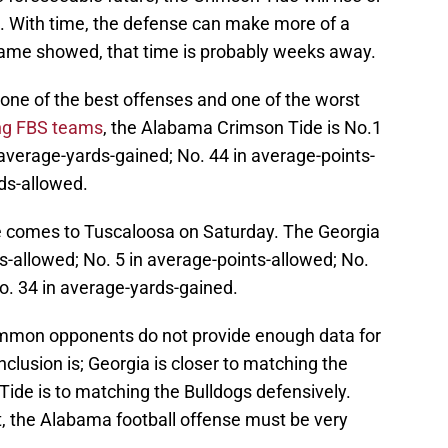
se. With time, the defense can make more of a
 game showed, that time is probably weeks away.
s one of the best offenses and one of the worst
ng FBS teams
, the Alabama Crimson Tide is No.1
 average-yards-gained; No. 44 in average-points-
ds-allowed.
se comes to Tuscaloosa on Saturday. The Georgia
s-allowed; No. 5 in average-points-allowed; No.
o. 34 in average-yards-gained.
mmon opponents do not provide enough data for
clusion is; Georgia is closer to matching the
Tide is to matching the Bulldogs defensively.
t, the Alabama football offense must be very