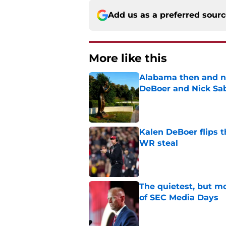
Add us as a preferred sour
More like this
Alabama then and n
DeBoer and Nick Sa
Published by on Invalid Dat
Kalen DeBoer flips t
WR steal
Published by on Invalid Dat
The quietest, but mo
of SEC Media Days
Published by on Invalid Dat