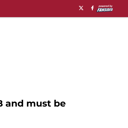
FB and must be