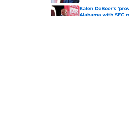
Kalen DeBoer's 'prov
Alabama with SEC m
Published by on Invalid Dat
Based on ESPN's Fo
to other SEC playof
Published by on Invalid Dat
5 related articles loaded
Home
/
Alabama Football
About