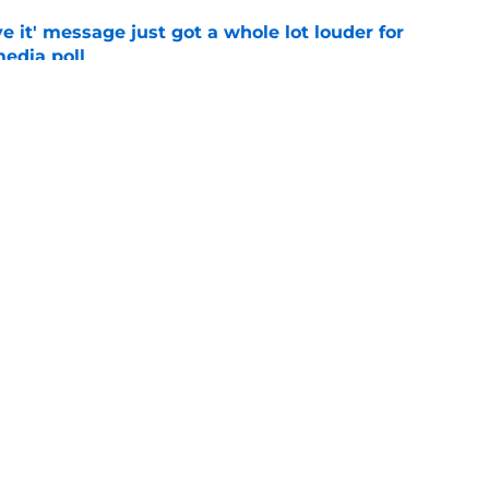
e it' message just got a whole lot louder for
edia poll
e
otball Power Index, how Alabama compares
f contenders
e
Openings
Contact
Our 30