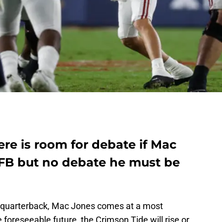
re is room for debate if Mac
 CFB but no debate he must be
l quarterback, Mac Jones comes at a most
 foreseeable future, the Crimson Tide will rise or