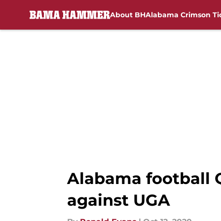
About BH
Alabama Crimson Ti
Skip to main content
Alabama football 
against UGA