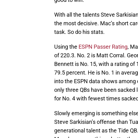
With all the talents Steve Sarkisi
the most decisive. Mac’s short car
task. So do his stats.
Using the
ESPN Passer Rating
, Ma
of 220.3. No. 2 is Matt Corral. Geo
Bennett is No. 15, with a rating of
79.5 percent. He is No. 1 in avera
into the ESPN data shows among q
only three QBs have been sacked 
for No. 4 with fewest times sacked
Slowly emerging is something els
Steve Sarkisian’s offense than Tua
generational talent as the Tide QB