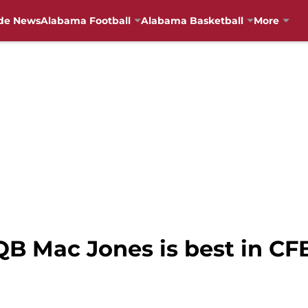
de News
Alabama Football
Alabama Basketball
More
QB Mac Jones is best in C