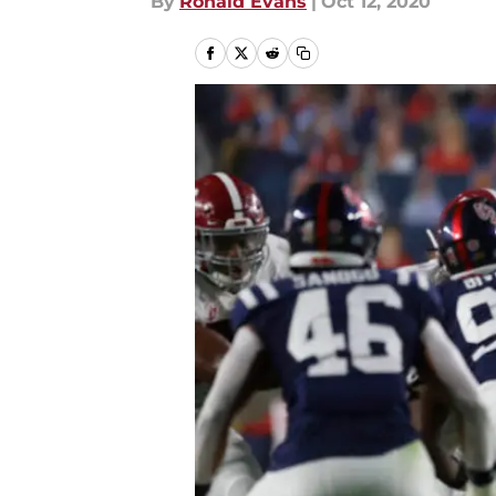
By
Ronald Evans
|
Oct 12, 2020