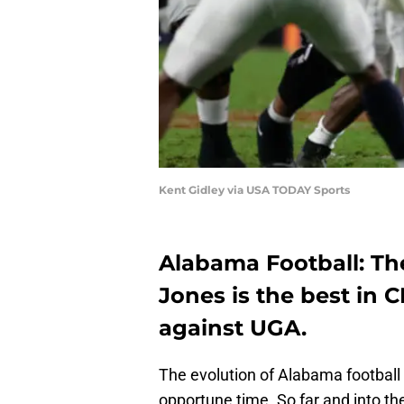
Kent Gidley via USA TODAY Sports
Alabama Football: The
Jones is the best in
against UGA.
The evolution of Alabama footbal
opportune time. So far and into the