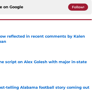
ce on
Google
Follow
ow reflected in recent comments by Kalen
ban
e
he script on Alex Golesh with major in-state
e
st-telling Alabama football story coming out
e