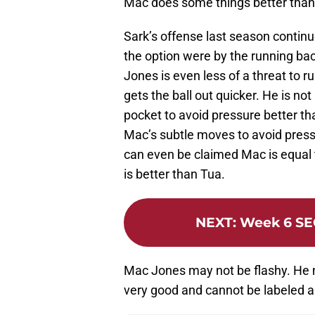
Mac does some things better than
Sark’s offense last season continu
the option were by the running bac
Jones is even less of a threat to 
gets the ball out quicker. He is no
pocket to avoid pressure better th
Mac’s subtle moves to avoid pressu
can even be claimed Mac is equal t
is better than Tua.
NEXT
:
Week 6 SE
Mac Jones may not be flashy. He m
very good and cannot be labeled 