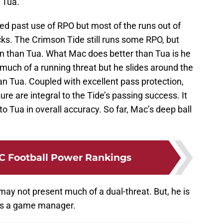
 Tua.
ed past use of RPO but most of the runs out of
ks. The Crimson Tide still runs some RPO, but
run than Tua. What Mac does better than Tua is he
t much of a running threat but he slides around the
an Tua. Coupled with excellent pass protection,
re are integral to the Tide’s passing success. It
o Tua in overall accuracy. So far, Mac’s deep ball
C Football Power Rankings
ay not present much of a dual-threat. But, he is
as a game manager.