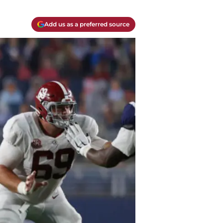
Add us as a preferred source