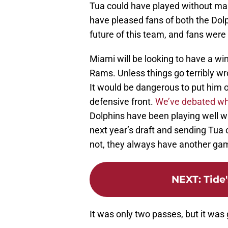
Tua could have played without mak
have pleased fans of both the Dolp
future of this team, and fans were
Miami will be looking to have a wi
Rams. Unless things go terribly wro
It would be dangerous to put him 
defensive front.
We’ve debated whe
Dolphins have been playing well w
next year’s draft and sending Tua o
not, they always have another ga
NEXT
:
Tide
It was only two passes, but it was 