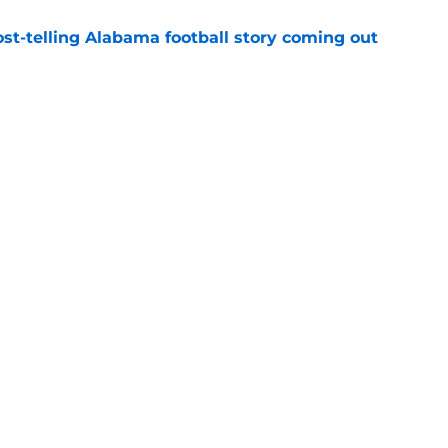
st-telling Alabama football story coming out
e
Kalen DeBoer's Alabama culture, but has one
ion
e
Openings
Contact
Our 30