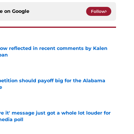
ce on
Google
Follow
ow reflected in recent comments by Kalen
ban
e
etition should payoff big for the Alabama
e
e
e it' message just got a whole lot louder for
edia poll
e