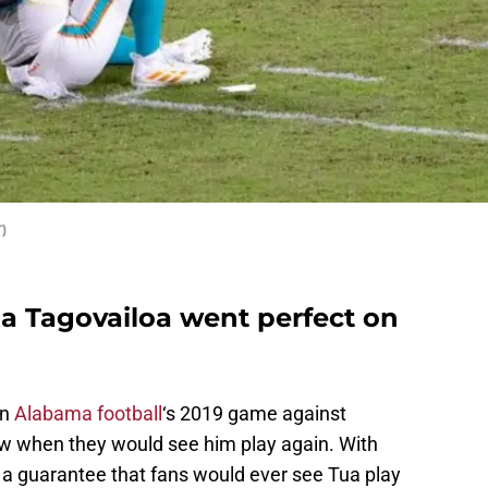
)
ua Tagovailoa went perfect on
in
Alabama football
‘s 2019 game against
now when they would see him play again. With
’t a guarantee that fans would ever see Tua play