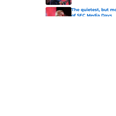
The quietest, but mo
of SEC Media Days
Published by on Invalid Dat
Nick Saban praises 
unanswerable quest
Published by on Invalid Dat
5 related articles loaded
Home
/
Alabama Football
About