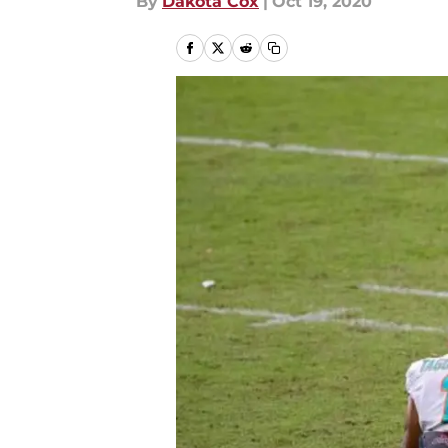
By
Dakota Cox
|
Oct 19, 2020