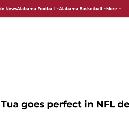
de News
Alabama Football
Alabama Basketball
More
 Tua goes perfect in NFL d