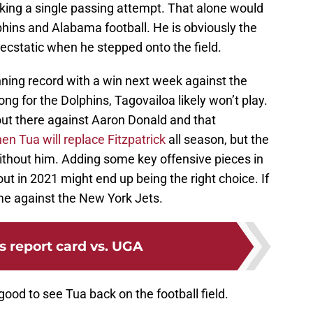
ing a single passing attempt. That alone would
hins and Alabama football. He is obviously the
 ecstatic when he stepped onto the field.
nning record with a win next week against the
ng for the Dolphins, Tagovailoa likely won’t play.
out there against Aaron Donald and that
n Tua will replace Fitzpatrick
all season, but the
ithout him. Adding some key offensive pieces in
ut in 2021 might end up being the right choice. If
me against the New York Jets.
's report card vs. UGA
good to see Tua back on the football field.