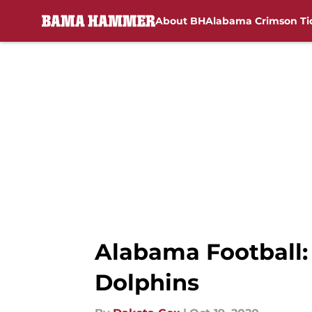
About BH
Alabama Crimson Ti
Skip to main content
Alabama Football:
Dolphins