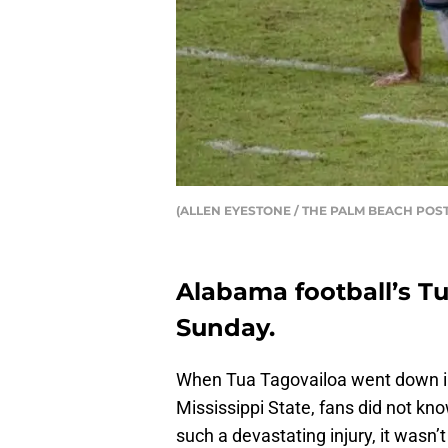
(ALLEN EYESTONE / THE PALM BEACH POST
Alabama football’s T
Sunday.
When Tua Tagovailoa went down 
Mississippi State, fans did not k
such a devastating injury, it wasn