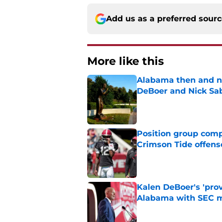
Add us as a preferred sour
More like this
Alabama then and n
DeBoer and Nick Sa
Published by on Invalid Dat
Position group comp
Crimson Tide offens
Published by on Invalid Dat
Kalen DeBoer's 'prov
Alabama with SEC m
Published by on Invalid Dat