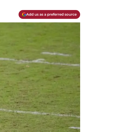
Add us as a preferred source