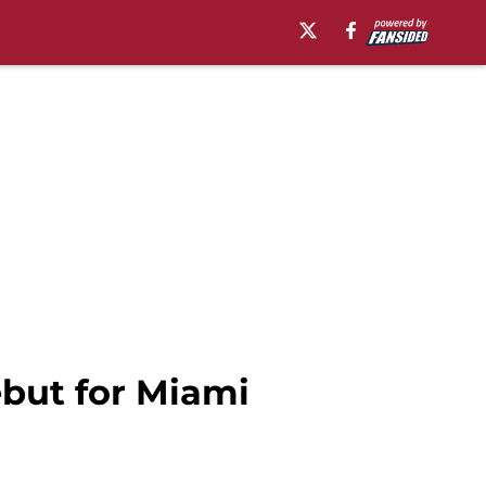
ebut for Miami