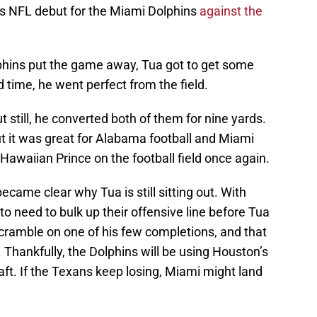
is NFL debut for the Miami Dolphins
against the
lphins put the game away, Tua got to get some
d time, he went perfect from the field.
 still, he converted both of them for nine yards.
but it was great for Alabama football and Miami
 Hawaiian Prince on the football field once again.
ecame clear why Tua is still sitting out. With
 to need to bulk up their offensive line before Tua
scramble on one of his few completions, and that
 Thankfully, the Dolphins will be using Houston’s
aft. If the Texans keep losing, Miami might land