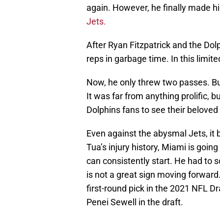
again. However, he finally made h
Jets.
After Ryan Fitzpatrick and the Do
reps in garbage time. In this limite
Now, he only threw two passes. But
It was far from anything prolific, 
Dolphins fans to see their beloved
Even against the abysmal Jets, it b
Tua’s injury history, Miami is going
can consistently start. He had to 
is not a great sign moving forward.
first-round pick in the 2021 NFL Dr
Penei Sewell in the draft.