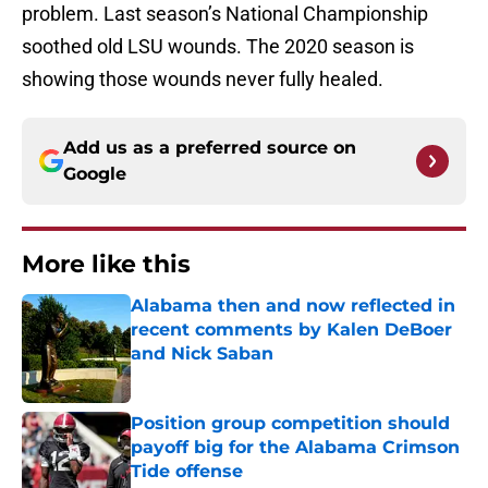
problem. Last season’s National Championship
soothed old LSU wounds. The 2020 season is
showing those wounds never fully healed.
Add us as a preferred source on
Google
More like this
Alabama then and now reflected in
recent comments by Kalen DeBoer
and Nick Saban
Published by on Invalid Date
Position group competition should
payoff big for the Alabama Crimson
Tide offense