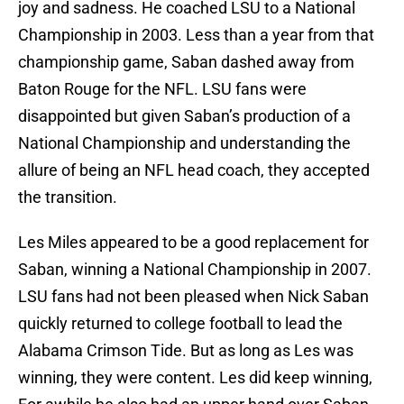
joy and sadness. He coached LSU to a National
Championship in 2003. Less than a year from that
championship game, Saban dashed away from
Baton Rouge for the NFL. LSU fans were
disappointed but given Saban’s production of a
National Championship and understanding the
allure of being an NFL head coach, they accepted
the transition.
Les Miles appeared to be a good replacement for
Saban, winning a National Championship in 2007.
LSU fans had not been pleased when Nick Saban
quickly returned to college football to lead the
Alabama Crimson Tide. But as long as Les was
winning, they were content. Les did keep winning,