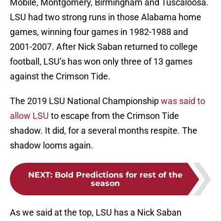
Mobile, Montgomery, Birmingham and Tuscaloosa.
LSU had two strong runs in those Alabama home
games, winning four games in 1982-1988 and
2001-2007. After Nick Saban returned to college
football, LSU’s has won only three of 13 games
against the Crimson Tide.
The 2019 LSU National Championship
was said to
allow LSU
to escape from the Crimson Tide
shadow. It did, for a several months respite. The
shadow looms again.
NEXT
:
Bold Predictions for rest of the
season
As we said at the top, LSU has a Nick Saban