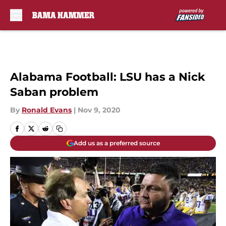
Skip to main content
Alabama Football: LSU has a Nick
Saban problem
By
Ronald Evans
|
Nov 9, 2020
Add us as a preferred source