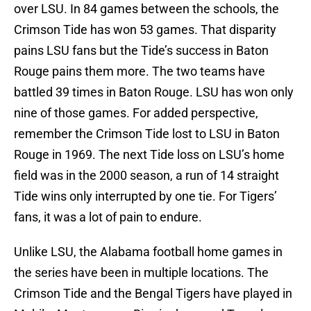
over LSU. In 84 games between the schools, the
Crimson Tide has won 53 games. That disparity
pains LSU fans but the Tide’s success in Baton
Rouge pains them more. The two teams have
battled 39 times in Baton Rouge. LSU has won only
nine of those games. For added perspective,
remember the Crimson Tide lost to LSU in Baton
Rouge in 1969. The next Tide loss on LSU’s home
field was in the 2000 season, a run of 14 straight
Tide wins only interrupted by one tie. For Tigers’
fans, it was a lot of pain to endure.
Unlike LSU, the Alabama football home games in
the series have been in multiple locations. The
Crimson Tide and the Bengal Tigers have played in