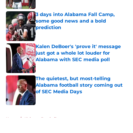
Published by on Invalid Date
3 days into Alabama Fall Camp,
some good news and a bold
prediction
Published by on Invalid Date
Kalen DeBoer's 'prove it' message
just got a whole lot louder for
Alabama with SEC media poll
Published by on Invalid Date
The quietest, but most-telling
Alabama football story coming out
of SEC Media Days
Published by on Invalid Date
5 related articles loaded
Home
/
Alabama Football