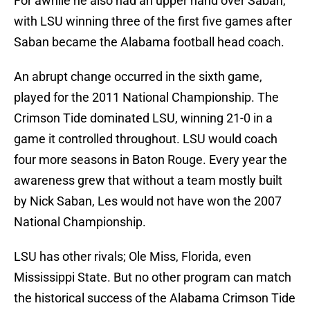
For awhile he also had an upper hand over Saban,
with LSU winning three of the first five games after
Saban became the Alabama football head coach.
An abrupt change occurred in the sixth game,
played for the 2011 National Championship. The
Crimson Tide dominated LSU, winning 21-0 in a
game it controlled throughout. LSU would coach
four more seasons in Baton Rouge. Every year the
awareness grew that without a team mostly built
by Nick Saban, Les would not have won the 2007
National Championship.
LSU has other rivals; Ole Miss, Florida, even
Mississippi State. But no other program can match
the historical success of the Alabama Crimson Tide