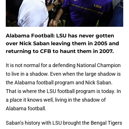
Alabama Football: LSU has never gotten
over Nick Saban leaving them in 2005 and
returning to CFB to haunt them in 2007.
It is not normal for a defending National Champion
to live in a shadow. Even when the large shadow is
the Alabama football program and Nick Saban.
That is where the LSU football program is today. In
a place it knows well, living in the shadow of
Alabama football.
Saban’s history with LSU brought the Bengal Tigers