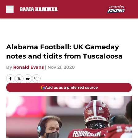
Skip to main content
Alabama Football: UK Gameday
notes and tidits from Tuscaloosa
By
Ronald Evans
|
Nov 21, 2020
Add us as a preferred source