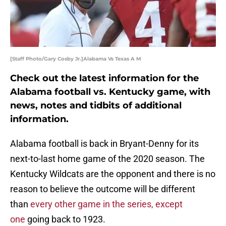
[Staff Photo/Gary Cosby Jr.]Alabama Vs Texas A M
Check out the latest information for the
Alabama football vs. Kentucky game, with
news, notes and tidbits of additional
information.
Alabama football is back in Bryant-Denny for its
next-to-last home game of the 2020 season. The
Kentucky Wildcats are the opponent and there is no
reason to believe the outcome will be different
than
every other game in the series, except
one
going back to 1923.