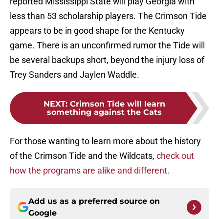
reported Mississippi State will play Georgia with
less than 53 scholarship players. The Crimson Tide
appears to be in good shape for the Kentucky
game. There is an unconfirmed rumor the Tide will
be several backups short, beyond the injury loss of
Trey Sanders and Jaylen Waddle.
NEXT
:
Crimson Tide will learn
something against the Cats
For those wanting to learn more about the history
of the Crimson Tide and the Wildcats,
check out
how the programs are alike and different.
Add us as a preferred source on
Google