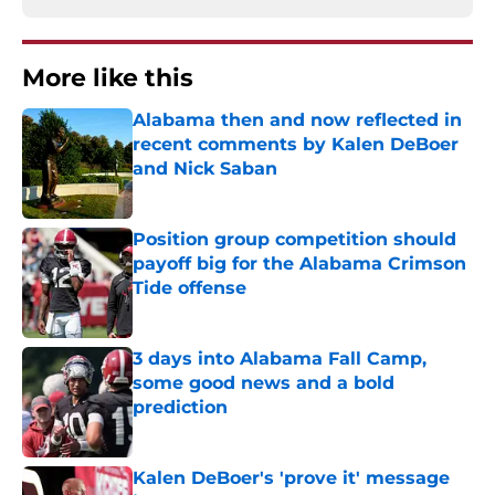
More like this
Alabama then and now reflected in
recent comments by Kalen DeBoer
and Nick Saban
Published by on Invalid Date
Position group competition should
payoff big for the Alabama Crimson
Tide offense
Published by on Invalid Date
3 days into Alabama Fall Camp,
some good news and a bold
prediction
Published by on Invalid Date
Kalen DeBoer's 'prove it' message