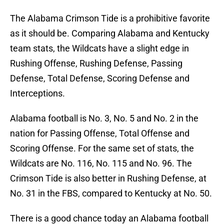
The Alabama Crimson Tide is a prohibitive favorite
as it should be. Comparing Alabama and Kentucky
team stats, the Wildcats have a slight edge in
Rushing Offense, Rushing Defense, Passing
Defense, Total Defense, Scoring Defense and
Interceptions.
Alabama football is No. 3, No. 5 and No. 2 in the
nation for Passing Offense, Total Offense and
Scoring Offense. For the same set of stats, the
Wildcats are No. 116, No. 115 and No. 96. The
Crimson Tide is also better in Rushing Defense, at
No. 31 in the FBS, compared to Kentucky at No. 50.
There is a good chance today an Alabama football