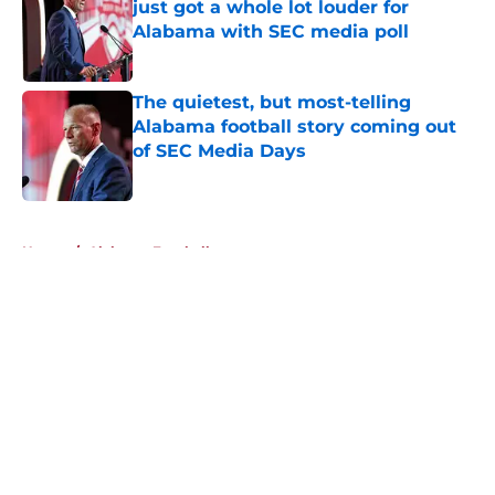
just got a whole lot louder for
Alabama with SEC media poll
Published by on Invalid Date
The quietest, but most-telling
Alabama football story coming out
of SEC Media Days
Published by on Invalid Date
5 related articles loaded
Home
/
Alabama Football
About
Openings
Contact
Our 300+ Sites
FanSided Daily
Pitch a Story