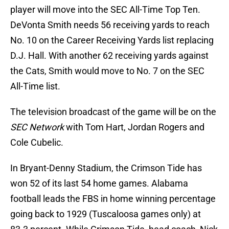
player will move into the SEC All-Time Top Ten.
DeVonta Smith needs 56 receiving yards to reach
No. 10 on the Career Receiving Yards list replacing
D.J. Hall. With another 62 receiving yards against
the Cats, Smith would move to No. 7 on the SEC
All-Time list.
The television broadcast of the game will be on the
SEC Network
with Tom Hart, Jordan Rogers and
Cole Cubelic.
In Bryant-Denny Stadium, the Crimson Tide has
won 52 of its last 54 home games. Alabama
football leads the FBS in home winning percentage
going back to 1929 (Tuscaloosa games only) at