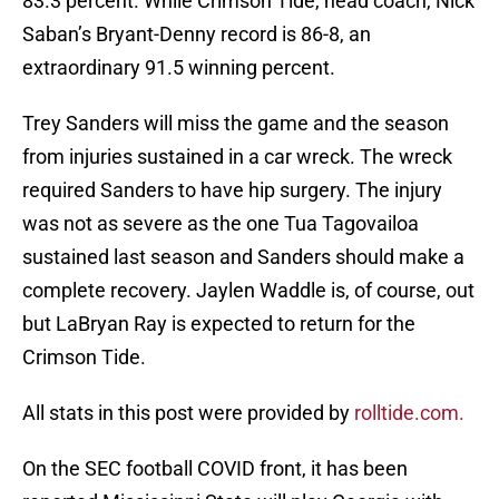
83.3 percent. While Crimson Tide, head coach, Nick
Saban’s Bryant-Denny record is 86-8, an
extraordinary 91.5 winning percent.
Trey Sanders will miss the game and the season
from injuries sustained in a car wreck. The wreck
required Sanders to have hip surgery. The injury
was not as severe as the one Tua Tagovailoa
sustained last season and Sanders should make a
complete recovery. Jaylen Waddle is, of course, out
but LaBryan Ray is expected to return for the
Crimson Tide.
All stats in this post were provided by
rolltide.com.
On the SEC football COVID front, it has been