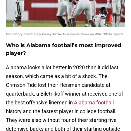
Mandatory Credit: Gary Cosby Jr/The Tuscaloosa News via USA TODAY Sports
Who is Alabama football’s most improved
player?
Alabama looks a lot better in 2020 than it did last
season, which came as a bit of a shock. The
Crimson Tide lost their Heisman candidate at
quarterback, a Biletnikoff winner at receiver, one of
the best offensive linemen in
Alabama football
history and the fastest player in college football.
They were also without four of their starting five
defensive backs and both of their starting outside