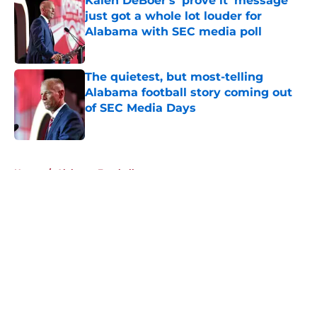
Kalen DeBoer's 'prove it' message
just got a whole lot louder for
Alabama with SEC media poll
Published by on Invalid Date
The quietest, but most-telling
Alabama football story coming out
of SEC Media Days
Published by on Invalid Date
5 related articles loaded
Home
/
Alabama Football
About
Openings
Contact
Our 300+ Sites