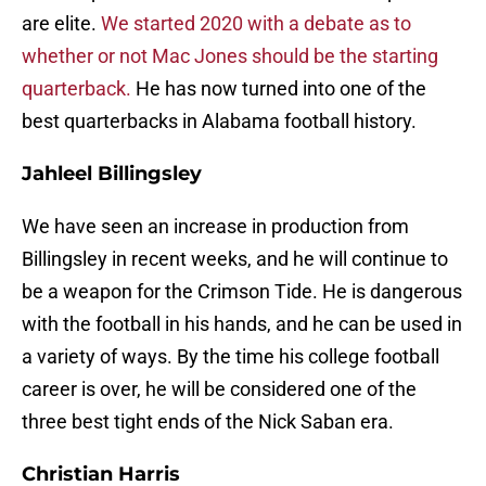
are elite.
We started 2020 with a debate as to
whether or not Mac Jones should be the starting
quarterback.
He has now turned into one of the
best quarterbacks in Alabama football history.
Jahleel Billingsley
We have seen an increase in production from
Billingsley in recent weeks, and he will continue to
be a weapon for the Crimson Tide. He is dangerous
with the football in his hands, and he can be used in
a variety of ways. By the time his college football
career is over, he will be considered one of the
three best tight ends of the Nick Saban era.
Christian Harris