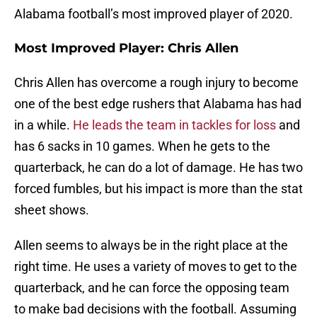
Alabama football’s most improved player of 2020.
Most Improved Player: Chris Allen
Chris Allen has overcome a rough injury to become
one of the best edge rushers that Alabama has had
in a while.
He leads the team in tackles for loss
and
has 6 sacks in 10 games. When he gets to the
quarterback, he can do a lot of damage. He has two
forced fumbles, but his impact is more than the stat
sheet shows.
Allen seems to always be in the right place at the
right time. He uses a variety of moves to get to the
quarterback, and he can force the opposing team
to make bad decisions with the football. Assuming