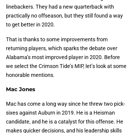
linebackers. They had a new quarterback with
practically no offseason, but they still found a way
to get better in 2020.
That is thanks to some improvements from
returning players, which sparks the debate over
Alabama’s most improved player in 2020. Before
we select the Crimson Tide’s MIP, let’s look at some
honorable mentions.
Mac Jones
Mac has come a long way since he threw two pick-
sixes against Auburn in 2019. He is a Heisman
candidate, and he is a catalyst for this offense. He
makes quicker decisions, and his leadership skills