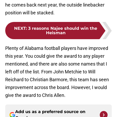
he comes back next year, the outside linebacker
position will be stacked.
NEXT
:
3 reasons Najee should win the
Heisman
Plenty of Alabama football players have improved
this year. You could give the award to any player
mentioned, and there are also some names that I
left off of the list. From John Metchie to Will
Reichard to Christian Barmore, this team has seen
improvement across the board. However, I would
give the award to Chris Allen.
Add us as a preferred source on