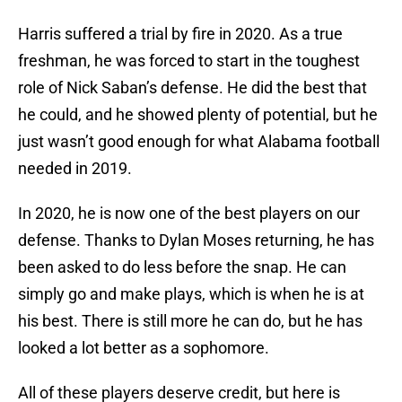
Harris suffered a trial by fire in 2020. As a true
freshman, he was forced to start in the toughest
role of Nick Saban’s defense. He did the best that
he could, and he showed plenty of potential, but he
just wasn’t good enough for what Alabama football
needed in 2019.
In 2020, he is now one of the best players on our
defense. Thanks to Dylan Moses returning, he has
been asked to do less before the snap. He can
simply go and make plays, which is when he is at
his best. There is still more he can do, but he has
looked a lot better as a sophomore.
All of these players deserve credit, but here is