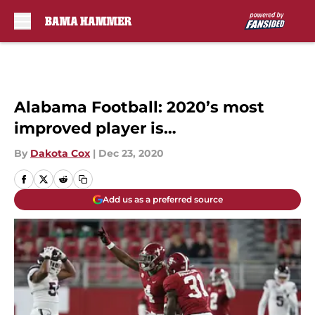
Skip to main content
Alabama Football: 2020’s most
improved player is…
By
Dakota Cox
|
Dec 23, 2020
Add us as a preferred source