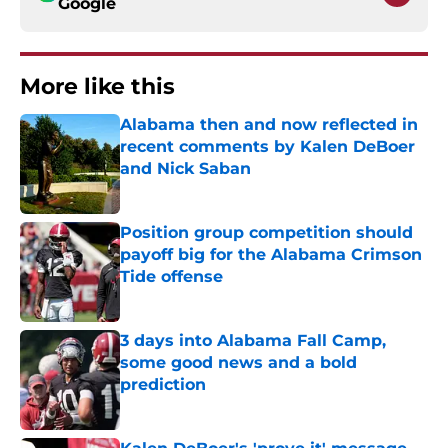
Google
More like this
Alabama then and now reflected in
recent comments by Kalen DeBoer
and Nick Saban
Published by on Invalid Date
Position group competition should
payoff big for the Alabama Crimson
Tide offense
Published by on Invalid Date
3 days into Alabama Fall Camp,
some good news and a bold
prediction
Published by on Invalid Date