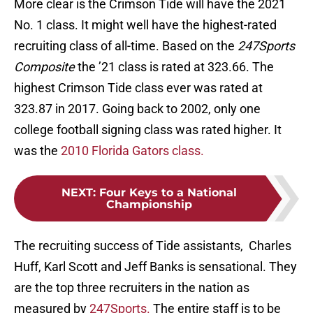
More clear is the Crimson Tide will have the 2021
No. 1 class. It might well have the highest-rated
recruiting class of all-time. Based on the
247Sports
Composite
the ’21 class is rated at 323.66. The
highest Crimson Tide class ever was rated at
323.87 in 2017. Going back to 2002, only one
college football signing class was rated higher. It
was the
2010 Florida Gators class.
NEXT
:
Four Keys to a National
Championship
The recruiting success of Tide assistants, Charles
Huff, Karl Scott and Jeff Banks is sensational. They
are the top three recruiters in the nation as
measured by
247Sports.
The entire staff is to be