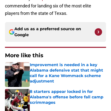
commended for landing six of the most elite
players from the state of Texas.
Add us as a preferred source on
Google
More like this
Improvement is needed in a key
Alabama defensive stat that might
call for a Kane Wommack scheme
adjustment
Published by on Invalid Date
8 starters appear locked in for
Alabama's offense before fall camp
scrimmages
Published by on Invalid Date