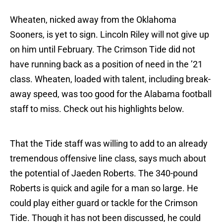
Wheaten, nicked away from the Oklahoma
Sooners, is yet to sign. Lincoln Riley will not give up
on him until February. The Crimson Tide did not
have running back as a position of need in the ’21
class. Wheaten, loaded with talent, including break-
away speed, was too good for the Alabama football
staff to miss. Check out his highlights below.
That the Tide staff was willing to add to an already
tremendous offensive line class, says much about
the potential of Jaeden Roberts. The 340-pound
Roberts is quick and agile for a man so large. He
could play either guard or tackle for the Crimson
Tide. Though it has not been discussed, he could