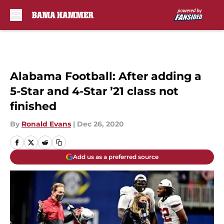
Skip to main content
Alabama Football: After adding a
5-Star and 4-Star ’21 class not
finished
By
Ronald Evans
|
Dec 26, 2020
Add us as a preferred source