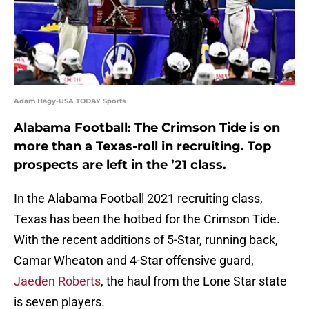
Adam Hagy-USA TODAY Sports
Alabama Football: The Crimson Tide is on
more than a Texas-roll in recruiting. Top
prospects are left in the ’21 class.
In the Alabama Football 2021 recruiting class,
Texas has been the hotbed for the Crimson Tide.
With the recent additions of 5-Star, running back,
Camar Wheaton and 4-Star offensive guard,
Jaeden Roberts
, the haul from the Lone Star state
is seven players.