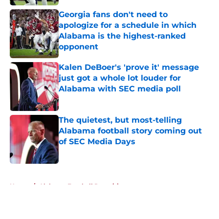
Georgia fans don't need to
apologize for a schedule in which
Alabama is the highest-ranked
opponent
Published by on Invalid Date
Kalen DeBoer's 'prove it' message
just got a whole lot louder for
Alabama with SEC media poll
Published by on Invalid Date
The quietest, but most-telling
Alabama football story coming out
of SEC Media Days
Published by on Invalid Date
5 related articles loaded
Home
/
Alabama Football Recruiting