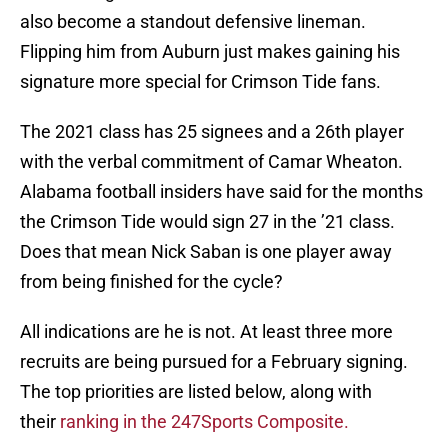
also become a standout defensive lineman.
Flipping him from Auburn just makes gaining his
signature more special for Crimson Tide fans.
The 2021 class has 25 signees and a 26th player
with the verbal commitment of Camar Wheaton.
Alabama football insiders have said for the months
the Crimson Tide would sign 27 in the ’21 class.
Does that mean Nick Saban is one player away
from being finished for the cycle?
All indications are he is not. At least three more
recruits are being pursued for a February signing.
The top priorities are listed below, along with
their
ranking in the 247Sports Composite.