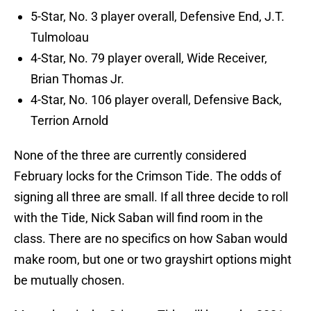
5-Star, No. 3 player overall, Defensive End, J.T.
Tulmoloau
4-Star, No. 79 player overall, Wide Receiver,
Brian Thomas Jr.
4-Star, No. 106 player overall, Defensive Back,
Terrion Arnold
None of the three are currently considered
February locks for the Crimson Tide. The odds of
signing all three are small. If all three decide to roll
with the Tide, Nick Saban will find room in the
class. There are no specifics on how Saban would
make room, but one or two grayshirt options might
be mutually chosen.