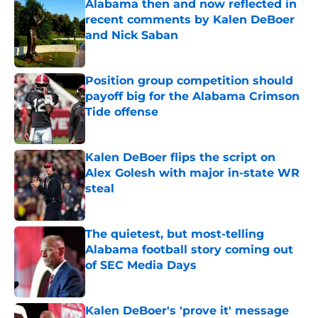
Alabama then and now reflected in
recent comments by Kalen DeBoer
and Nick Saban
Published by on Invalid Date
Position group competition should
payoff big for the Alabama Crimson
Tide offense
Published by on Invalid Date
Kalen DeBoer flips the script on
Alex Golesh with major in-state WR
steal
Published by on Invalid Date
The quietest, but most-telling
Alabama football story coming out
of SEC Media Days
Published by on Invalid Date
Kalen DeBoer's 'prove it' message