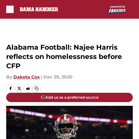
Skip to main content
Alabama Football: Najee Harris
reflects on homelessness before
CFP
By
Dakota Cox
|
Dec 29, 2020
Add us as a preferred source