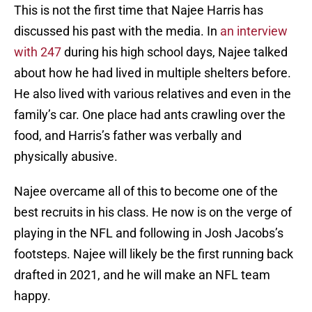
This is not the first time that Najee Harris has
discussed his past with the media. In
an interview
with 247
during his high school days, Najee talked
about how he had lived in multiple shelters before.
He also lived with various relatives and even in the
family’s car. One place had ants crawling over the
food, and Harris’s father was verbally and
physically abusive.
Najee overcame all of this to become one of the
best recruits in his class. He now is on the verge of
playing in the NFL and following in Josh Jacobs’s
footsteps. Najee will likely be the first running back
drafted in 2021, and he will make an NFL team
happy.