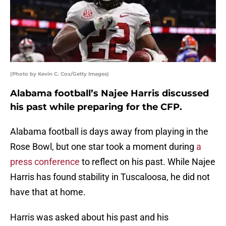
(Photo by Kevin C. Cox/Getty Images)
Alabama football’s Najee Harris discussed
his past while preparing for the CFP.
Alabama football is days away from playing in the
Rose Bowl, but one star took a moment during
a
press conference
to reflect on his past. While Najee
Harris has found stability in Tuscaloosa, he did not
have that at home.
Harris was asked about his past and his