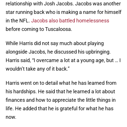
relationship with Josh Jacobs. Jacobs was another
star running back who is making a name for himself
in the NFL.
Jacobs also battled homelessness
before coming to Tuscaloosa.
While Harris did not say much about playing
alongside Jacobs, he discussed his upbringing.
Harris said, “I overcame a lot at a young age, but … I
wouldn’t take any of it back.”
Harris went on to detail what he has learned from
his hardships. He said that he learned a lot about
finances and how to appreciate the little things in
life. He added that he is grateful for what he has
now.