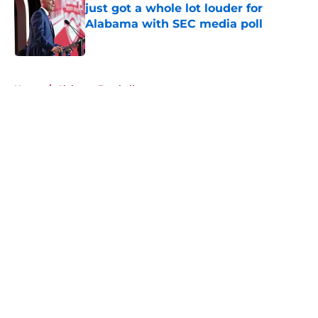
just got a whole lot louder for
Alabama with SEC media poll
Published by on Invalid Date
5 related articles loaded
Home
/
Alabama Football
About
Openings
Contact
Our 300+ Sites
FanSided Daily
Pitch a Story
Privacy Policy
Terms of Use
Cookie Policy
Legal Disclaimer