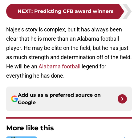
NEXT
:
Predicting CFB award winners
Najee’s story is complex, but it has always been
clear that he is more than an Alabama football
player. He may be elite on the field, but he has just
as much strength and determination off of the field.
He will be an
Alabama football
legend for
everything he has done.
Add us as a preferred source on
Google
More like this