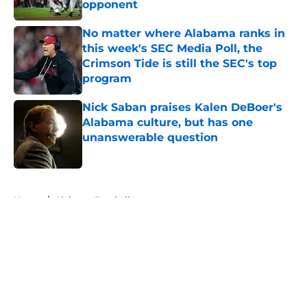
opponent
Published by on Invalid Date
No matter where Alabama ranks in
this week's SEC Media Poll, the
Crimson Tide is still the SEC's top
program
Published by on Invalid Date
Nick Saban praises Kalen DeBoer's
Alabama culture, but has one
unanswerable question
Published by on Invalid Date
5 related articles loaded
Home
/
Alabama Football
About
Openings