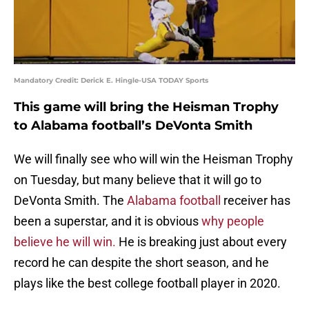
Mandatory Credit: Derick E. Hingle-USA TODAY Sports
This game will bring the Heisman Trophy
to Alabama football’s DeVonta Smith
We will finally see who will win the Heisman Trophy
on Tuesday, but many believe that it will go to
DeVonta Smith. The
Alabama football
receiver has
been a superstar, and it is obvious
why people
believe he will win.
He is breaking just about every
record he can despite the short season, and he
plays like the best college football player in 2020.