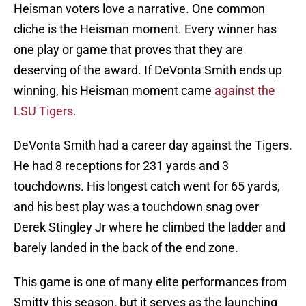
Heisman voters love a narrative. One common
cliche is the Heisman moment. Every winner has
one play or game that proves that they are
deserving of the award. If DeVonta Smith ends up
winning, his Heisman moment came
against the
LSU Tigers.
DeVonta Smith had a career day against the Tigers.
He had 8 receptions for 231 yards and 3
touchdowns. His longest catch went for 65 yards,
and his best play was a touchdown snag over
Derek Stingley Jr where he climbed the ladder and
barely landed in the back of the end zone.
This game is one of many elite performances from
Smitty this season, but it serves as the launching