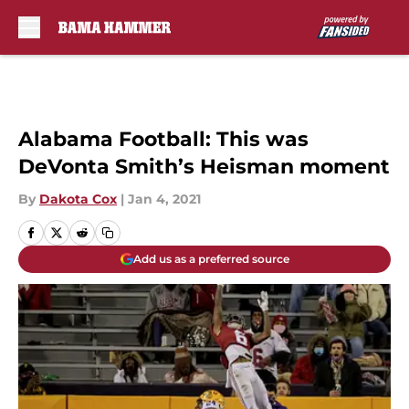
Skip to main content
Alabama Football: This was
DeVonta Smith’s Heisman moment
By
Dakota Cox
|
Jan 4, 2021
Add us as a preferred source