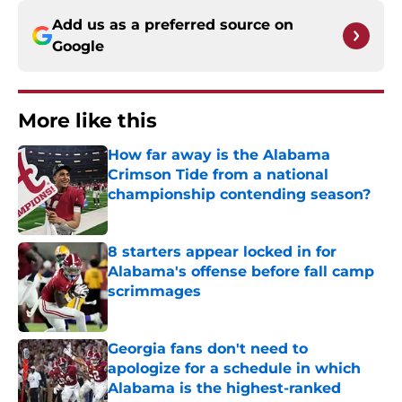
Add us as a preferred source on
Google
More like this
How far away is the Alabama
Crimson Tide from a national
championship contending season?
Published by on Invalid Date
8 starters appear locked in for
Alabama's offense before fall camp
scrimmages
Published by on Invalid Date
Georgia fans don't need to
apologize for a schedule in which
Alabama is the highest-ranked