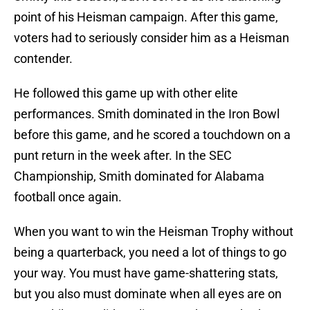
point of his Heisman campaign. After this game,
voters had to seriously consider him as a Heisman
contender.
He followed this game up with other elite
performances. Smith dominated in the Iron Bowl
before this game, and he scored a touchdown on a
punt return in the week after. In the SEC
Championship, Smith dominated for Alabama
football once again.
When you want to win the Heisman Trophy without
being a quarterback, you need a lot of things to go
your way. You must have game-shattering stats,
but you also must dominate when all eyes are on