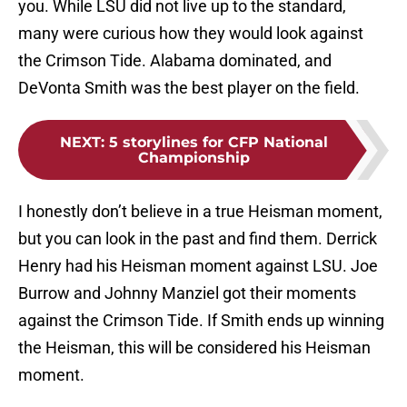
you. While LSU did not live up to the standard,
many were curious how they would look against
the Crimson Tide. Alabama dominated, and
DeVonta Smith was the best player on the field.
NEXT
:
5 storylines for CFP National
Championship
I honestly don’t believe in a true Heisman moment,
but you can look in the past and find them. Derrick
Henry had his Heisman moment against LSU. Joe
Burrow and Johnny Manziel got their moments
against the Crimson Tide. If Smith ends up winning
the Heisman, this will be considered his Heisman
moment.