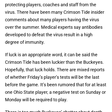
protecting players, coaches and staff from the
virus. There have been many Crimson Tide insider
comments about many players having the virus
over the summer. Medical experts say antibodies
developed to defeat the virus result in a high
degree of immunity.
If luck is an appropriate word, it can be said the
Crimson Tide has been luckier than the Buckeyes.
Hopefully, that luck holds. There are mixed reports
of whether Friday’s player’s tests will be the last
before the game. It’s been rumored that for at least
one Ohio State player, a negative test on Sunday or
Monday will be required to play.