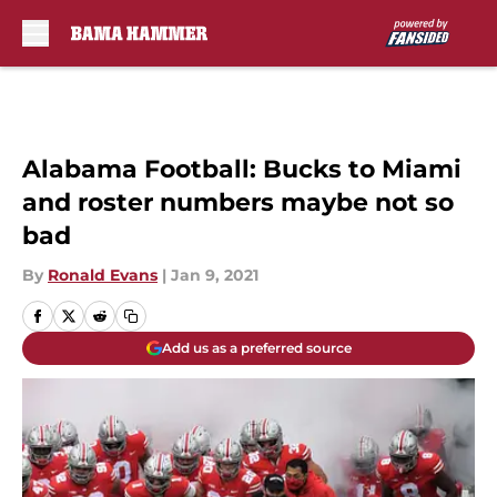
Skip to main content
Alabama Football: Bucks to Miami
and roster numbers maybe not so
bad
By
Ronald Evans
|
Jan 9, 2021
Add us as a preferred source