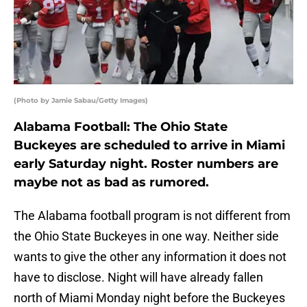
(Photo by Jamie Sabau/Getty Images)
Alabama Football: The Ohio State
Buckeyes are scheduled to arrive in Miami
early Saturday night. Roster numbers are
maybe not as bad as rumored.
The Alabama football program is not different from
the Ohio State Buckeyes in one way. Neither side
wants to give the other any information it does not
have to disclose. Night will have already fallen
north of Miami Monday night before the Buckeyes