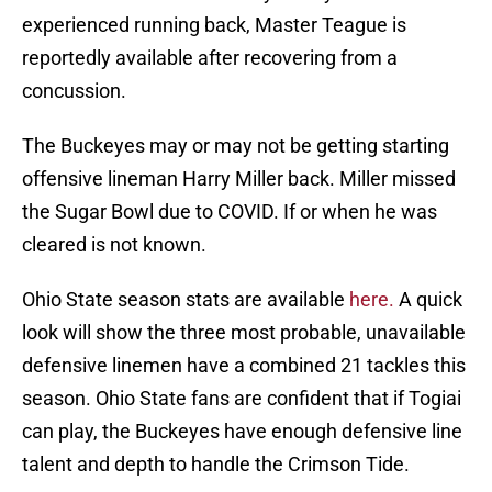
experienced running back, Master Teague is
reportedly available after recovering from a
concussion.
The Buckeyes may or may not be getting starting
offensive lineman Harry Miller back. Miller missed
the Sugar Bowl due to COVID. If or when he was
cleared is not known.
Ohio State season stats are available
here.
A quick
look will show the three most probable, unavailable
defensive linemen have a combined 21 tackles this
season. Ohio State fans are confident that if Togiai
can play, the Buckeyes have enough defensive line
talent and depth to handle the Crimson Tide.