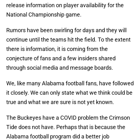
release information on player availability for the
National Championship game.
Rumors have been swirling for days and they will
continue until the teams hit the field. To the extent
there is information, it is coming from the
conjecture of fans and a few insiders shared
through social media and message boards.
We, like many Alabama football fans, have followed
it closely. We can only state what we think could be
true and what we are sure is not yet known.
The Buckeyes have a COVID problem the Crimson
Tide does not have. Perhaps that is because the
Alabama football program did a better job