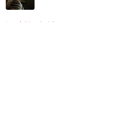
Published by on Invalid Date
5 related articles loaded
Home
/
Alabama Football
About
Openings
Contact
Our 300+ Sites
FanSided Daily
Pitch a Story
Privacy Policy
Terms of Use
Cookie Policy
Legal Disclaimer
Accessibility Statement
A-Z Index
Cookies Settings