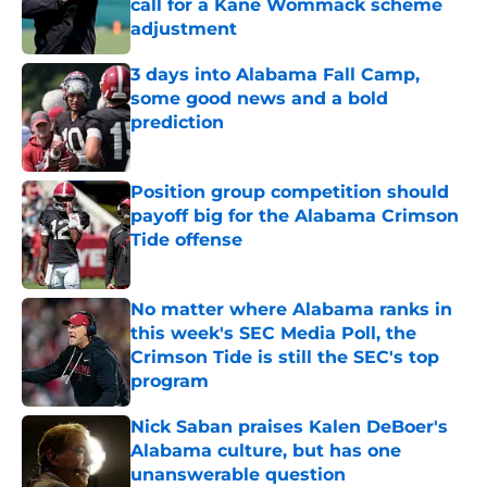
call for a Kane Wommack scheme
adjustment
Published by on Invalid Date
3 days into Alabama Fall Camp,
some good news and a bold
prediction
Published by on Invalid Date
Position group competition should
payoff big for the Alabama Crimson
Tide offense
Published by on Invalid Date
No matter where Alabama ranks in
this week's SEC Media Poll, the
Crimson Tide is still the SEC's top
program
Published by on Invalid Date
Nick Saban praises Kalen DeBoer's
Alabama culture, but has one
unanswerable question