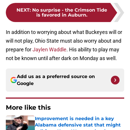
NEXT
:
No surprise - the Crimson Tide
is favored in Auburn.
In addition to worrying about what Buckeyes will or
will not play, Ohio State must also worry about and
prepare for
Jaylen Waddle
. His ability to play may
not be known until after dark on Monday as well.
Add us as a preferred source on
Google
More like this
Improvement is needed in a key
Alabama defensive stat that might