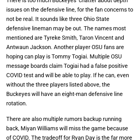
There is too much Buckeyes’ chatter about depth
issues on the defensive line, for the fan concerns to
not be real. It sounds like three Ohio State
defensive lineman may be out. The names most
mentioned are Tyreke Smith, Taron Vincent and
Antwaun Jackson. Another player OSU fans are
hoping can play is Tommy Togiai. Multiple OSU
message boards claim Togiai had a false positive
COVID test and will be able to play. If he can, even
without the three players listed above, the
Buckeyes will have an eight-man defensive line
rotation.
There are also multiple rumors backup running
back, Miyan Williams will miss the game because
of COVID. The tradeoff for Ryan Day is the far more