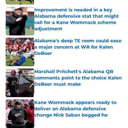
Improvement is needed in a key
Alabama defensive stat that might
call for a Kane Wommack scheme
adjustment
Published by on Invalid Date
Alabama's deep TE room could ease
a major concern at WR for Kalen
DeBoer
Published by on Invalid Date
Marshall Pritchett's Alabama QB
comments point to the choice Kalen
DeBoer must make
Published by on Invalid Date
Kane Wommack appears ready to
deliver an Alabama defensive
change Nick Saban begged for
Published by on Invalid Date