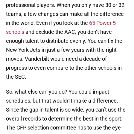
professional players. When you only have 30 or 32
teams, a few changes can make all the difference
in the world. Even if you look at the
65 Power 5
schools
and exclude the AAC, you don’t have
enough talent to distribute evenly. You can fix the
New York Jets in just a few years with the right
moves. Vanderbilt would need a decade of
progress to even compare to the other schools in
the SEC.
So, what else can you do? You could impact
schedules, but that wouldn’t make a difference.
Since the gap in talent is so wide, you can’t use the
overall records to determine the best in the sport.
The CFP selection committee has to use the eye