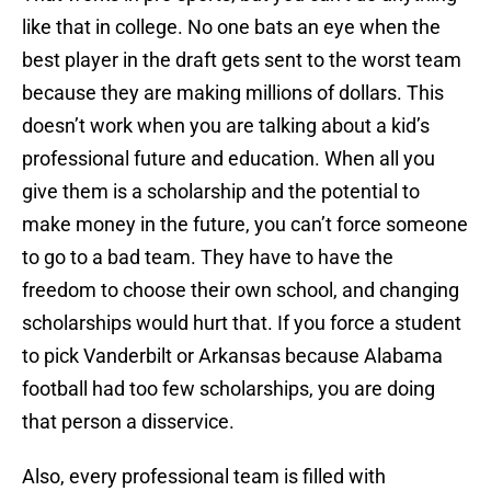
like that in college. No one bats an eye when the
best player in the draft gets sent to the worst team
because they are making millions of dollars. This
doesn’t work when you are talking about a kid’s
professional future and education. When all you
give them is a scholarship and the potential to
make money in the future, you can’t force someone
to go to a bad team. They have to have the
freedom to choose their own school, and changing
scholarships would hurt that. If you force a student
to pick Vanderbilt or Arkansas because Alabama
football had too few scholarships, you are doing
that person a disservice.
Also, every professional team is filled with