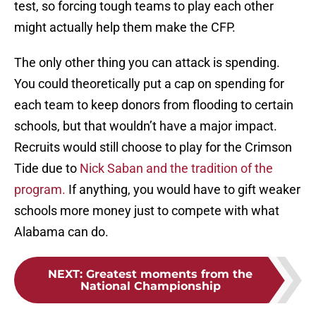
test, so forcing tough teams to play each other
might actually help them make the CFP.
The only other thing you can attack is spending.
You could theoretically put a cap on spending for
each team to keep donors from flooding to certain
schools, but that wouldn’t have a major impact.
Recruits would still choose to play for the Crimson
Tide due to
Nick Saban and the tradition of the
program.
If anything, you would have to gift weaker
schools more money just to compete with what
Alabama can do.
NEXT
:
Greatest moments from the
National Championship