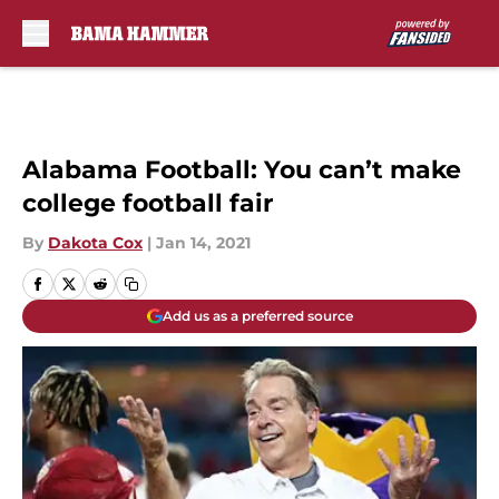
Skip to main content
Alabama Football: You can’t make
college football fair
By
Dakota Cox
|
Jan 14, 2021
Add us as a preferred source