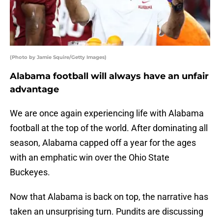
(Photo by Jamie Squire/Getty Images)
Alabama football will always have an unfair
advantage
We are once again experiencing life with Alabama
football at the top of the world. After dominating all
season, Alabama capped off a year for the ages
with an emphatic win over the Ohio State
Buckeyes.
Now that Alabama is back on top, the narrative has
taken an unsurprising turn. Pundits are discussing