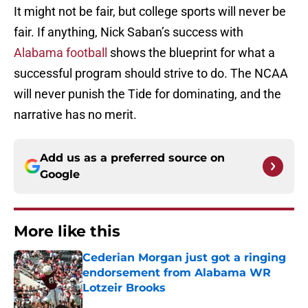
It might not be fair, but college sports will never be
fair. If anything, Nick Saban’s success with
Alabama football
shows the blueprint for what a
successful program should strive to do. The NCAA
will never punish the Tide for dominating, and the
narrative has no merit.
Add us as a preferred source on
Google
More like this
Cederian Morgan just got a ringing
endorsement from Alabama WR
Lotzeir Brooks
Published by on Invalid Date