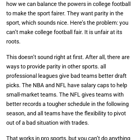
how we can balance the powers in college football
to make the sport fairer. They want parity in the
sport, which sounds nice. Here’s the problem: you
can’t make college football fair. It is unfair at its
roots.
This doesn’t sound right at first. After all, there are
ways to provide parity in other sports. all
professional leagues give bad teams better draft
picks. The NBA and NFL have salary caps to help
small-market teams. The NFL gives teams with
better records a tougher schedule in the following
season, and all teams have the flexibility to pivot
out of a bad situation with trades.
That works in pro sports, but you can’t do anything