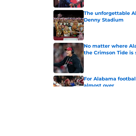
The unforgettable Al
Denny Stadium
Published by on Invalid Dat
No matter where Ala
the Crimson Tide is 
Published by on Invalid Dat
For Alabama football
almost over
Published by on Invalid Dat
College basketball 
Nate Oats and Ala
Published by on Invalid Dat