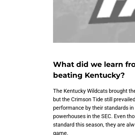
What did we learn fr
beating Kentucky?
The Kentucky Wildcats brought thei
but the Crimson Tide still prevai
performance by their standards in
powerhouses in the SEC. Even thou
standard this season, they are alw
game.