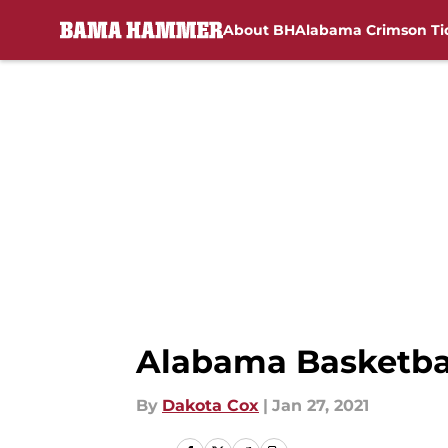
About BH
Alabama Crimson Ti
Skip to main content
Alabama Basketbal
By
Dakota Cox
|
Jan 27, 2021