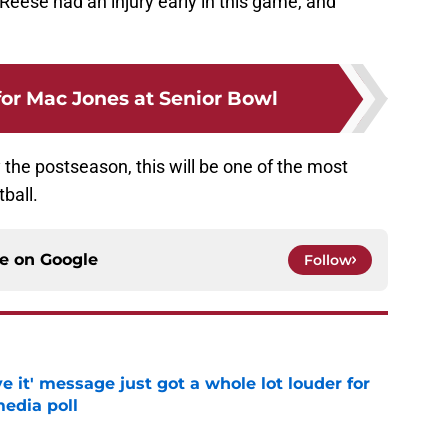
x Reese had an injury early in this game, and
or Mac Jones at Senior Bowl
 the postseason, this will be one of the most
ball.
ce on
Google
Follow
e it' message just got a whole lot louder for
edia poll
e