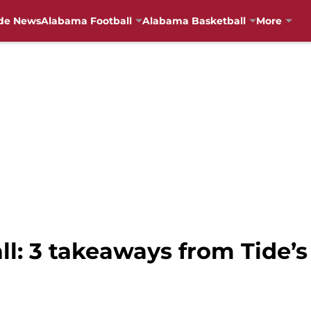
de News
Alabama Football
Alabama Basketball
More
l: 3 takeaways from Tide’s