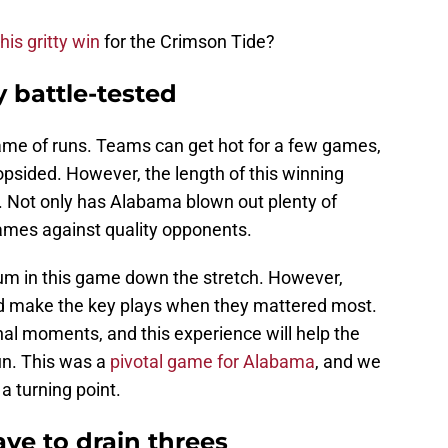
this gritty win
for the Crimson Tide?
y battle-tested
game of runs. Teams can get hot for a few games,
opsided. However, the length of this winning
ke. Not only has Alabama blown out plenty of
ames against quality opponents.
um in this game down the stretch. However,
 make the key plays when they mattered most.
inal moments, and this experience will help the
n. This was a
pivotal game for Alabama
, and we
a turning point.
ve to drain threes