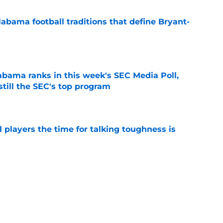
abama football traditions that define Bryant-
e
bama ranks in this week's SEC Media Poll,
still the SEC's top program
e
 players the time for talking toughness is
e
expert sees what analytics are missing with
bama
e