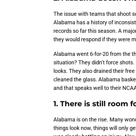
The issue with teams that shoot s
Alabama has a history of inconsist
records so far this season. A majo
they would respond if they were m
Alabama went 6-for-20 from the thre
situation? They didn’t force shots. 
looks. They also drained their fre
cleaned the glass. Alabama basketb
and that speaks well to their NC
1. There is still room 
Alabama is on the rise. Many won
things look now, things will only g