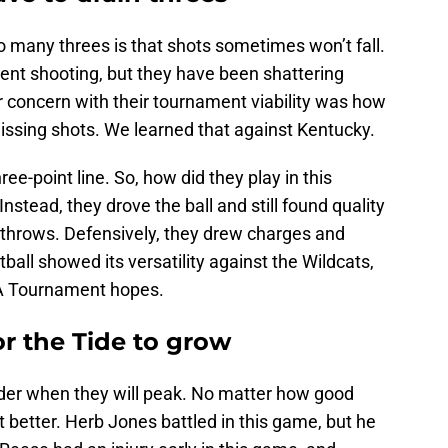
o many threes is that shots sometimes won’t fall.
ent shooting, but they have been shattering
r concern with their tournament viability was how
issing shots. We learned that against Kentucky.
e-point line. So, how did they play in this
Instead, they drove the ball and still found quality
e throws. Defensively, they drew charges and
all showed its versatility against the Wildcats,
AA Tournament hopes.
for the Tide to grow
der when they will peak. No matter how good
et better. Herb Jones battled in this game, but he