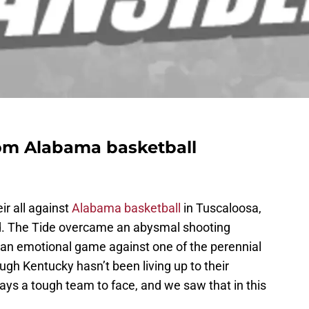
om Alabama basketball
r all against
Alabama basketball
in Tuscaloosa,
led. The Tide overcame an abysmal shooting
 an emotional game against one of the perennial
gh Kentucky hasn’t been living up to their
ays a tough team to face, and we saw that in this