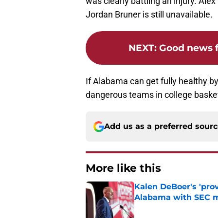
was clearly battling an injury. Ale
Jordan Bruner is still unavailable.
NEXT
:
Good news f
If Alabama can get fully healthy by
dangerous teams in college basket
Add us as a preferred sour
More like this
Kalen DeBoer's 'prov
Alabama with SEC m
Published by on Invalid Dat