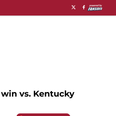
 win vs. Kentucky