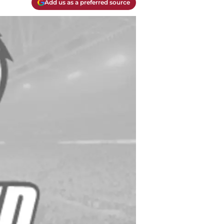
Add us as a preferred source