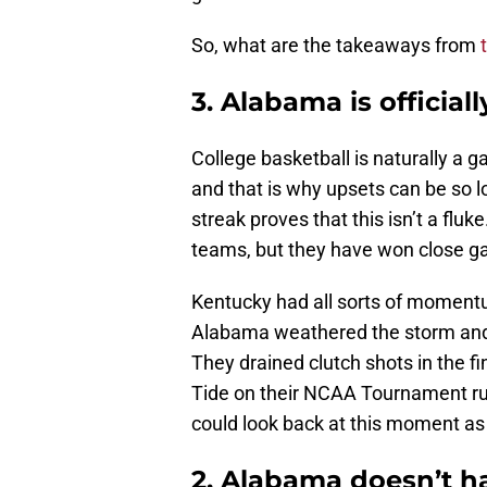
So, what are the takeaways from
3. Alabama is officiall
College basketball is naturally a 
and that is why upsets can be so l
streak proves that this isn’t a flu
teams, but they have won close g
Kentucky had all sorts of moment
Alabama weathered the storm and
They drained clutch shots in the f
Tide on their NCAA Tournament ru
could look back at this moment as 
2. Alabama doesn’t ha