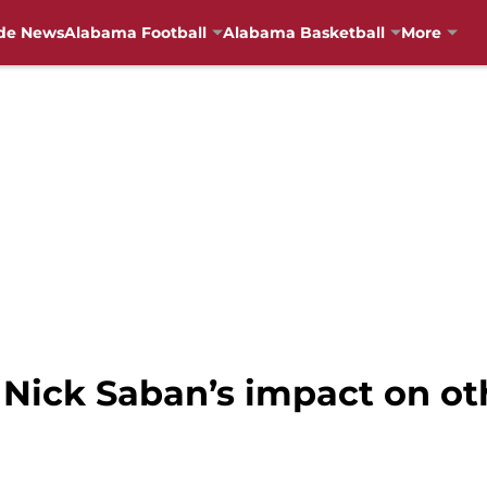
de News
Alabama Football
Alabama Basketball
More
 Nick Saban’s impact on o