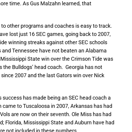
re time. As Gus Malzahn learned, that
o other programs and coaches is easy to track.
ve lost just 16 SEC games, going back to 2007,
Tide winning streaks against other SEC schools
as and Tennessee have not beaten an Alabama
 Mississippi State win over the Crimson Tide was
 the Bulldogs’ head coach. Georgia has not
ince 2007 and the last Gators win over Nick
an’s success has made being an SEC head coach a
an came to Tuscaloosa in 2007, Arkansas has had
ols are now on their seventh. Ole Miss has had
d; Florida, Mississippi State and Auburn have had
are not included in these numbers.