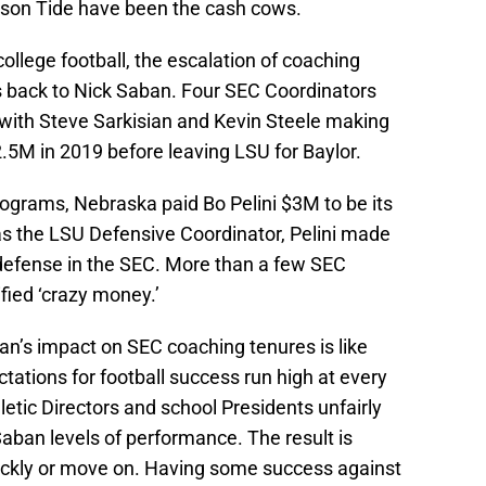
son Tide have been the cash cows.
llege football, the escalation of coaching
es back to Nick Saban. Four SEC Coordinators
 with Steve Sarkisian and Kevin Steele making
5M in 2019 before leaving LSU for Baylor.
programs, Nebraska paid Bo Pelini $3M to be its
s the LSU Defensive Coordinator, Pelini made
defense in the SEC. More than a few SEC
fied ‘crazy money.’
ban’s impact on SEC coaching tenures is like
ations for football success run high at every
letic Directors and school Presidents unfairly
aban levels of performance. The result is
ickly or move on. Having some success against