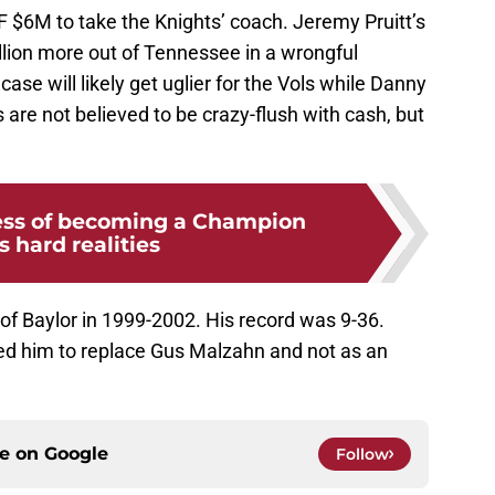
F $6M to take the Knights’ coach. Jeremy Pruitt’s
lion more out of Tennessee in a wrongful
case will likely get uglier for the Vols while Danny
s are not believed to be crazy-flush with cash, but
ess of becoming a Champion
s hard realities
f Baylor in 1999-2002. His record was 9-36.
 him to replace Gus Malzahn and not as an
ce on
Google
Follow