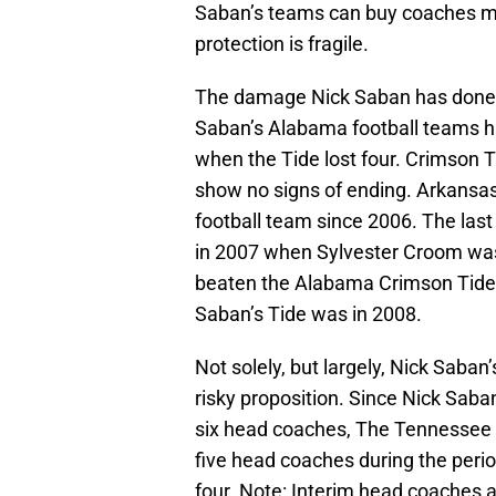
Saban’s teams can buy coaches mo
protection is fragile.
The damage Nick Saban has done t
Saban’s Alabama football teams ha
when the Tide lost four. Crimson 
show no signs of ending. Arkans
football team since 2006. The last
in 2007 when Sylvester Croom was
beaten the Alabama Crimson Tide s
Saban’s Tide was in 2008.
Not solely, but largely, Nick Sab
risky proposition. Since Nick Sab
six head coaches, The Tennessee V
five head coaches during the perio
four. Note: Interim head coaches 