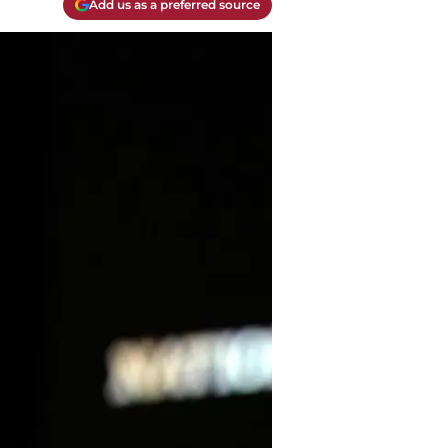
Add us as a preferred source