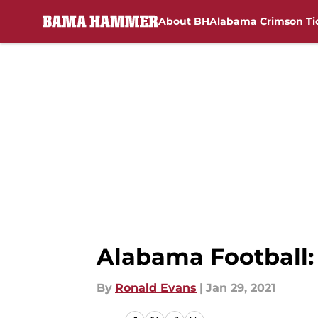
About BH
Alabama Crimson Ti
Skip to main content
Alabama Football:
By
Ronald Evans
|
Jan 29, 2021