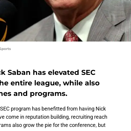
Sports
ck Saban has elevated SEC
the entire league, while also
hes and programs.
 SEC program has benefitted from having Nick
e come in reputation building, recruiting reach
grams also grow the pie for the conference, but