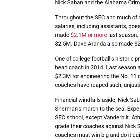
Nick Saban and the Alabama Crim
Throughout the SEC and much of co
salaries, including assistants, go
made
$2.1M or more
last season,
$2.5M. Dave Aranda also made $2.
One of college football’s historic 
head coach in 2014. Last season a
$2.3M for engineering the No. 11 
coaches have reaped such, unjusti
Financial windfalls aside, Nick Sa
Sherman’s march to the sea. Expect
SEC school, except Vanderbilt. Ath
grade their coaches against Nick S
coaches must win big and do it qu