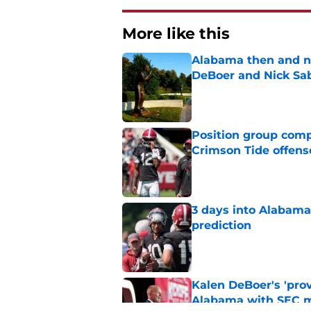
More like this
Alabama then and n
DeBoer and Nick Sa
Published by on Invalid Dat
Position group comp
Crimson Tide offens
Published by on Invalid Dat
3 days into Alabam
prediction
Published by on Invalid Dat
Kalen DeBoer's 'prov
Alabama with SEC m