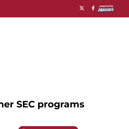
ther SEC programs