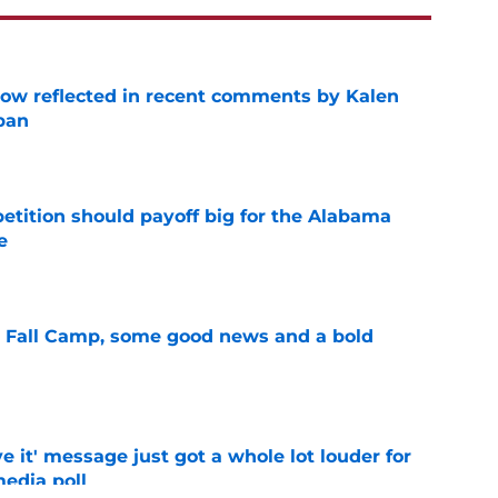
ow reflected in recent comments by Kalen
ban
e
etition should payoff big for the Alabama
e
e
a Fall Camp, some good news and a bold
e
e it' message just got a whole lot louder for
edia poll