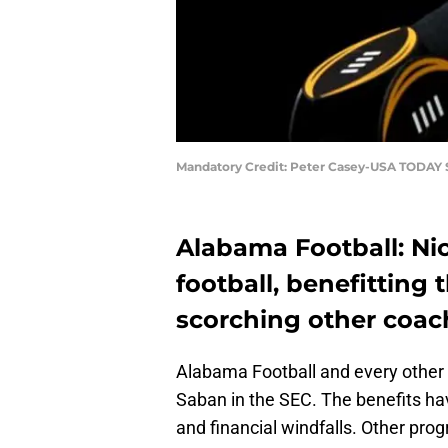
Mandatory Credit: Peter Casey-USA TODAY 
Alabama Football: Ni
football, benefitting 
scorching other coac
Alabama Football and every other
Saban in the SEC. The benefits hav
and financial windfalls. Other pro