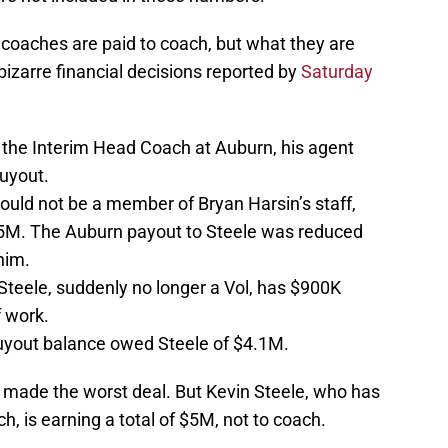
 coaches are paid to coach, but what they are
bizarre financial decisions reported by
Saturday
he Interim Head Coach at Auburn, his agent
uyout.
uld not be a member of Bryan Harsin’s staff,
5M. The Auburn payout to Steele was reduced
him.
 Steele, suddenly no longer a Vol, has $900K
 work.
buyout balance owed Steele of $4.1M.
ol made the worst deal. But Kevin Steele, who has
, is earning a total of $5M, not to coach.