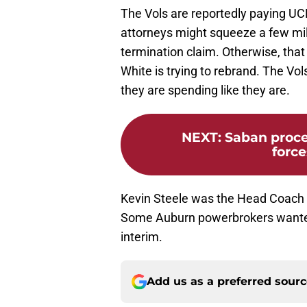
The Vols are reportedly paying UC
attorneys might squeeze a few mil
termination claim. Otherwise, that 
White is trying to rebrand. The Vol
they are spending like they are.
NEXT
:
Saban proc
force
Kevin Steele was the Head Coach o
Some Auburn powerbrokers wanted
interim.
Add us as a preferred sour