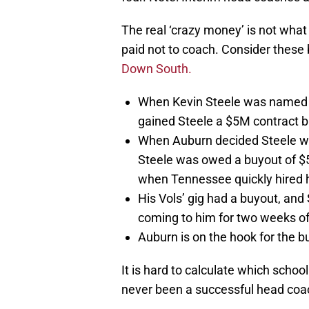
The real ‘crazy money’ is not what
paid not to coach. Consider these 
Down South.
When Kevin Steele was named t
gained Steele a $5M contract b
When Auburn decided Steele wo
Steele was owed a buyout of $
when Tennessee quickly hired 
His Vols’ gig had a buyout, and
coming to him for two weeks of
Auburn is on the hook for the 
It is hard to calculate which scho
never been a successful head coach