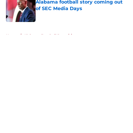
Alabama football story coming out
of SEC Media Days
Published by on Invalid Date
5 related articles loaded
Home
/
Alabama Football Recruiting
About
Openings
Contact
Our 300+ Sites
FanSided Daily
Pitch a Story
Privacy Policy
Terms of Use
Cookie Policy
Legal Disclaimer
Accessibility Statement
A-Z Index