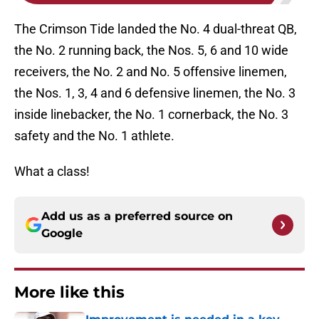
The Crimson Tide landed the No. 4 dual-threat QB,
the No. 2 running back, the Nos. 5, 6 and 10 wide
receivers, the No. 2 and No. 5 offensive linemen,
the Nos. 1, 3, 4 and 6 defensive linemen, the No. 3
inside linebacker, the No. 1 cornerback, the No. 3
safety and the No. 1 athlete.
What a class!
Add us as a preferred source on
Google
More like this