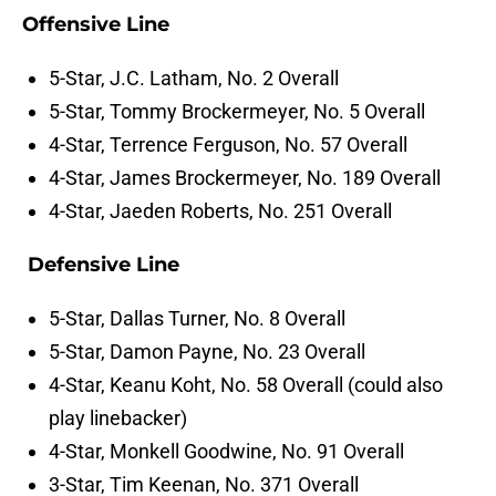
Offensive Line
5-Star, J.C. Latham, No. 2 Overall
5-Star, Tommy Brockermeyer, No. 5 Overall
4-Star, Terrence Ferguson, No. 57 Overall
4-Star, James Brockermeyer, No. 189 Overall
4-Star, Jaeden Roberts, No. 251 Overall
Defensive Line
5-Star, Dallas Turner, No. 8 Overall
5-Star, Damon Payne, No. 23 Overall
4-Star, Keanu Koht, No. 58 Overall (could also
play linebacker)
4-Star, Monkell Goodwine, No. 91 Overall
3-Star, Tim Keenan, No. 371 Overall