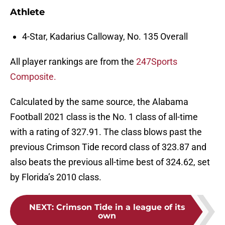
Athlete
4-Star, Kadarius Calloway, No. 135 Overall
All player rankings are from the
247Sports
Composite.
Calculated by the same source, the Alabama
Football 2021 class is the No. 1 class of all-time
with a rating of 327.91. The class blows past the
previous Crimson Tide record class of 323.87 and
also beats the previous all-time best of 324.62, set
by Florida’s 2010 class.
NEXT
:
Crimson Tide in a league of its
own