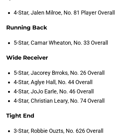
4-Star, Jalen Milroe, No. 81 Player Overall
Running Back
5-Star, Camar Wheaton, No. 33 Overall
Wide Receiver
5-Star, Jacorey Brroks, No. 26 Overall
4-Star, Aglye Hall, No. 44 Overall
4-Star, JoJo Earle, No. 46 Overall
4-Star, Christian Leary, No. 74 Overall
Tight End
3-Star, Robbie Ouzts, No. 626 Overall