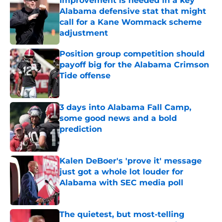
Improvement is needed in a key
Alabama defensive stat that might
call for a Kane Wommack scheme
adjustment
Published by on Invalid Date
Position group competition should
payoff big for the Alabama Crimson
Tide offense
Published by on Invalid Date
3 days into Alabama Fall Camp,
some good news and a bold
prediction
Published by on Invalid Date
Kalen DeBoer's 'prove it' message
just got a whole lot louder for
Alabama with SEC media poll
Published by on Invalid Date
The quietest, but most-telling