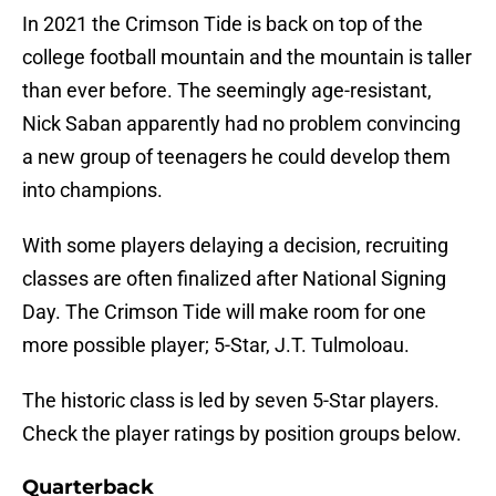
In 2021 the Crimson Tide is back on top of the
college football mountain and the mountain is taller
than ever before. The seemingly age-resistant,
Nick Saban apparently had no problem convincing
a new group of teenagers he could develop them
into champions.
With some players delaying a decision, recruiting
classes are often finalized after National Signing
Day. The Crimson Tide will make room for one
more possible player; 5-Star, J.T. Tulmoloau.
The historic class is led by seven 5-Star players.
Check the player ratings by position groups below.
Quarterback