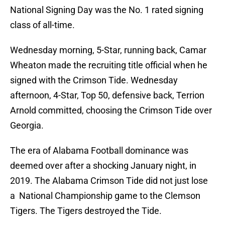
National Signing Day was the No. 1 rated signing
class of all-time.
Wednesday morning, 5-Star, running back, Camar
Wheaton made the recruiting title official when he
signed with the Crimson Tide. Wednesday
afternoon, 4-Star, Top 50, defensive back, Terrion
Arnold committed, choosing the Crimson Tide over
Georgia.
The era of Alabama Football dominance was
deemed over after a shocking January night, in
2019. The Alabama Crimson Tide did not just lose
a National Championship game to the Clemson
Tigers. The Tigers destroyed the Tide.