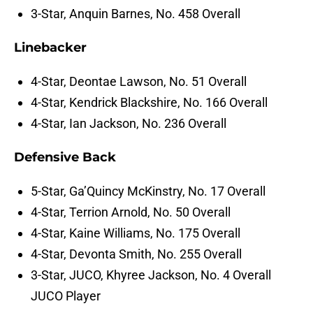
3-Star, Anquin Barnes, No. 458 Overall
Linebacker
4-Star, Deontae Lawson, No. 51 Overall
4-Star, Kendrick Blackshire, No. 166 Overall
4-Star, Ian Jackson, No. 236 Overall
Defensive Back
5-Star, Ga’Quincy McKinstry, No. 17 Overall
4-Star, Terrion Arnold, No. 50 Overall
4-Star, Kaine Williams, No. 175 Overall
4-Star, Devonta Smith, No. 255 Overall
3-Star, JUCO, Khyree Jackson, No. 4 Overall
JUCO Player