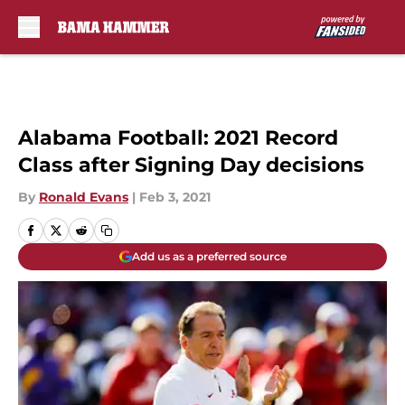
Skip to main content
Alabama Football: 2021 Record
Class after Signing Day decisions
By
Ronald Evans
|
Feb 3, 2021
Add us as a preferred source