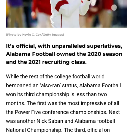
(Photo by Kevin C. Cox/Getty Images)
It’s official, with unparalleled superlatives,
Alabama Football owned the 2020 season
and the 2021 recruiting class.
While the rest of the college football world
bemoaned an ‘also-ran’ status, Alabama Football
won its third championship is less than two
months. The first was the most impressive of all
the Power Five conference championships. Next
was another Nick Saban and Alabama football
National Championship. The third, official on