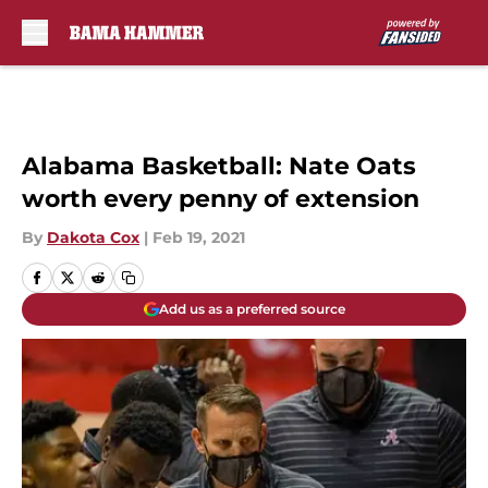
Skip to main content
Alabama Basketball: Nate Oats
worth every penny of extension
By
Dakota Cox
|
Feb 19, 2021
Add us as a preferred source