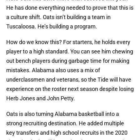
He has done everything needed to prove that this is
a culture shift. Oats isn’t building a team in
Tuscaloosa. He’s building a program.
How do we know this? For starters, he holds every
player to a high standard. You can see him chewing
out bench players during garbage time for making
mistakes. Alabama also uses a mix of
underclassmen and veterans, so the Tide will have
experience on the roster next season despite losing
Herb Jones and John Petty.
Oats is also turning Alabama basketball into a
strong recruiting destination. He added multiple
key transfers and high school recruits in the 2020