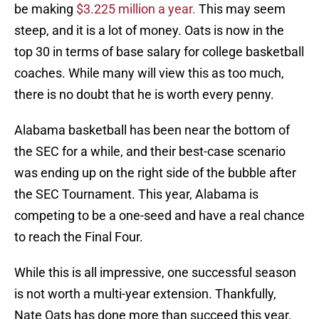
be making
$3.225 million a year.
This may seem
steep, and it is a lot of money. Oats is now in the
top 30 in terms of base salary for college basketball
coaches. While many will view this as too much,
there is no doubt that he is worth every penny.
Alabama basketball has been near the bottom of
the SEC for a while, and their best-case scenario
was ending up on the right side of the bubble after
the SEC Tournament. This year, Alabama is
competing to be a one-seed and have a real chance
to reach the Final Four.
While this is all impressive, one successful season
is not worth a multi-year extension. Thankfully,
Nate Oats has done more than succeed this year.