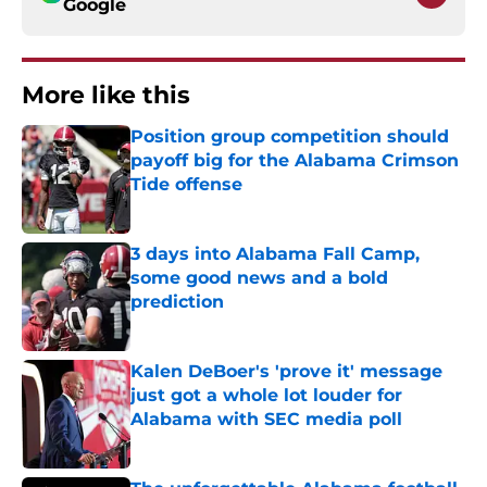
Google
More like this
Position group competition should
payoff big for the Alabama Crimson
Tide offense
Published by on Invalid Date
3 days into Alabama Fall Camp,
some good news and a bold
prediction
Published by on Invalid Date
Kalen DeBoer's 'prove it' message
just got a whole lot louder for
Alabama with SEC media poll
Published by on Invalid Date