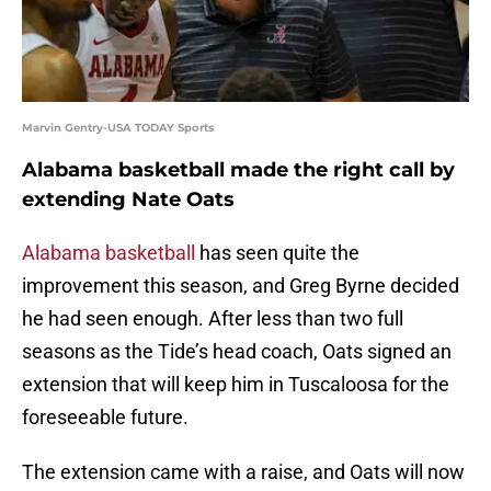
Marvin Gentry-USA TODAY Sports
Alabama basketball made the right call by
extending Nate Oats
Alabama basketball
has seen quite the
improvement this season, and Greg Byrne decided
he had seen enough. After less than two full
seasons as the Tide’s head coach, Oats signed an
extension that will keep him in Tuscaloosa for the
foreseeable future.
The extension came with a raise, and Oats will now