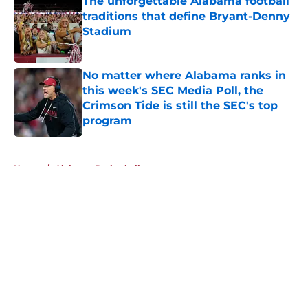
The unforgettable Alabama football
traditions that define Bryant-Denny
Stadium
Published by on Invalid Date
No matter where Alabama ranks in
this week's SEC Media Poll, the
Crimson Tide is still the SEC's top
program
Published by on Invalid Date
5 related articles loaded
Home
/
Alabama Basketball
About
Openings
Contact
Our 300+ Sites