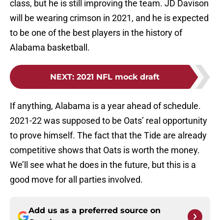
class, but he is still improving the team. JD Davison
will be wearing crimson in 2021, and he is expected
to be one of the best players in the history of
Alabama basketball.
NEXT
:
2021 NFL mock draft
If anything, Alabama is a year ahead of schedule.
2021-22 was supposed to be Oats’ real opportunity
to prove himself. The fact that the Tide are already
competitive shows that Oats is worth the money.
We’ll see what he does in the future, but this is a
good move for all parties involved.
Add us as a preferred source on