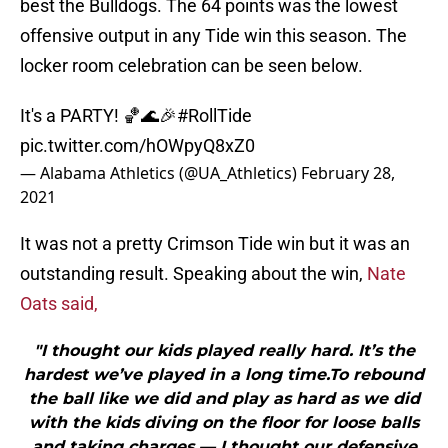
best the Bulldogs. The 64 points was the lowest
offensive output in any Tide win this season. The
locker room celebration can be seen below.
It's a PARTY! 🏀🌊🎉
#RollTide
pic.twitter.com/hOWpyQ8xZ0
— Alabama Athletics (@UA_Athletics)
February 28,
2021
It was not a pretty Crimson Tide win but it was an
outstanding result. Speaking about the win,
Nate
Oats said,
"I thought our kids played really hard. It’s the
hardest we’ve played in a long time.To rebound
the ball like we did and play as hard as we did
with the kids diving on the floor for loose balls
and taking charges — I thought our defensive