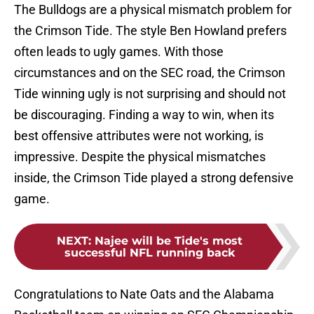
The Bulldogs are a physical mismatch problem for
the Crimson Tide. The style Ben Howland prefers
often leads to ugly games. With those
circumstances and on the SEC road, the Crimson
Tide winning ugly is not surprising and should not
be discouraging. Finding a way to win, when its
best offensive attributes were not working, is
impressive. Despite the physical mismatches
inside, the Crimson Tide played a strong defensive
game.
NEXT
:
Najee will be Tide's most
successful NFL running back
Congratulations to Nate Oats and the Alabama