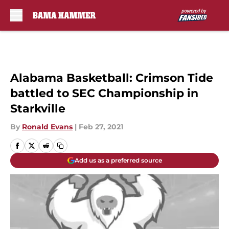
Skip to main content
Alabama Basketball: Crimson Tide
battled to SEC Championship in
Starkville
By
Ronald Evans
|
Feb 27, 2021
Add us as a preferred source