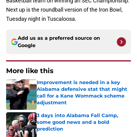
Basketball team on winning an SEC Championship.
Next up is the roundball version of the Iron Bowl,
Tuesday night in Tuscaloosa.
Add us as a preferred source on
Google
More like this
Improvement is needed in a key
Alabama defensive stat that might
call for a Kane Wommack scheme
adjustment
Published by on Invalid Date
3 days into Alabama Fall Camp,
some good news and a bold
prediction
Published by on Invalid Date