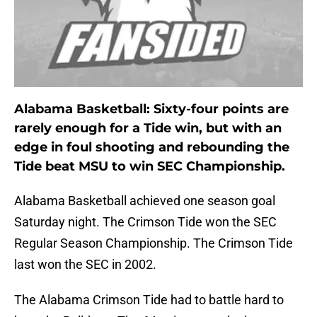
Alabama Basketball: Sixty-four points are
rarely enough for a Tide win, but with an
edge in foul shooting and rebounding the
Tide beat MSU to win SEC Championship.
Alabama Basketball achieved one season goal
Saturday night. The Crimson Tide won the SEC
Regular Season Championship. The Crimson Tide
last won the SEC in 2002.
The Alabama Crimson Tide had to battle hard to