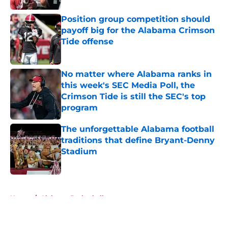
Position group competition should
payoff big for the Alabama Crimson
Tide offense
Published by on Invalid Date
No matter where Alabama ranks in
this week's SEC Media Poll, the
Crimson Tide is still the SEC's top
program
Published by on Invalid Date
The unforgettable Alabama football
traditions that define Bryant-Denny
Stadium
Published by on Invalid Date
5 related articles loaded
Home
/
Alabama Basketball