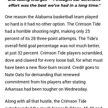
effort was the best we’ve had in a long time."
One reason the Alabama basketball team played
so hard is it had no other option. The Crimson Tide
had a horrible shooting night, making only 25
percent of its 28 three-point attempts. The Tide’s
overall field goal percentage was not much better,
at just 32 percent. Crimson Tide players scrambled,
dove and clawed for every loose ball, for what must
have been a new floor-burn record. Credit goes to
Nate Oats for demanding that renewed
commitment from his players after stating
Arkansas had been tougher on Wednesday.
Along with all that hustle, the Crimson Tide