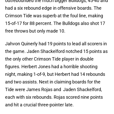
outrebounded the much bigger Bulldogs, 45-40 and
had a six rebound edge in offensive boards. The
Crimson Tide was superb at the foul line, making
15-of-17 for 88 percent. The Bulldogs also shot 17
free throws but only made 10.
Jahvon Quinerly had 19 points to lead all scorers in
the game. Jaden Shackelford notched 15 points as
the only other Crimson Tide player in double
figures. Herbert Jones had a horrible shooting
night, making 1-of-9, but Herbert had 14 rebounds
and two assists. Next in claiming boards for the
Tide were James Rojas and Jaden Shackelford,
each with six rebounds. Rojas scored nine points
and hit a crucial three-pointer late.