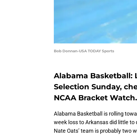
Bob Donnan-USA TODAY Sports
Alabama Basketball: 
Selection Sunday, che
NCAA Bracket Watch.
Alabama Basketball is rolling tow
week loss to Arkansas did little t
Nate Oats’ team is probably two 