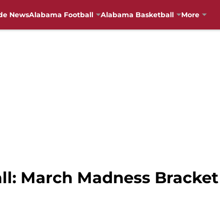
de News
Alabama Football
Alabama Basketball
More
ll: March Madness Bracke