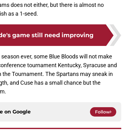
eams does not either, but there is almost no
nish as a 1-seed.
ide's game still need improving
l season ever, some Blue Bloods will not make
 conference tournament Kentucky, Syracuse and
 in the Tournament. The Spartans may sneak in
ngth, and Cuse has a small chance but the
am.
ce on
Google
Follow