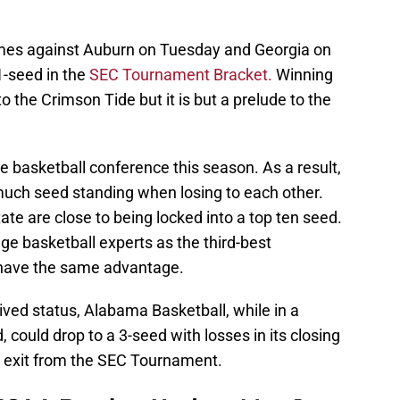
mes against Auburn on Tuesday and Georgia on
1-seed in the
SEC Tournament Bracket.
Winning
 the Crimson Tide but it is but a prelude to the
ge basketball conference this season. As a result,
 much seed standing when losing to each other.
tate are close to being locked into a top ten seed.
e basketball experts as the third-best
 have the same advantage.
ived status, Alabama Basketball, while in a
 could drop to a 3-seed with losses in its closing
 exit from the SEC Tournament.