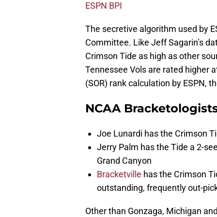
ESPN BPI
The secretive algorithm used by E
Committee. Like Jeff Sagarin’s data
Crimson Tide as high as other sour
Tennessee Vols are rated higher at
(SOR) rank calculation by ESPN, th
NCAA Bracketologist
Joe Lunardi has the Crimson Ti
Jerry Palm has the Tide a 2-s
Grand Canyon
Bracketville
has the Crimson Tide
outstanding, frequently out-pic
Other than Gonzaga, Michigan and