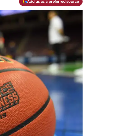
Add us as a preferred source