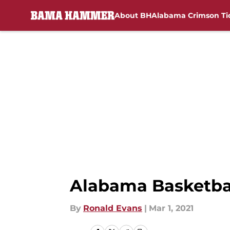
About BH
Alabama Crimson Ti
Skip to main content
Alabama Basketba
By
Ronald Evans
|
Mar 1, 2021