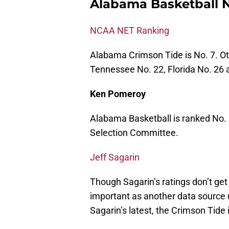
Alabama Basketball N
NCAA NET Ranking
Alabama Crimson Tide is No. 7. O
Tennessee No. 22, Florida No. 26 
Ken Pomeroy
Alabama Basketball is ranked No. 
Selection Committee.
Jeff Sagarin
Though Sagarin’s ratings don’t get
important as another data source
Sagarin’s latest, the Crimson Tide 