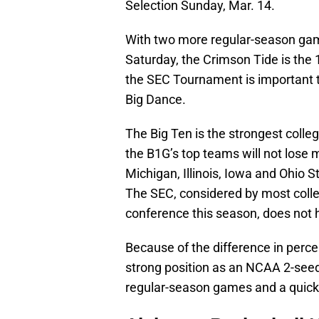
Selection Sunday, Mar. 14.
With two more regular-season ga
Saturday, the Crimson Tide is the 
the SEC Tournament is important to
Big Dance.
The Big Ten is the strongest colle
the B1G’s top teams will not lose
Michigan, Illinois, Iowa and Ohio S
The SEC, considered by most colleg
conference this season, does not
Because of the difference in perce
strong position as an NCAA 2-seed,
regular-season games and a quick