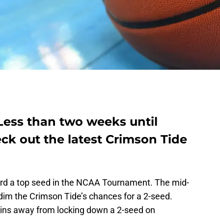
Less than two weeks until
ck out the latest Crimson Tide
ard a top seed in the NCAA Tournament. The mid-
o dim the Crimson Tide’s chances for a 2-seed.
wins away from locking down a 2-seed on