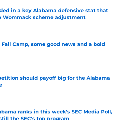
ed in a key Alabama defensive stat that
ane Wommack scheme adjustment
e
a Fall Camp, some good news and a bold
e
etition should payoff big for the Alabama
e
e
bama ranks in this week's SEC Media Poll,
still the SEC's top program
e