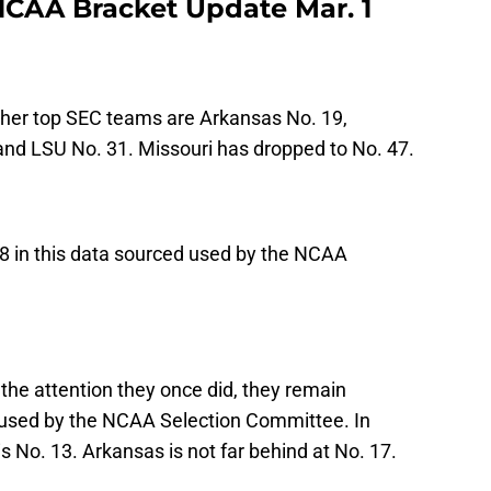
CAA Bracket Update Mar. 1
ther top SEC teams are Arkansas No. 19,
and LSU No. 31. Missouri has dropped to No. 47.
8 in this data sourced used by the NCAA
 the attention they once did, they remain
 used by the NCAA Selection Committee. In
is No. 13. Arkansas is not far behind at No. 17.