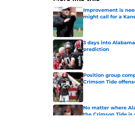
Improvement is need
might call for a K
Published by on Invalid Dat
3 days into Alabam
prediction
Published by on Invalid Dat
Position group comp
Crimson Tide offens
Published by on Invalid Dat
No matter where Ala
the Crimson Tide is 
Published by on Invalid Dat