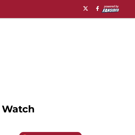
t Watch