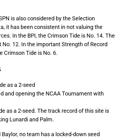
SPN is also considered by the Selection
, it has been consistent in not valuing the
ces. In the BPI, the Crimson Tide is No. 14. The
 No. 12. In the important Strength of Record
e Crimson Tide is No. 6.
s
de as a 2-seed
eed and opening the NCAA Tournament with
 as a 2-seed. The track record of this site is
king Lunardi and Palm.
 Baylor, no team has a locked-down seed