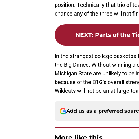
position. Technically that trio of t
chance any of the three will not fi
NEXT
:
Parts of the T
In the strangest college basketbal
the Big Dance. Without winning a
Michigan State are unlikely to be
because of the B1G’s overall stre
Wildcats will not be an at-large te
Add us as a preferred sour
More like this